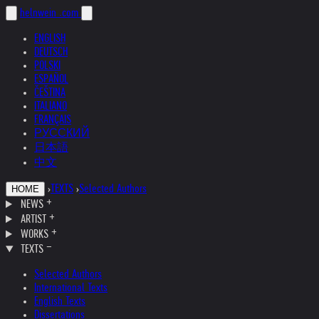
helnwein
.com
ENGLISH
DEUTSCH
POLSKI
ESPAÑOL
ČEŠTINA
ITALIANO
FRANÇAIS
РУССКИЙ
日本語
中文
›
TEXTS
›
Selected Authors
HOME
NEWS
ARTIST
WORKS
TEXTS
Selected Authors
International Texts
English Texts
Dissertations