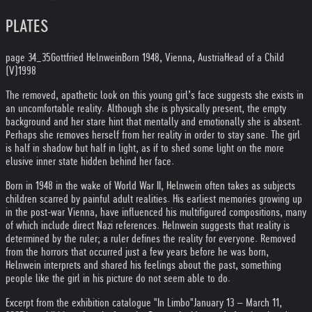
PLATES
page 34_35
Gottfried Helnwein
Born 1948, Vienna, Austria
Head of a Child
(V)
1998
The removed, apathetic look on this young girl’s face suggests she exists in
an uncomfortable reality. Although she is physically present, the empty
background and her stare hint that mentally and emotionally she is absent.
Perhaps she removes herself from her reality in order to stay sane. The girl
is half in shadow but half in light, as if to shed some light on the more
elusive inner state hidden behind her face.
Born in 1948 in the wake of World War II, Helnwein often takes as subjects
children scarred by painful adult realities. His earliest memories growing up
in the post-war Vienna, have influenced his multifigured compositions, many
of which include direct Nazi references. Helnwein suggests that reality is
determined by the ruler; a ruler defines the reality for everyone. Removed
from the horrors that occurred just a few years before he was born,
Helnwein interprets and shared his feelings about the past, something
people like the girl in his picture do not seem able to do.
Excerpt from the exhibition catalogue "In Limbo"
January 13 – March 11,