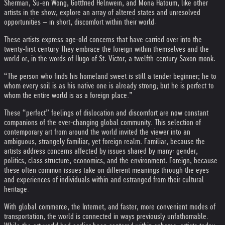
Sherman, Su-en Wong, Gottfried Helnwein, and Mona Hatoum, like other
artists in the show, explore an array of altered states and unresolved
opportunities – in short, discomfort within their world.
These artists express age-old concerns that have carried over into the
twenty-first century.
They embrace the foreign within themselves and the
world or, in the words of Hugo of St. Victor, a twelfth-century Saxon monk:
“The person who finds his homeland sweet is still a tender beginner; he to
whom every soil is as his native one is already strong; but he is perfect to
whom the entire world is as a foreign place.”
These “perfect” feelings of dislocation and discomfort are now constant
companions of the ever-changing global community. This selection of
contemporary art from around the world invited the viewer into an
ambiguous, strangely familiar, yet foreign realm. Familiar, because the
artists address concerns affected by issues shared by many: gender,
politics, class structure, economics, and the environment. Foreign, because
these often common issues take on different meanings through the eyes
and experiences of individuals within and estranged from their cultural
heritage.
With global commerce, the Internet, and faster, more convenient modes of
transportation, the world is connected in ways previously unfathomable.