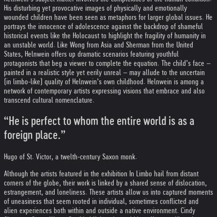
His disturbing yet provocative images of physically and emotionally
wounded children have been seen as metaphors for larger global issues. He
portrays the innocence of adolescence against the backdrop of shameful
historical events like the Holocaust to highlight the fragility of humanity in
an unstable world. Like Wong from Asia and Sherman from the United
States, Helnwein offers up dramatic scenarios featuring youthful
protagonists that beg a viewer to complete the equation. The child’s face –
painted in a realistic style yet eerily unreal – may allude to the uncertain
(in limbo-like) quality of Helnwein’s own childhood. Helnwein is among a
network of contemporary artists expressing visions that embrace and also
transcend cultural nomenclature.
“He is perfect to whom the entire world is as a
foreign place.”
Hugo of St. Victor, a twelth-century Saxon monk.
Although the artists featured in the exhibition In Limbo hail from distant
corners of the globe, their work is linked by a shared sense of dislocation,
estrangement, and loneliness. These artists allow us into captured moments
of uneasiness that seem rooted in individual, sometimes conflicted and
alien experiences both within and outside a native environment. Cindy