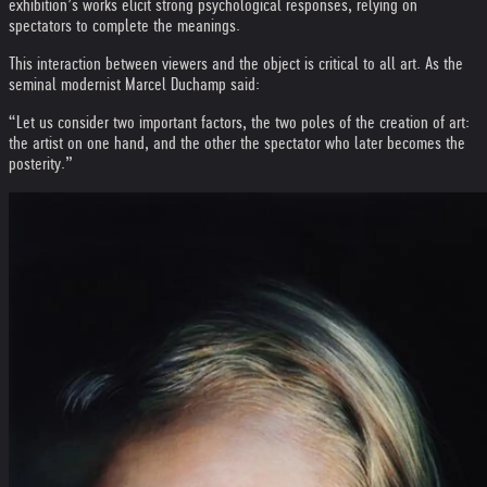
exhibition’s works elicit strong psychological responses, relying on
spectators to complete the meanings.
This interaction between viewers and the object is critical to all art. As the
seminal modernist Marcel Duchamp said:
“Let us consider two important factors, the two poles of the creation of art:
the artist on one hand, and the other the spectator who later becomes the
posterity.”