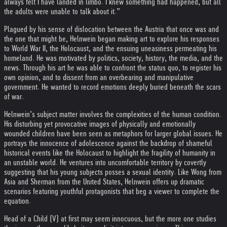
always felt I have landed in limbo. I knew something had happened, but all
the adults were unable to talk about it.”
Plagued by his sense of dislocation between the Austria that once was and
the one that might be, Helnwein began making art to explore his responses
to World War II, the Holocaust, and the ensuing uneasiness permeating his
homeland. He was motivated by politics, society, history, the media, and the
news. Through his art he was able to confront the status quo, to register his
own opinion, and to dissent from an overbearing and manipulative
government. He wanted to record emotions deeply buried beneath the scars
of war.
Helnwein’s subject matter involves the complexities of the human condition.
His disturbing yet provocative images of physically and emotionally
wounded children have been seen as metaphors for larger global issues. He
portrays the innocence of adolescence against the backdrop of shameful
historical events like the Holocaust to highlight the fragility of humanity in
an unstable world. He ventures into uncomfortable territory by covertly
suggesting that his young subjects posses a sexual identity. Like Wong from
Asia and Sherman from the United States, Helnwein offers up dramatic
scenarios featuring youthful protagonists that beg a viewer to complete the
equation.
Head of a Child (V) at first may seem innocuous, but the more one studies