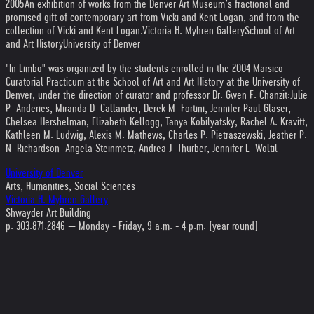
2005
An exhibition of works from the Denver Art Museum’s fractional and
promised gift of contemporary art from Vicki and Kent Logan, and from the
collection of Vicki and Kent Logan.
Victoria H. Myhren Gallery
School of Art
and Art History
University of Denver
"In Limbo" was organized by the students enrolled in the 2004 Marsico
Curatorial Practicum at the School of Art and Art History at the University of
Denver, under the direction of curator and professor Dr. Gwen F. Chanzit:
Julie
P. Anderies, Miranda D. Callander, Derek M. Fortini, Jennifer Paul Glaser,
Chelsea Hershelman, Elizabeth Kellogg, Tanya Kobilyatsky, Rachel A. Kravitt,
Kathleen M. Ludwig, Alexis M. Mathews, Charles P. Pietraszewski, Jeather P.
N. Richardson. Angela Steinmetz, Andrea J. Thurber, Jennifer L. Woltil
University of Denver
Arts, Humanities, Social Sciences
Victoria H. Myhren Gallery
Shwayder Art Building
p. 303.871.2846 — Monday - Friday, 9 a.m. - 4 p.m. (year round)