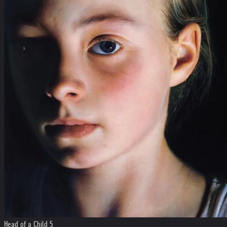
Head of a Child 5