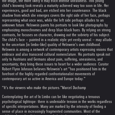
the image, the more likely it may elicit intense uneasiness. This young
child’s knowing look reveals a maturity achieved way too soon in life. Her
experiences, good and bad, are etched into her countenance. The black
shadow from which she emerges covers the right side of her face, perhaps
representing what once was, while the left side perhaps alludes to an
unknown future. Helnwein paints his portraits to look like photographs by
emphasizing monochromes and deep blue-black hues. By relying on strong
contrasts, he focuses on character, drawing out the sobriety of his subject.
The child’s face – painted in a realistic style yet eerily unreal – may allude
to the uncertain (in limbo-like) quality of Helnwein’s own childhood.
Helnwein is among a network of contemporary artists expressing visions that
embrace and also transcend cultural nomenclature. His portraits speak not
only to Austrians and Germans about pain, suffering, uneasiness, and
uncertainty; they bring these issues to heart for a wider audience. Curator
Robert Flynn Johnson believes Helnwein’s art “has positioned him in the
forefront of the highly regarded confrontationalist movements of
contemporary art so active in America and Europe today.”
“It’s the viewers who make the pictures.”
Marcel Duchamp
Contemplating the art of In Limbo can be like negotiating a tenuous
psychological tightrope: there is undeniable tension in the works regardless
of specific interpretations. Many are marked by the intensity of finding a
sense of place in increasingly fragmented communities. Most of the