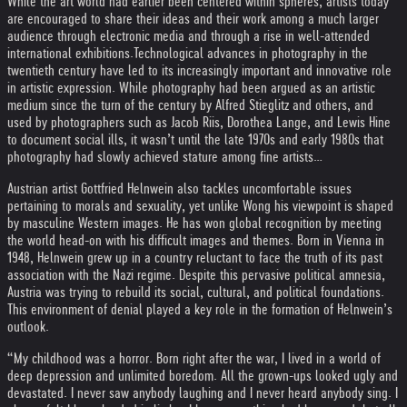
While the art world had earlier been centered within spheres, artists today
are encouraged to share their ideas and their work among a much larger
audience through electronic media and through a rise in well-attended
international exhibitions.
Technological advances in photography in the
twentieth century have led to its increasingly important and innovative role
in artistic expression. While photography had been argued as an artistic
medium since the turn of the century by Alfred Stieglitz and others, and
used by photographers such as Jacob Riis, Dorothea Lange, and Lewis Hine
to document social ills, it wasn’t until the late 1970s and early 1980s that
photography had slowly achieved stature among fine artists…
Austrian artist Gottfried Helnwein also tackles uncomfortable issues
pertaining to morals and sexuality, yet unlike Wong his viewpoint is shaped
by masculine Western images. He has won global recognition by meeting
the world head-on with his difficult images and themes. Born in Vienna in
1948, Helnwein grew up in a country reluctant to face the truth of its past
association with the Nazi regime. Despite this pervasive political amnesia,
Austria was trying to rebuild its social, cultural, and political foundations.
This environment of denial played a key role in the formation of Helnwein’s
outlook.
“My childhood was a horror. Born right after the war, I lived in a world of
deep depression and unlimited boredom. All the grown-ups looked ugly and
devastated. I never saw anybody laughing and I never heard anybody sing. I