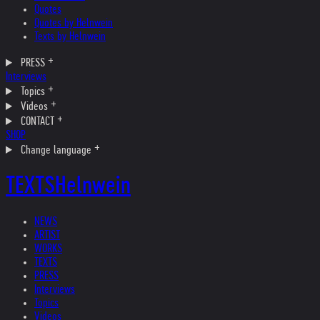
Quotes
Quotes by Helnwein
Texts by Helnwein
PRESS
Interviews
Topics
Videos
CONTACT
SHOP
Change language
TEXTS
Helnwein
NEWS
ARTIST
WORKS
TEXTS
PRESS
Interviews
Topics
Videos