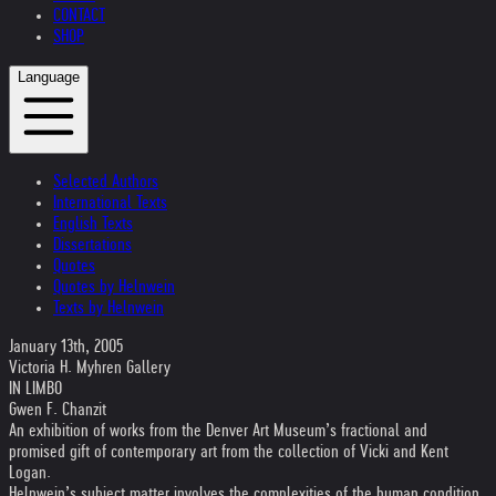
CONTACT
SHOP
Language
Selected Authors
International Texts
English Texts
Dissertations
Quotes
Quotes by Helnwein
Texts by Helnwein
January 13th, 2005
Victoria H. Myhren Gallery
IN LIMBO
Gwen F. Chanzit
An exhibition of works from the Denver Art Museum’s fractional and
promised gift of contemporary art from the collection of Vicki and Kent
Logan.
Helnwein’s subject matter involves the complexities of the human condition.