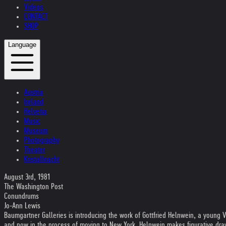
Videos
CONTACT
SHOP
Language
Austria
Ireland
Helvetia
Music
Museum
Photography
Theater
Kristallnacht
August 3rd, 1981
The Washington Post
Conundrums
Jo-Ann Lewis
Baumgartner Galleries is introducing the work of Gottfried Helnwein, a young 
and now in the process of moving to New York, Helnwein makes figurative dra