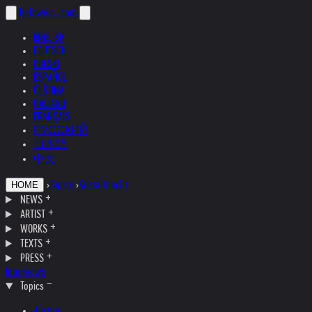
helnwein
.com
ENGLISH
DEUTSCH
POLSKI
ESPAÑOL
ČEŠTINA
ITALIANO
FRANÇAIS
РУССКИЙ
日本語
中文
›
Topics
›
Kristallnacht
HOME
NEWS
ARTIST
WORKS
TEXTS
PRESS
Interviews
Topics
Austria