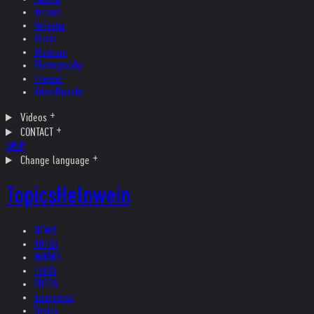
Ireland
Helvetia
Music
Museum
Photography
Theater
Kristallnacht
Videos
CONTACT
SHOP
Change language
Topics
Helnwein
NEWS
ARTIST
WORKS
TEXTS
PRESS
Interviews
Topics