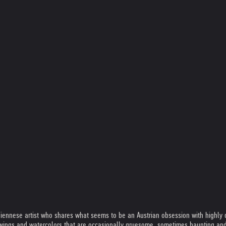
Viennese artist who shares what seems to be an Austrian obsession with highly d
wings and watercolors that are occasionally gruesome, sometimes haunting and a