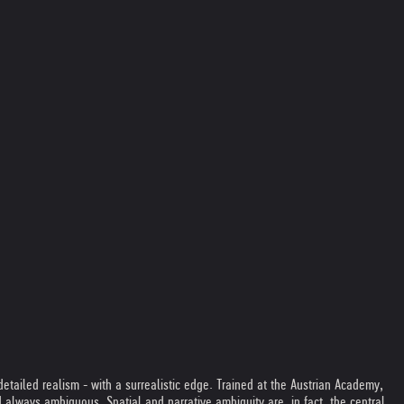
etailed realism - with a surrealistic edge. Trained at the Austrian Academy,
lways ambiguous. Spatial and narrative ambiguity are, in fact, the central