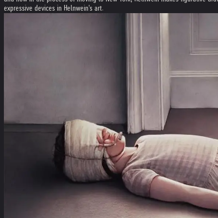
expressive devices in Helnwein's art.