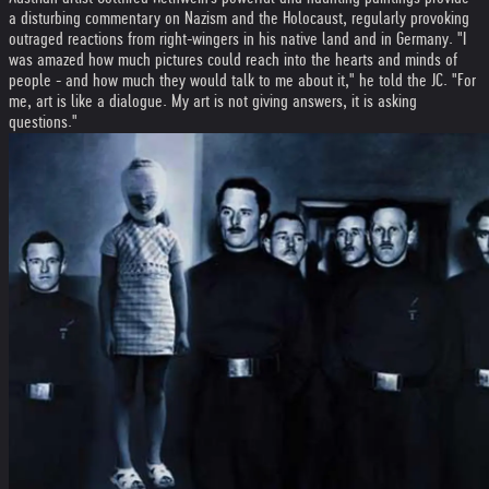
a disturbing commentary on Nazism and the Holocaust, regularly provoking
outraged reactions from right-wingers in his native land and in Germany. "I
was amazed how much pictures could reach into the hearts and minds of
people - and how much they would talk to me about it," he told the JC. "For
me, art is like a dialogue. My art is not giving answers, it is asking
questions."