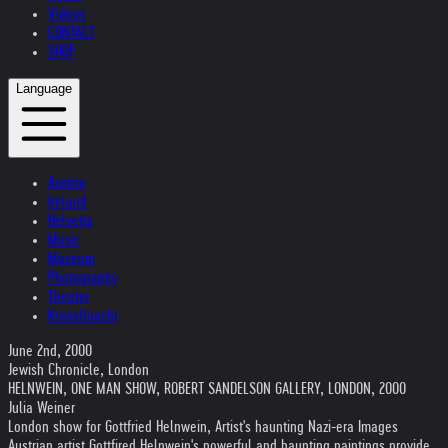
Videos
CONTACT
SHOP
Language
Austria
Ireland
Helvetia
Music
Museum
Photography
Theater
Kristallnacht
June 2nd, 2000
Jewish Chronicle, London
HELNWEIN, ONE MAN SHOW, ROBERT SANDELSON GALLERY, LONDON, 2000
Julia Weiner
London show for Gottfried Helnwein, Artist's haunting Nazi-era Images
Austrian artist Gottfired Helnwein's powerful and haunting paintings provide