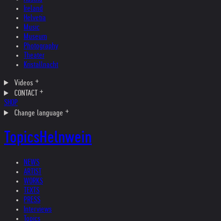
Ireland
Helvetia
Music
Museum
Photography
Theater
Kristallnacht
Videos
CONTACT
SHOP
Change language
Topics
Helnwein
NEWS
ARTIST
WORKS
TEXTS
PRESS
Interviews
Topics