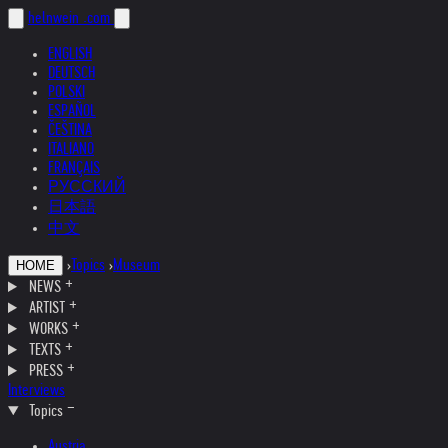
helnwein
.com
ENGLISH
DEUTSCH
POLSKI
ESPAÑOL
ČEŠTINA
ITALIANO
FRANÇAIS
РУССКИЙ
日本語
中文
›
Topics
›
Museum
HOME
NEWS
ARTIST
WORKS
TEXTS
PRESS
Interviews
Topics
Austria