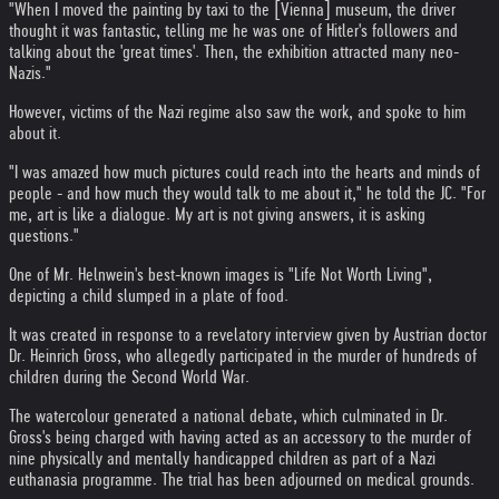
"When I moved the painting by taxi to the [Vienna] museum, the driver
thought it was fantastic, telling me he was one of Hitler's followers and
talking about the 'great times'. Then, the exhibition attracted many neo-
Nazis."
However, victims of the Nazi regime also saw the work, and spoke to him
about it.
"I was amazed how much pictures could reach into the hearts and minds of
people - and how much they would talk to me about it," he told the JC. "For
me, art is like a dialogue. My art is not giving answers, it is asking
questions."
One of Mr. Helnwein's best-known images is "Life Not Worth Living",
depicting a child slumped in a plate of food.
It was created in response to a revelatory interview given by Austrian doctor
Dr. Heinrich Gross, who allegedly participated in the murder of hundreds of
children during the Second World War.
The watercolour generated a national debate, which culminated in Dr.
Gross's being charged with having acted as an accessory to the murder of
nine physically and mentally handicapped children as part of a Nazi
euthanasia programme. The trial has been adjourned on medical grounds.