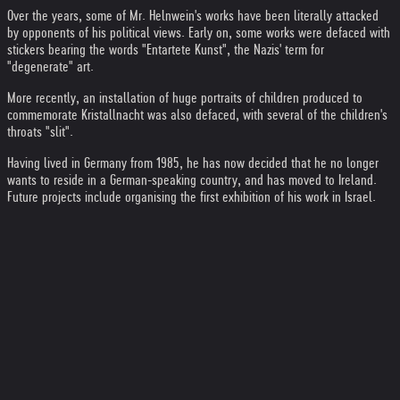
Over the years, some of Mr. Helnwein's works have been literally attacked
by opponents of his political views. Early on, some works were defaced with
stickers bearing the words "Entartete Kunst", the Nazis' term for
"degenerate" art.
More recently, an installation of huge portraits of children produced to
commemorate Kristallnacht was also defaced, with several of the children's
throats "slit".
Having lived in Germany from 1985, he has now decided that he no longer
wants to reside in a German-speaking country, and has moved to Ireland.
Future projects include organising the first exhibition of his work in Israel.