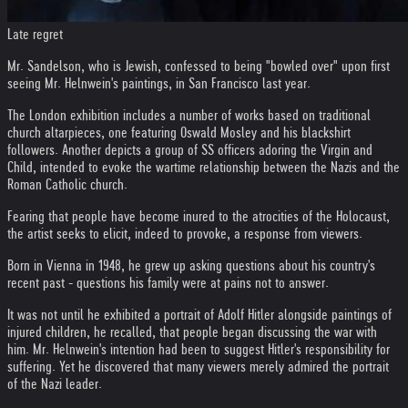
Late regret
Mr. Sandelson, who is Jewish, confessed to being "bowled over" upon first
seeing Mr. Helnwein's paintings, in San Francisco last year.
The London exhibition includes a number of works based on traditional
church altarpieces, one featuring Oswald Mosley and his blackshirt
followers. Another depicts a group of SS officers adoring the Virgin and
Child, intended to evoke the wartime relationship between the Nazis and the
Roman Catholic church.
Fearing that people have become inured to the atrocities of the Holocaust,
the artist seeks to elicit, indeed to provoke, a response from viewers.
Born in Vienna in 1948, he grew up asking questions about his country's
recent past - questions his family were at pains not to answer.
It was not until he exhibited a portrait of Adolf Hitler alongside paintings of
injured children, he recalled, that people began discussing the war with
him. Mr. Helnwein's intention had been to suggest Hitler's responsibility for
suffering. Yet he discovered that many viewers merely admired the portrait
of the Nazi leader.