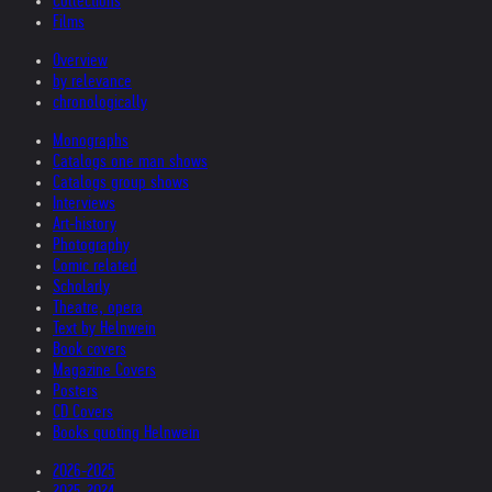
Collections
Films
Overview
by relevance
chronologically
Monographs
Catalogs one man shows
Catalogs group shows
Interviews
Art-history
Photography
Comic related
Scholarly
Theatre, opera
Text by Helnwein
Book covers
Magazine Covers
Posters
CD Covers
Books quoting Helnwein
2026-2025
2025-2024