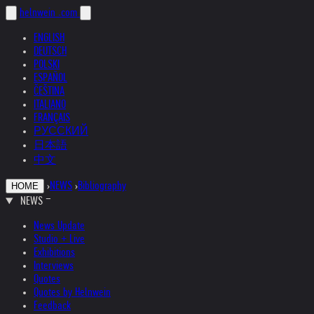
helnwein
.com
ENGLISH
DEUTSCH
POLSKI
ESPAÑOL
ČEŠTINA
ITALIANO
FRANÇAIS
РУССКИЙ
日本語
中文
›
NEWS
›
Bibliography
HOME
NEWS
News Update
Studio + Live
Exhibitions
Interviews
Quotes
Quotes by Helnwein
Feedback