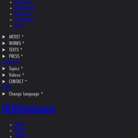
Biography
Bibliography
Museums
Collections
Films
ARTIST
WORKS
TEXTS
PRESS
Interviews
Topics
Videos
CONTACT
SHOP
Change language
NEWS
Helnwein
NEWS
ARTIST
WORKS