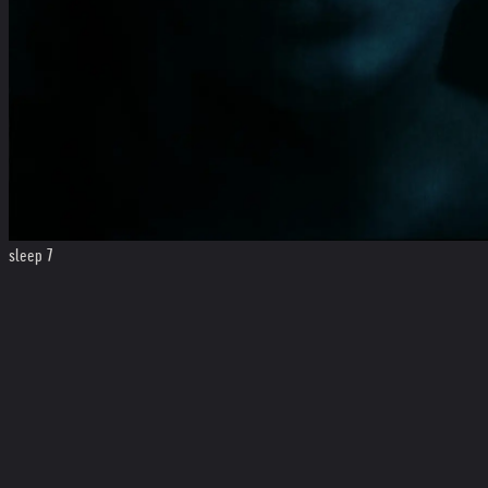
sleep 7