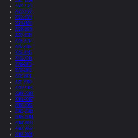
2024-2023
2023-2022
2022-2021
2021-2020
2020-2019
2019-2018
2018-2017
2017-2016
2016-2015
2015-2014
2014-2013
2013-2012
2012-2011
2011-2010
2010-2009
2009-2008
2008-2007
2007-2006
2006-2005
2005-2004
2004-2003
2003-2002
2002-2001