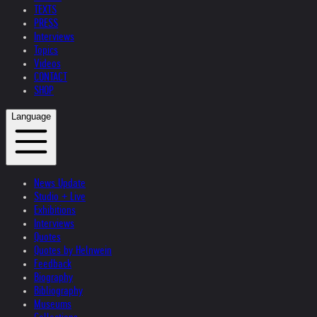
TEXTS
PRESS
Interviews
Topics
Videos
CONTACT
SHOP
Language
News Update
Studio + Live
Exhibitions
Interviews
Quotes
Quotes by Helnwein
Feedback
Biography
Bibliography
Museums