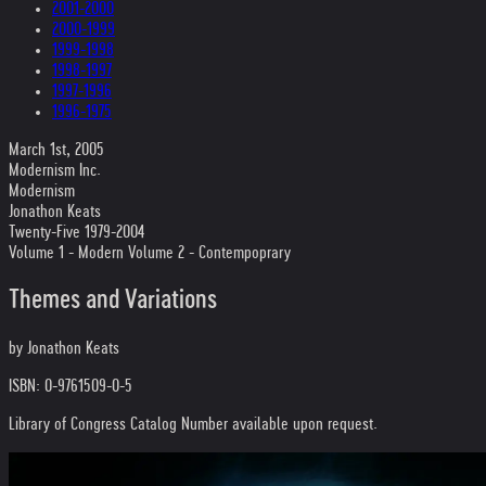
2001-2000
2000-1999
1999-1998
1998-1997
1997-1996
1996-1975
March 1st, 2005
Modernism Inc.
Modernism
Jonathon Keats
Twenty-Five 1979-2004
Volume 1 - Modern Volume 2 - Contempoprary
Themes and Variations
by Jonathon Keats
ISBN: 0-9761509-0-5
Library of Congress Catalog Number available upon request.