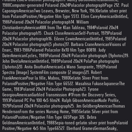
1988
Computer-generated Polaroid 20x24
Polacolor photograph
Page 2
12. Paul
Caponigro
American
Two Leaves, Brewster, New York, 1963
Gelatin silver print
from Polaroid
Positive/Negative film Type 55
13. Ellen Carey
American
Untitled,
1986
Polaroid 20x24 Polacolor photograph
14. William
Christianberry
American
KKK from The Klan Tableau, 1984
Polaroid 20x24
Polacolor photograph
15. Chuck Close
American
Self-Portrait, 1979
Polaroid
20x24 Polacolor photograph
16. Eileen Cowin
American
Untitled, 1985
Polaroid
20x24 Polacolor photograph
(5 photos)
17. Barbara Crane
American
Visions of
Enarc, 1983-1986
Polaroid Polacolor 8x10 film Type 808
18. Judy
Dater
American
Cycles, 1989
Polaroid 20x24 Polacolor photograph (9
photos)
19.
John Divola
American
Untitled, 1989
Polaroid 20x24 PolaPan photographs
(3
photos)
20. Anita Douthat
American
La Mano Sangrante, 1992
Polaroid
Spectra (Image) System
Film composite (2 images)
21. Robert
Frank
American
Pour la fille, Mabou, 1980
Gelatin Sliver Print from
Polaroid
Positive/Negative Film Type 665
22. Masahisa Fukase
Japanese
The
Game, 1983
Polaroid 20x24 Polacolor Photograph
23. Tyrone
Georgiou
American
Garbled Transmission #1
From the Discovery Series,
1993
Polaroid PC Pro 100 4x5 film
24. Ralph Gibson
American
Nude Profile,
1979
Polaroid 20x24 Polacolor photograph
25. Jim Goldberg
American
Thomas
Henderson
From the series Nursing Home, 1985
Gelatin Silver print from
Polaroid
Positive/Negative Film Type 665
Page 3
26. Debra
Goldman
American
Untitled, 1988
Sepia-toned gelatin silver print from
Polaroid
Positive/Negative 4x5 film Type
665
27. Eberhard Grames
German
Snaky,