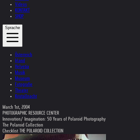
Videos
KONTAKT
SHOP
Sprache
Österreich
Irland
Helvetia
Musik
Museum
Fotografie
Theater
Kristallnacht
March 1st, 2004
PHOTOGRAPHIC RESOURCE CENTER
Innovation/ Imagination: 50 Years of Polaroid Photography
The Polaroid Collection
Checklist THE POLAROID COLLECTION