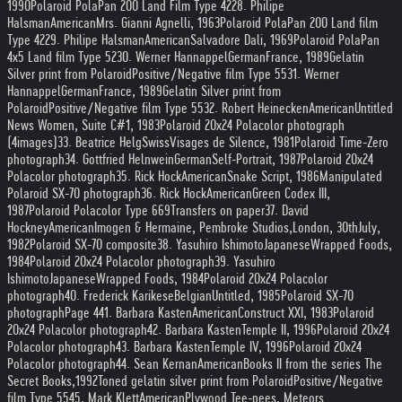
1990
Polaroid PolaPan 200 Land Film Type 42
28. Philipe
Halsman
American
Mrs. Gianni Agnelli, 1963
Polaroid PolaPan 200 Land film
Type 42
29. Philipe Halsman
American
Salvadore Dali, 1969
Polaroid PolaPan
4x5 Land film Type 52
30. Werner Hannappel
German
France, 1989
Gelatin
Silver print from Polaroid
Positive/Negative film Type 55
31. Werner
Hannappel
German
France, 1989
Gelatin Silver print from
Polaroid
Positive/Negative film Type 55
32. Robert Heinecken
American
Untitled
News Women, Suite C#1, 1983
Polaroid 20x24 Polacolor photograph
(4
images)
33. Beatrice Helg
Swiss
Visages de Silence, 1981
Polaroid Time-Zero
photograph
34. Gottfried Helnwein
German
Self-Portrait, 1987
Polaroid 20x24
Polacolor photograph
35. Rick Hock
American
Snake Script, 1986
Manipulated
Polaroid SX-70 photograph
36. Rick Hock
American
Green Codex III,
1987
Polaroid Polacolor Type 669
Transfers on paper
37. David
Hockney
American
Imogen & Hermaine, Pembroke Studios,
London, 30
th
July,
1982
Polaroid SX-70 composite
38. Yasuhiro Ishimoto
Japanese
Wrapped Foods,
1984
Polaroid 20x24 Polacolor photograph
39. Yasuhiro
Ishimoto
Japanese
Wrapped Foods, 1984
Polaroid 20x24 Polacolor
photograph
40. Frederick Karikese
Belgian
Untitled, 1985
Polaroid SX-70
photograph
Page 4
41. Barbara Kasten
American
Construct XXI, 1983
Polaroid
20x24 Polacolor photograph
42. Barbara Kasten
Temple II, 1996
Polaroid 20x24
Polacolor photograph
43. Barbara Kasten
Temple IV, 1996
Polaroid 20x24
Polacolor photograph
44. Sean Kernan
American
Books II from the series The
Secret Books,
1992
Toned gelatin silver print from Polaroid
Positive/Negative
film Type 55
45. Mark Klett
American
Plywood Tee-pees, Meteors