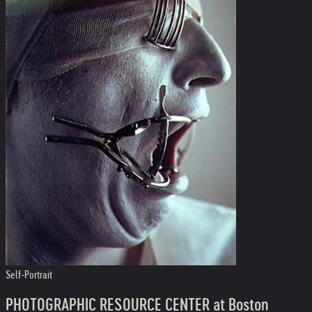
Self-Portrait
PHOTOGRAPHIC RESOURCE CENTER at Boston