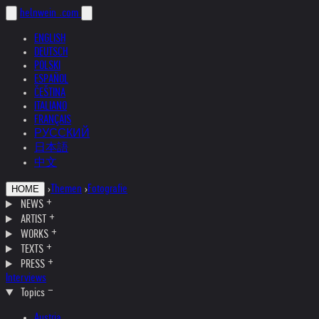
helnwein
.com
ENGLISH
DEUTSCH
POLSKI
ESPAÑOL
ČEŠTINA
ITALIANO
FRANÇAIS
РУССКИЙ
日本語
中文
›
Themen
›
Fotografie
HOME
NEWS
ARTIST
WORKS
TEXTS
PRESS
Interviews
Topics
Austria