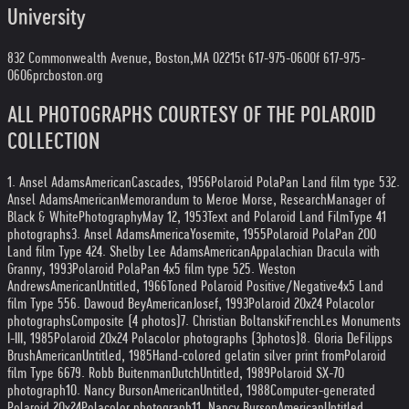
University
832 Commonwealth Avenue, Boston,
MA 02215
t 617-975-0600
f 617-975-
0606
prcboston.org
ALL PHOTOGRAPHS COURTESY OF THE POLAROID
COLLECTION
1. Ansel Adams
American
Cascades, 1956
Polaroid PolaPan Land film type 53
2.
Ansel Adams
American
Memorandum to Meroe Morse, Research
Manager of
Black & White
Photography
May 12, 1953
Text and Polaroid Land Film
Type 41
photographs
3. Ansel Adams
America
Yosemite, 1955
Polaroid PolaPan 200
Land film Type 42
4. Shelby Lee Adams
American
Appalachian Dracula with
Granny, 1993
Polaroid PolaPan 4x5 film type 52
5. Weston
Andrews
American
Untitled, 1966
Toned Polaroid Positive/Negative
4x5 Land
film Type 55
6. Dawoud Bey
American
Josef, 1993
Polaroid 20x24 Polacolor
photographs
Composite (4 photos)
7. Christian Boltanski
French
Les Monuments
I-III, 1985
Polaroid 20x24 Polacolor photographs (3
photos)
8. Gloria DeFilipps
Brush
American
Untitled, 1985
Hand-colored gelatin silver print from
Polaroid
film Type 667
9. Robb Buitenman
Dutch
Untitled, 1989
Polaroid SX-70
photograph
10. Nancy Burson
American
Untitled, 1988
Computer-generated
Polaroid 20x24
Polacolor photograph
11. Nancy Burson
American
Untitled,