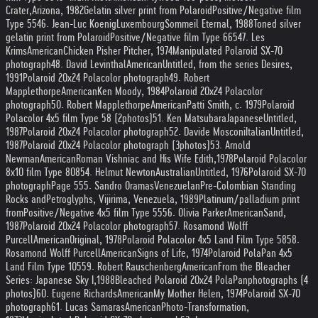
Crater,
Arizona, 1982
Gelatin silver print from Polaroid
Positive/Negative film
Type 55
46. Jean-Luc Koenig
Luxembourg
Sommeil Eternal, 1988
Toned silver
gelatin print from Polaroid
Positive/Negative film Type 665
47. Les
Krims
American
Chicken Pisher Pitcher, 1974
Manipulated Polaroid SX-70
photograph
48. David Levinthal
American
Untitled, from the series Desires,
1991
Polaroid 20x24 Polacolor photograph
49. Robert
Mapplethorpe
American
Ken Moody, 1984
Polaroid 20x24 Polacolor
photograph
50. Robert Mapplethorpe
American
Patti Smith, c. 1979
Polaroid
Polacolor 4x5 film Type 58 (2
photos)
51. Ken Matsubara
Japanese
Untitled,
1987
Polaroid 20x24 Polacolor photograph
52. Davide Mosconi
Italian
Untitled,
1987
Polaroid 20x24 Polacolor photograph (3
photos)
53. Arnold
Newman
American
Roman Vishniac and His Wife Edith,
1978
Polaroid Polacolor
8x10 film Type 808
54. Helmut Newton
Australian
Untitled, 1976
Polaroid SX-70
photograph
Page 5
55. Sandro Oramas
Venezuelan
Pre-Colombian Standing
Rocks and
Petroglyphs, Vijirima, Venezuela, 1989
Platinum/palladium print
from
Positive/Negative 4x5 film Type 55
56. Olivia Parker
American
Sand,
1987
Polaroid 20x24 Polacolor photograph
57. Rosamond Wolff
Purcell
American
Original, 1978
Polaroid Polacolor 4x5 Land Film Type 58
58.
Rosamond Wolff Purcell
American
Signs of Life, 1974
Polaroid PolaPan 4x5
Land Film Type 105
59. Robert Rauschenberg
American
From the Bleacher
Series: Japanese Sky I,
1988
Bleached Polaroid 20x24 PolaPan
photographs (4
photos)
60. Eugene Richards
American
My Mother Helen, 1974
Polaroid SX-70
photograph
61. Lucas Samaras
American
Photo-Transformation,