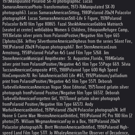
1973
Manipulated Polaroid SX-70 photograph
62. Lucas
Samaras
American
Photo-Transformation, 1973-76
Manipulated SX-70
photograph
63. Lucas Samaras
American
Sitting, 1980
Polaroid 20x24 Polacolor
photograph
64. Lucas Samaras
American
Still-Life & Figure, 1978
Polaroid
Polacolor 8x10 film Type 808
65. Fazal Sheikh
American
Gabbra Matriarch
(seated at center) with
Gabbra Women & Children, Ethiopian
Refugee Camp,
1993
Gelatin silver prints from Polaroid
Postive/Negative film Type 665
(3
photos)
66. Jeffrey Silverthorne
American
Orpheus from the series Silent Fire,
1983
Polaroid 20x24 Polapan photograph
67. Bert Stern
American
Louis
Armstrong, 1958
Polaroid PolaPan 4x5 Land Film Type 52
68. Jim
Stone
American
Municipal Ampitheater: St. Augustine,
Florida, 1984
Gelatin
silver print from Polaroid
Positive/Negative 4x5 film Type 55
Page 6
69. Silvia
Taccani
American
Composite #115, 1988
Polaroid Type 600 High Speed
film
Composite
70. Rei Taka
American
Still Life #61, 1992
Platinum/palladium
print from Polaroid
Positive/Negative 4x5 film Type 55
71. Deborah
Turbeville
American
American Vogue Shoe Editorial, 1975
Toned gelatin silver
photograph from
Polaroid Positive/Negative film Type 665
72. Deborah
Turbeville
American
Forgotten Girl, 1973
Toned gelatin silver photograph
from
Polaroid Positive/Negative film Type 665
73. Andy
Warhol
American
Untitled, 1979
Polaroid 20x24 Polacolor photograph
74. Jeff
Hoone & Carrie Mae Weems
American
Untitled, 1993
Polaroid PC Pro 100 film (2
photos)
75. William Wegman
American
Fay in a Box, 1987
Polaroid 20x24
Polacolor photograph
76. Brett Weston
American
Untitled, 1996
Polaroid High-
speed Land Film Type 57
77. Jo Whaley
American
The Observer of Decadence,