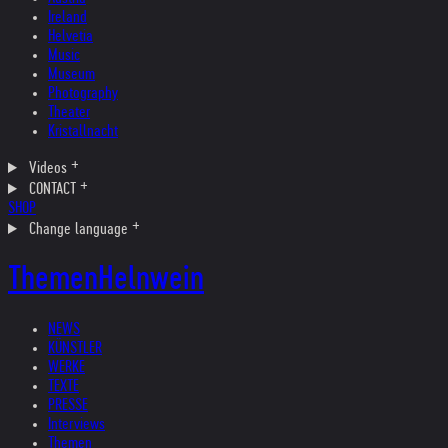
Ireland
Helvetia
Music
Museum
Photography
Theater
Kristallnacht
Videos
CONTACT
SHOP
Change language
Themen
Helnwein
NEWS
KÜNSTLER
WERKE
TEXTE
PRESSE
Interviews
Themen