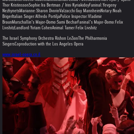
Thor Kristinsson
Sophie:
Ira Bertman / Irini Kyriakidoy
Faninal:
Yevgeny
Nezhynets
Marianne:
Sharon Dvorin
Valzacchi:
Guy Mannheim
Notary:
Noah
Briger
Italian Singer:
Alfredo Portilja
Police Inspector:
Vladimir
Braun
Marschallin’s Major-Domo:
Sami Bechar
Faninal’s Major-Domo:
Felix
Livshitz
Landlord:
Yotam Cohen
Animal Tamer:
Felix Livshitz
The Israel Symphony Orchestra Rishon LeZion
The Philharmonia
Singers
Coproduction with the Los Angeles Opera
www.israel-opera.co.il