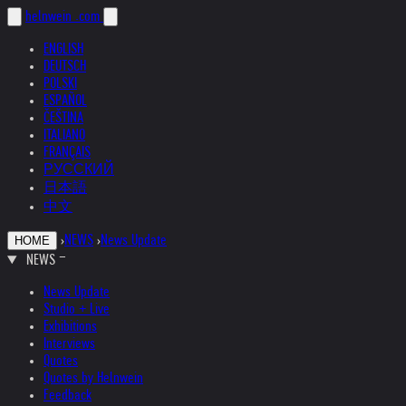
helnwein
.com
ENGLISH
DEUTSCH
POLSKI
ESPAÑOL
ČEŠTINA
ITALIANO
FRANÇAIS
РУССКИЙ
日本語
中文
›
NEWS
›
News Update
HOME
NEWS
News Update
Studio + Live
Exhibitions
Interviews
Quotes
Quotes by Helnwein
Feedback