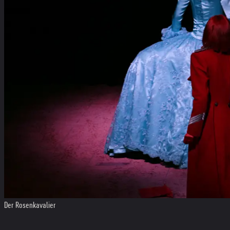
Der Rosenkavalier