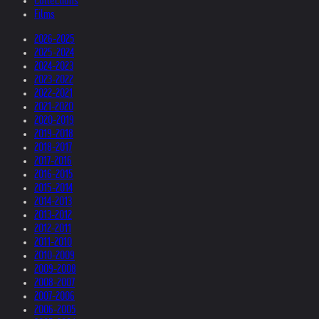
Collections
Films
2026-2025
2025-2024
2024-2023
2023-2022
2022-2021
2021-2020
2020-2019
2019-2018
2018-2017
2017-2016
2016-2015
2015-2014
2014-2013
2013-2012
2012-2011
2011-2010
2010-2009
2009-2008
2008-2007
2007-2006
2006-2005