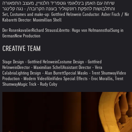
שיחה עם האמן בינלאומי גוטפריד הלנוויין, מעצב התפאורה
והתלבושות להפקת רוזנקווליר בעונה הקרובה/ - נגה קלינגר
Set, Costumes and make-up: Gottfried Helnwein Conductor: Asher Fisch / Nir
Kabaretti Director: Maximillian Shell
Der Rosenkavalier
Richard Strauss
Libretto: Hugo von Hofmannsthal
Sung in
German
New Production
CREATIVE TEAM
Stage Design - Gottfried Helnwein
Costume Design - Gottfried
Helnwein
Director - Maximilian Schell
Assistant Director - Vera
Calabria
Lighting Design - Alan Burrett
Special Masks - Trent Shumway
Video
Production - Modern Videofilm
Video Special Effects - Eroc Morallis, Trent
Shumway
Magic Trick - Rudy Coby