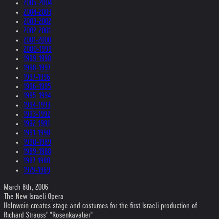
2005-2004
2004-2003
2003-2002
2002-2001
2001-2000
2000-1999
1999-1998
1998-1997
1997-1996
1996-1995
1995-1994
1994-1993
1993-1992
1992-1991
1991-1990
1990-1989
1989-1988
1987-1980
1979-1969
March 8th, 2006
The New Israeli Opera
Helnwein creates stage and costumes for the first Israeli production of
Richard Strauss’ "Rosenkavalier"