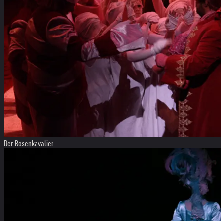
Der Rosenkavalier