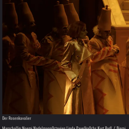
Der Rosenkavalier
Marschallin:
Noemi Nadelmann
Octavian:
Linda Pavelka
Ochs:
Kurt Rydl / Bjarni