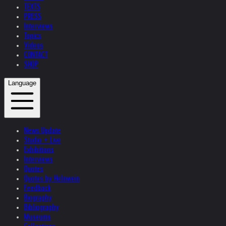
TEXTS
PRESS
Interviews
Topics
Videos
CONTACT
SHOP
Language
News Update
Studio + Live
Exhibitions
Interviews
Quotes
Quotes by Helnwein
Feedback
Biography
Bibliography
Museums