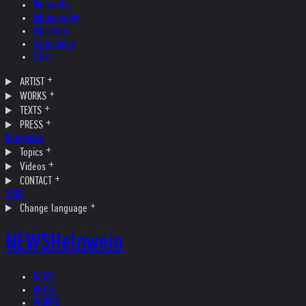
Biography
Bibliography
Museums
Collections
Films
ARTIST
WORKS
TEXTS
PRESS
Interviews
Topics
Videos
CONTACT
SHOP
Change language
NEWS
Helnwein
NEWS
ARTIST
WORKS