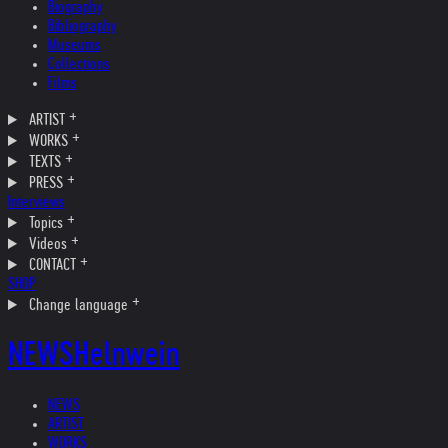
Biography
Bibliography
Museums
Collections
Films
ARTIST
WORKS
TEXTS
PRESS
Interviews
Topics
Videos
CONTACT
SHOP
Change language
NEWS
Helnwein
NEWS
ARTIST
WORKS