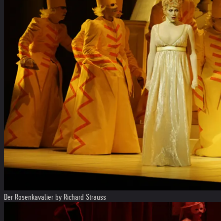
Der Rosenkavalier by Richard Strauss