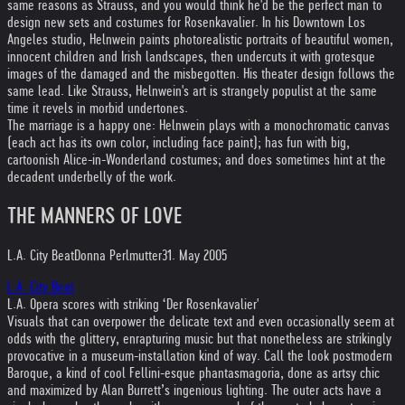
same reasons as Strauss, and you would think he'd be the perfect man to
design new sets and costumes for Rosenkavalier. In his Downtown Los
Angeles studio, Helnwein paints photorealistic portraits of beautiful women,
innocent children and Irish landscapes, then undercuts it with grotesque
images of the damaged and the misbegotten. His theater design follows the
same lead. Like Strauss, Helnwein's art is strangely populist at the same
time it revels in morbid undertones.
The marriage is a happy one: Helnwein plays with a monochromatic canvas
(each act has its own color, including face paint); has fun with big,
cartoonish Alice-in-Wonderland costumes; and does sometimes hint at the
decadent underbelly of the work.
THE MANNERS OF LOVE
L.A. City Beat
Donna Perlmutter
31. May 2005
L.A. City Beat
L.A. Opera scores with striking ‘Der Rosenkavalier'
Visuals that can overpower the delicate text and even occasionally seem at
odds with the glittery, enrapturing music but that nonetheless are strikingly
provocative in a museum-installation kind of way. Call the look postmodern
Baroque, a kind of cool Fellini-esque phantasmagoria, done as artsy chic
and maximized by Alan Burrett’s ingenious lighting. The outer acts have a