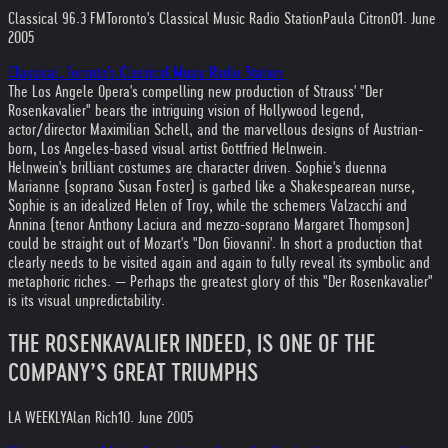
Classical 96.3 FM
Toronto's Classical Music Radio Station
Paula Citron
01. June
2005
Classical, Toronto's Classical Music Radio Station
The Los Angele Opera's compelling new production of Strauss' "Der
Rosenkavalier" bears the intriguing vision of Hollywood legend,
actor/director Maximilian Schell, and the marvellous designs of Austrian-
born, Los Angeles-based visual artist Gottfried Helnwein.
Helnwein's brilliant costumes are character driven. Sophie's duenna
Marianne (soprano Susan Foster) is garbed like a Shakespearean nurse,
Sophie is an idealized Helen of Troy, while the schemers Valzacchi and
Annina (tenor Anthony Laciura and mezzo-soprano Margaret Thompson)
could be straight out of Mozart's "Don Giovanni'. In short a production that
clearly needs to be visited again and again to fully reveal its symbolic and
metaphoric riches. — Perhaps the greatest glory of this "Der Rosenkavalier"
is its visual unpredictability.
THE ROSENKAVALIER INDEED, IS ONE OF THE
COMPANY’S GREAT TRIUMPHS
LA WEEKLY
Alan Rich
10. June 2005