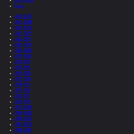
Collections
Films
2026-2025
2025-2024
2024-2023
2023-2022
2022-2021
2021-2020
2020-2019
2019-2018
2018-2017
2017-2016
2016-2015
2015-2014
2014-2013
2013-2012
2012-2011
2011-2010
2010-2009
2009-2008
2008-2007
2007-2006
2006-2005