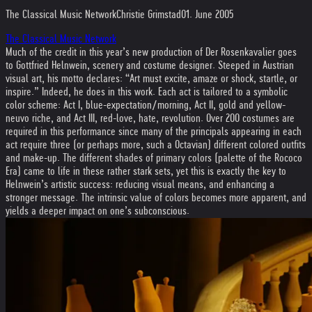
The Classical Music Network
Christie Grimstad
01. June 2005
The Classical Music Network
Much of the credit in this year’s new production of Der Rosenkavalier goes
to Gottfried Helnwein, scenery and costume designer. Steeped in Austrian
visual art, his motto declares: “Art must excite, amaze or shock, startle, or
inspire.” Indeed, he does in this work. Each act is tailored to a symbolic
color scheme: Act I, blue-expectation/morning, Act II, gold and yellow-
neuvo riche, and Act III, red-love, hate, revolution. Over 200 costumes are
required in this performance since many of the principals appearing in each
act require three (or perhaps more, such a Octavian) different colored outfits
and make-up. The different shades of primary colors (palette of the Rococo
Era) came to life in these rather stark sets, yet this is exactly the key to
Helnwein’s artistic success: reducing visual means, and enhancing a
stronger message. The intrinsic value of colors becomes more apparent, and
yields a deeper impact on one’s subconscious.