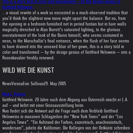
This is a story told in color and transformed — by the design genius of
Gottfried Helnwein.
.. a visual rewrite of a work so encrusted in a much-observed tradition that
you’d think the slightest new move might upset the balance. But no, from
the opening in a bedroom furnished not in period fustian but in bare walls
magically drenched in Alan Burrett’s saturated lighting, to the glorious
overstatement of the look of the Baron himself, who seems costumed in
neon, to the Marschallin’s final entrance, when the flush of her face seems
to have drained into the unsexed blue of her gown, this is a story told in
color and transformed — by the design genius of Gottfried Helnwein — into a
Rosenkavalier freshly renewed.
WILD WIE DIE KUNST
News
Vienna
Evie Sullivan
29. May 2005
News, Vienna
Gottfried Helnwein. 20 Jahre nach dem Abgang aus Österreich mischt er L.A.
auf – und kehrt mit einer Grossausstellung heim.
Nun findet sich die Antwort auf die Frage nach dem Verbleib Gottfried
Helnweins in massiven Schlagzeilen der “New York Times” und der “Los
Angeles Times”. “Ein Aufstand der Farben, exzentrisch, anachronistisch,
wundersam”, jubeln die Kalifornier. Die Kollegen von der Ostküste schreiben