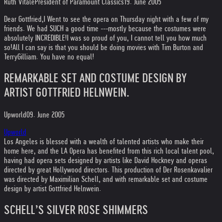
Ruth Vitale
President of Paramount Classics
19. June 2005
Dear Gottfried,
I Went to see the opera on Thursday night with a few of my
friends. We had SUCH a good time ---mostly because the costumes were
absolutely INCREDIBLE!
I was so proud of you, I cannot tell you how much
so!
All I can say is that you should be doing movies with Tim Burton and
Terry
Gilliam. You have no equal!
REMARKABLE SET AND COSTUME DESIGN BY
ARTIST GOTTFRIED HELNWEIN.
Upworld
09. June 2005
Upworld
Los Angeles is blessed with a wealth of talented artists who make their
home here, and the LA Opera has benefited from this rich local talent pool,
having had opera sets designed by artists like David Hockney and operas
directed by great Hollywood directors. This production of Der Rosenkavalier
was directed by Maximilian Schell, and with remarkable set and costume
design by artist Gottfried Helnwein.
SCHELL’S SILVER ROSE SHIMMERS