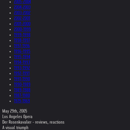
2005-2004
2004-2003
2003-2002
2002-2001
2001-2000
2000-1999
1999-1998
1998-1997
1997-1996
1996-1995
1995-1994
1994-1993
1993-1992
1992-1991
1991-1990
1990-1989
1989-1988
1987-1980
1979-1969
May 29th, 2005
Los Angeles Opera
Der Rosenkavalier - reviews, reactions
A visual triumph