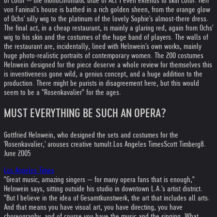
of color -- the monochromatic blue of Act 1 even extends to skin color. Herr
von Faninal's house is bathed in a rich golden sheen, from the orange glow
of Ochs' silly wig to the platinum of the lovely Sophie's almost-there dress.
The final act, in a cheap restaurant, is mainly a glaring red, again from Ochs'
wig to his skin and the costumes of the huge band of players. The walls of
the restaurant are, incidentally, lined with Helnwein's own works, mainly
huge photo-realistic portraits of contemporary women. The 200 costumes
Helnwein designed for the piece deserve a whole review for themselves this
is inventiveness gone wild, a genius concept, and a huge addition to the
production. There might be purists in disagreement here, but this would
seem to be a "Rosenkavalier" for the ages.
MUST EVERYTHING BE SUCH AN OPERA?
Gottfried Helnwein, who designed the sets and costumes for the
'Rosenkavalier,' arouses creative tumult.
Los Angeles Times
Scott Timberg
8.
June 2005
Los Angeles Times
"Great music, amazing singers — for many opera fans that is enough,"
Helnwein says, sitting outside his studio in downtown L.A.'s artist district.
"But I believe in the idea of Gesamtkunstwerk, the art that includes all arts.
And that means you have visual art, you have directing, you have
choreography, and of course you have the music and the singing. What