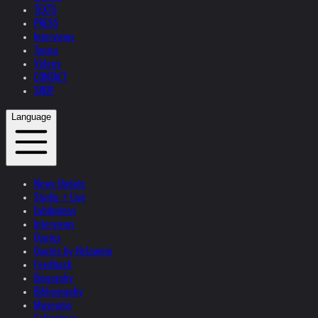
TEXTS
PRESS
Interviews
Topics
Videos
CONTACT
SHOP
Language
News Update
Studio + Live
Exhibitions
Interviews
Quotes
Quotes by Helnwein
Feedback
Biography
Bibliography
Museums