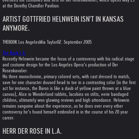
oversees the costumes and sets for Der Rosenkavalier, which opens May 29
at the Dorothy Chandler Pavilion.
ARTIST GOTTFRIED HELNWEIN ISN'T IN KANSAS
ANYMORE.
THEBOOK Los Angeles
Mia Taylor
02. September 2005
The Book L.A.
Recently Helnwein became the focus of a controversy with his radical stage
and costume design for the Los Angeles Opera’s production of Der
Rosenkavalier.
His three monochrome, primary colored sets, with cast dressed to match,
save for one character doused head to toe in a contrasting color (in the first
act for instance, the Baron is like a daub of yellow paint thrown at a blue
canvas), Alice in Wonderland rabbits, Jacobins on stilts, eerie bandaged
children, ultimately won glowing reviews and high attendance. Helnwein
remains sanguine about the experience, as he does over every other
controversy he’s found himself embroiled in in the course of his 20 year
career.
HERR DER ROSE IN L.A.