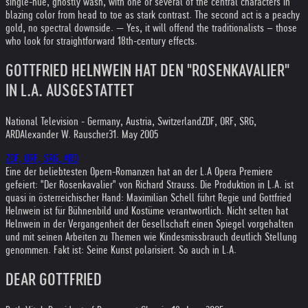
single-hue, ghostly wash, with one or several of the central characters in
blazing color from head to toe as stark contrast. The second act is a peachy
gold, no spectral downside. — Yes, it will offend the traditionalists – those
who look for straightforward 18th-century effects.
GOTTFRIED HELNWEIN HAT DEN "ROSENKAVALIER"
IN L.A. AUSGESTATTET
National Television - Germany, Austria, Switzerland
ZDF, ORF, SRG,
ARD
Alexander W. Rauscher
31. May 2005
ZDF, ORF, SRG, ARD
Eine der beliebtesten Opern-Romanzen hat an der L.A Opera Premiere
gefeiert: "Der Rosenkavalier" von Richard Strauss. Die Produktion in L.A. ist
quasi in österreichischer Hand: Maximilian Schell führt Regie und Gottfried
Helnwein ist für Bühnenbild und Kostüme verantwortlich. Nicht selten hat
Helnwein in der Vergangenheit der Gesellschaft einen Spiegel vorgehalten
und mit seinen Arbeiten zu Themen wie Kindesmissbrauch deutlich Stellung
genommen. Fakt ist: Seine Kunst polarisiert. So auch in L.A.
DEAR GOTTFRIED