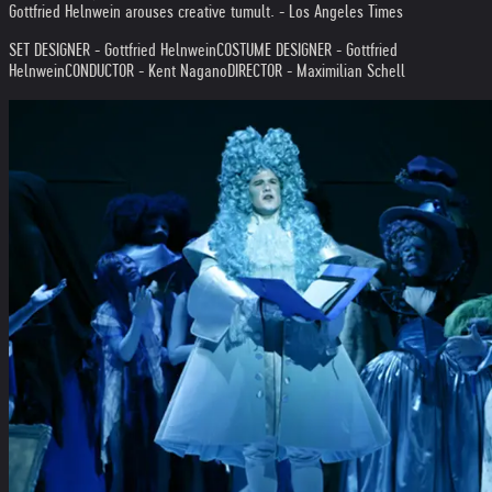
Gottfried Helnwein arouses creative tumult. - Los Angeles Times
SET DESIGNER - Gottfried Helnwein
COSTUME DESIGNER - Gottfried
Helnwein
CONDUCTOR - Kent Nagano
DIRECTOR - Maximilian Schell