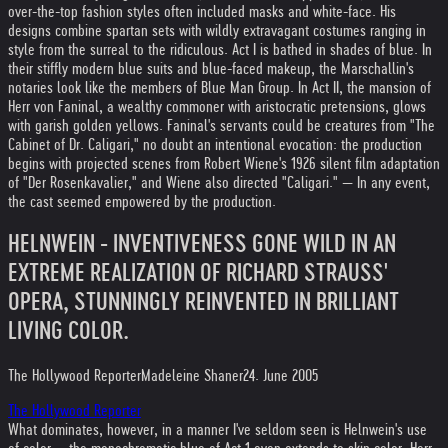
over-the-top fashion styles often included masks and white-face. His
designs combine spartan sets with wildly extravagant costumes ranging in
style from the surreal to the ridiculous. Act I is bathed in shades of blue. In
their stiffly modern blue suits and blue-faced makeup, the Marschallin's
notaries look like the members of Blue Man Group. In Act II, the mansion of
Herr von Faninal, a wealthy commoner with aristocratic pretensions, glows
with garish golden yellows. Faninal's servants could be creatures from "The
Cabinet of Dr. Caligari," no doubt an intentional evocation: the production
begins with projected scenes from Robert Wiene's 1926 silent film adaptation
of "Der Rosenkavalier," and Wiene also directed "Caligari." — In any event,
the cast seemed empowered by the production.
HELNWEIN - INVENTIVENESS GONE WILD IN AN
EXTREME REALIZATION OF RICHARD STRAUSS'
OPERA, STUNNINGLY REINVENTED IN BRILLIANT
LIVING COLOR.
The Hollywood Reporter
Madeleine Shaner
24. June 2005
The Hollywood Reporter
What dominates, however, in a manner I've seldom seen is Helnwein's use