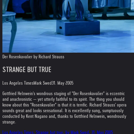
Der Rosenkavalier by Richard Strauss
STRANGE BUT TRUE
Los Angeles Times
Mark Swed
31. May 2005
Gottfried Helnwein's wondrous staging of "Der Rosenkavalier" is eccentric
and anachronistic — yet utterly faithful to its spirit. The thing you should
know about this "Rosenkavalier" is that it is terrific. Richard Strauss' opera
sounds great and looks sensational. It is excellently sung, sumptuously
conducted by Kent Nagano and, thanks to Gottfried Helnwein, wondrously
strange.
Los Angeles Times, Strange but true, by Mark Swed, 31. May 2005