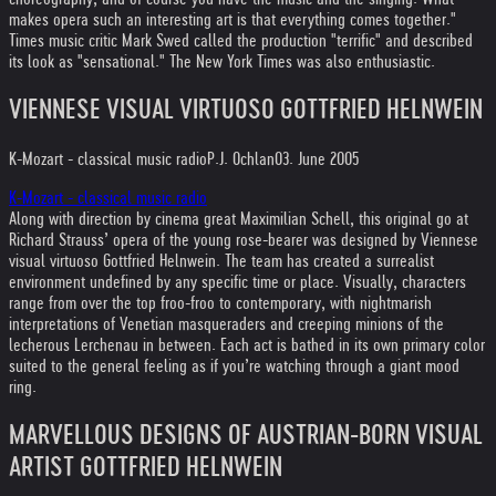
makes opera such an interesting art is that everything comes together."
Times music critic Mark Swed called the production "terrific" and described
its look as "sensational." The New York Times was also enthusiastic.
VIENNESE VISUAL VIRTUOSO GOTTFRIED HELNWEIN
K-Mozart - classical music radio
P.J. Ochlan
03. June 2005
K-Mozart - classical music radio
Along with direction by cinema great Maximilian Schell, this original go at
Richard Strauss’ opera of the young rose-bearer was designed by Viennese
visual virtuoso Gottfried Helnwein. The team has created a surrealist
environment undefined by any specific time or place. Visually, characters
range from over the top froo-froo to contemporary, with nightmarish
interpretations of Venetian masqueraders and creeping minions of the
lecherous Lerchenau in between. Each act is bathed in its own primary color
suited to the general feeling as if you’re watching through a giant mood
ring.
MARVELLOUS DESIGNS OF AUSTRIAN-BORN VISUAL
ARTIST GOTTFRIED HELNWEIN