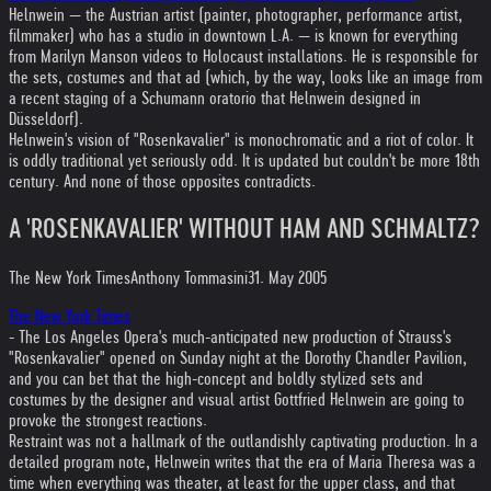
Helnwein — the Austrian artist (painter, photographer, performance artist,
filmmaker) who has a studio in downtown L.A. — is known for everything
from Marilyn Manson videos to Holocaust installations. He is responsible for
the sets, costumes and that ad (which, by the way, looks like an image from
a recent staging of a Schumann oratorio that Helnwein designed in
Düsseldorf).
Helnwein's vision of "Rosenkavalier" is monochromatic and a riot of color. It
is oddly traditional yet seriously odd. It is updated but couldn't be more 18th
century. And none of those opposites contradicts.
A 'ROSENKAVALIER' WITHOUT HAM AND SCHMALTZ?
The New York Times
Anthony Tommasini
31. May 2005
The New York Times
- The Los Angeles Opera's much-anticipated new production of Strauss's
"Rosenkavalier" opened on Sunday night at the Dorothy Chandler Pavilion,
and you can bet that the high-concept and boldly stylized sets and
costumes by the designer and visual artist Gottfried Helnwein are going to
provoke the strongest reactions.
Restraint was not a hallmark of the outlandishly captivating production. In a
detailed program note, Helnwein writes that the era of Maria Theresa was a
time when everything was theater, at least for the upper class, and that