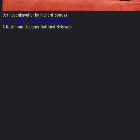
Der Rosenkavalier by Richard Strauss
A Note from Designer Gottfried Helnwein
A Note from Designer Gottfried Helnwein