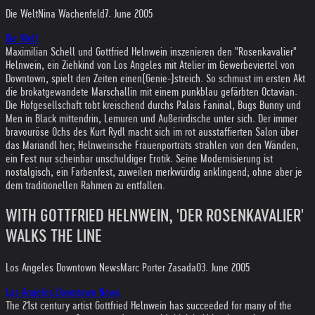
Die Welt
Nina Wachenfeld
7. June 2005
Die Welt
Maximilian Schell und Gottfried Helnwein inszenieren den "Rosenkavalier"
Helnwein, ein Ziehkind von Los Angeles mit Atelier im Gewerbeviertel von
Downtown, spielt den Zeiten einen(Genie-)streich. So schmust im ersten Akt
die brokatgewandete Marschallin mit einem punkblau gefärbten Octavian.
Die Hofgesellschaft tobt kreischend durchs Palais Faninal, Bugs Bunny und
Men in Black mittendrin, Lemuren und Außerirdische unter sich. Der immer
bravouröse Ochs des Kurt Rydl macht sich im rot ausstaffierten Salon über
das Mariandl her; Helnweinsche Frauenporträts strahlen von den Wänden,
ein Fest nur scheinbar unschuldiger Erotik. Seine Modernisierung ist
nostalgisch, ein Farbenfest, zuweilen merkwürdig anklingend; ohne aber je
dem traditionellen Rahmen zu entfallen.
WITH GOTTFRIED HELNWEIN, 'DER ROSENKAVALIER'
WALKS THE LINE
Los Angeles Downtown News
Marc Porter Zasada
03. June 2005
Los Angeles Downtown News
The 21st century artist Gottfried Helnwein has succeeded for many of the