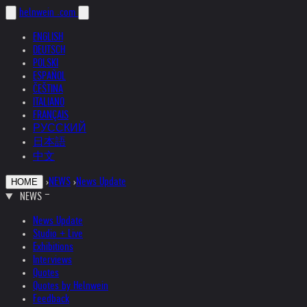
helnwein
.com
ENGLISH
DEUTSCH
POLSKI
ESPAÑOL
ČEŠTINA
ITALIANO
FRANÇAIS
РУССКИЙ
日本語
中文
›
NEWS
›
News Update
HOME
NEWS
News Update
Studio + Live
Exhibitions
Interviews
Quotes
Quotes by Helnwein
Feedback