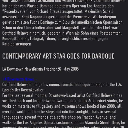
von “ausserirdischer Faszination und wilder Extravaganz”. Gottfried Helnwein
hat an der von Placido Domingo geleiteten Oper von Los Angeles den
“Rosenkavalier” von Richard Strauss ausgestattet. Maximilian Schell
inszenierte, Kent Nagano dirigierte, und die Premiere zu Wochenbeginn
geriet dem alten Fuchs Domingo zum Clou der amerikanischen Opernsaison.
Schon in den Überschriften aber wird klargestellt, wer hier der Chef war:
Gottfried Helnwein nämlich, geboren in Wien als Sohn eines Postbeamten,
Konzeptkünstler, Fotograf, Filmer, unvergleichlich resistent gegen
Katalogisierungen.
CONTEMPORARY ART STAR GOES FOR BAROQUE
LA Downtown News
Kristin Friedrich
26. May 2005
LA Downtown News
Gottfried Helnwein brings his monochromatic technique to stage in the L.A.
Opera's Der Rosenkavalier.
For the last several months, Downtown-based artist Gottfried Helnwein has
switched back and forth between two realities. In his Arts District studio, he
works on material to fill gallery and museum shows booked into 2008, all
over the world. — Then he steps out into the sunlight, chats in several
languages to several friends at a coffee shop on Traction Avenue, and
walks to the Los Angeles Opera's costume shop on Alameda Street. Here, he