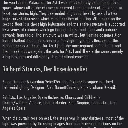
The von Faninal Palace set for Act II was an absolutely astounding use of
space. Almost all of the characters entered from the sides of the stage, at
least two stories high. They descended to ground level by use of a two
huge curved staircases which come together at the top. All around on the
second floor is a chest high balustrade and the entire structure is supported
by a series of columns which go through the second floor and continue
upwards from there. The structure was in white, but lighting designer Alan
Burrett bathed the entire scene in a “daylight” type gel. Because of the
elaborateness of the set for Act II (and the time required to “build” it and
then break it down again), the sets for Acts I and III were the same, merely
a big box, dressed differently. It is a brilliant concept.
Richard Strauss, Der Rosenkavalier
Stage Director: Maximilian Schell
Set and Costume Designer: Gottfried
Helnwein
Lighting Designer: Alan Burnett
Choreographer: Johann Kresnik
Soloists, Los Angeles Opera Orchestra, Chorus and Children’s
Chorus/William Vendice, Chorus Master, Kent Nagano, Conductor, Los
Angeles Opera.
When the curtain rose on Act I, the stage was in near darkness; most of the
light was provided by flickering images from rear screen projections on the