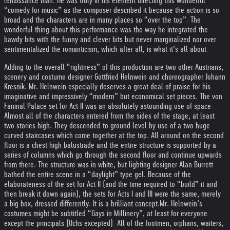
renaissance man. He was truly in his element directing this wonderful
“comedy for music” as the composer described it because the action is so
broad and the characters are in many places so “over the top”. The
wonderful thing about this performance was the way he integrated the
bawdy bits with the funny and clever bits but never marginalized nor over
sentimentalized the romanticism, which after all, is what it’s all about.
Adding to the overall “rightness” of this production are two other Austrians,
scenery and costume designer Gottfried Helnwein and choreographer Johann
Kresnik. Mr. Helnwein especially deserves a great deal of praise for his
imaginative and impressively “modern” but economical set pieces. The von
Faninal Palace set for Act II was an absolutely astounding use of space.
Almost all of the characters entered from the sides of the stage, at least
two stories high. They descended to ground level by use of a two huge
curved staircases which come together at the top. All around on the second
floor is a chest high balustrade and the entire structure is supported by a
series of columns which go through the second floor and continue upwards
from there. The structure was in white, but lighting designer Alan Burrett
bathed the entire scene in a “daylight” type gel. Because of the
elaborateness of the set for Act II (and the time required to “build” it and
then break it down again), the sets for Acts I and III were the same, merely
a big box, dressed differently. It is a brilliant concept.
Mr. Helnwein’s
costumes might be subtitled “Gays in Millinery”, at least for everyone
except the principals (Ochs excepted). All of the footmen, orphans, waiters,