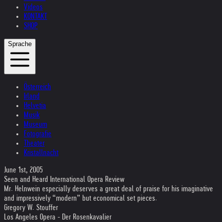
Videos
KONTAKT
SHOP
Sprache
Österreich
Irland
Helvetia
Musik
Museum
Fotografie
Theater
Kristallnacht
June 1st, 2005
Seen and Heard International Opera Review
Mr. Helnwein especially deserves a great deal of praise for his imaginative
and impressively “modern” but economical set pieces.
Gregory W. Stouffer
Los Angeles Opera - Der Rosenkavalier