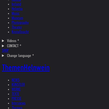
Ireland
Helvetia
Music
Museum
Photography
Theater
Kristallnacht
Videos
CONTACT
SHOP
Change language
Themen
Helnwein
NEWS
KÜNSTLER
WERKE
TEXTE
PRESSE
Interviews
Themen