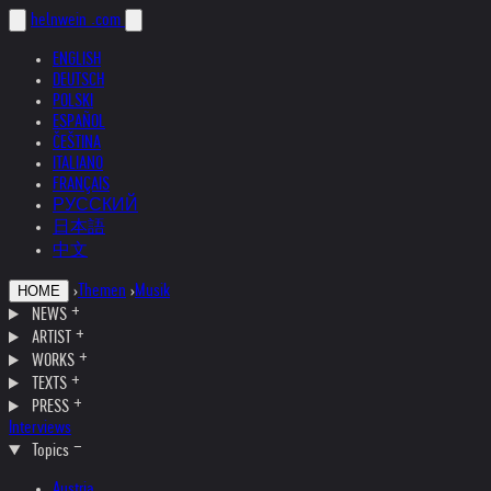
helnwein
.com
ENGLISH
DEUTSCH
POLSKI
ESPAÑOL
ČEŠTINA
ITALIANO
FRANÇAIS
РУССКИЙ
日本語
中文
›
Themen
›
Musik
HOME
NEWS
ARTIST
WORKS
TEXTS
PRESS
Interviews
Topics
Austria