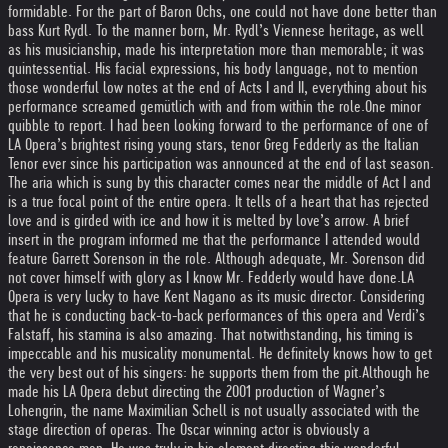
formidable. For the part of Baron Ochs, one could not have done better than
bass Kurt Rydl. To the manner born, Mr. Rydl’s Viennese heritage, as well
as his musicianship, made his interpretation more than memorable; it was
quintessential. His facial expressions, his body language, not to mention
those wonderful low notes at the end of Acts I and II, everything about his
performance screamed gemütlich with and from within the role.
One minor
quibble to report. I had been looking forward to the performance of one of
LA Opera’s brightest rising young stars, tenor Greg Fedderly as the Italian
Tenor ever since his participation was announced at the end of last season.
The aria which is sung by this character comes near the middle of Act I and
is a true focal point of the entire opera. It tells of a heart that has rejected
love and is girded with ice and how it is melted by love’s arrow. A brief
insert in the program informed me that the performance I attended would
feature Garrett Sorenson in the role. Although adequate, Mr. Sorenson did
not cover himself with glory as I know Mr. Fedderly would have done.
LA
Opera is very lucky to have Kent Nagano as its music director. Considering
that he is conducting back-to-back performances of this opera and Verdi’s
Falstaff, his stamina is also amazing. That notwithstanding, his timing is
impeccable and his musicality monumental. He definitely knows how to get
the very best out of his singers: he supports them from the pit.
Although he
made his LA Opera debut directing the 2001 production of Wagner’s
Lohengrin, the name Maximilian Schell is not usually associated with the
stage direction of operas. The Oscar winning actor is obviously a