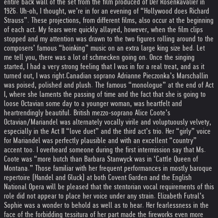
entire back wall of the set from the film produced of Der Rosenkavalier in
1926. Uh-oh, I thought, we’re in for an evening of “Hollywood does Richard
Strauss”. These projections, from different films, also occur at the beginning
of each act. My fears were quickly allayed, however, when the film clips
stopped and my attention was drawn to the two figures rolling around to the
composers’ famous “boinking” music on an extra large king size bed. Let
me tell you, there was a lot of schmecken going on. Once the singing
started, I had a very strong feeling that I was in for a real treat, and as it
turned out, I was right.
Canadian soprano Adrianne Pieczonka’s Marschallin
was poised, polished and plush. The famous “monologue” at the end of Act
I, where she laments the passing of time and the fact that she is going to
loose Octavian some day to a younger woman, was heartfelt and
heartrendingly beautiful. British mezzo-soprano Alice Coote’s
Octavian/Mariandel was alternately vocally virile and voluptuously velvety,
especially in the Act II “love duet” and the third act’s trio. Her “girly” voice
for Mariandel was perfectly plausible and with an excellent “country”
accent too. I overheard someone during the first intermission say that Ms.
Coote was “more butch than Barbara Stanwyck was in ‘Cattle Queen of
Montana.” Those familiar with her frequent performances in mostly baroque
repertoire (Handel and Gluck) at both Covent Garden and the English
National Opera will be pleased that the stentorian vocal requirements of this
role did not appear to place her voice under any strain. Elizabeth Futral’s
Sophie was a wonder to behold as well as to hear. Her fearlessness in the
face of the forbidding tessitura of her part made the fireworks even more