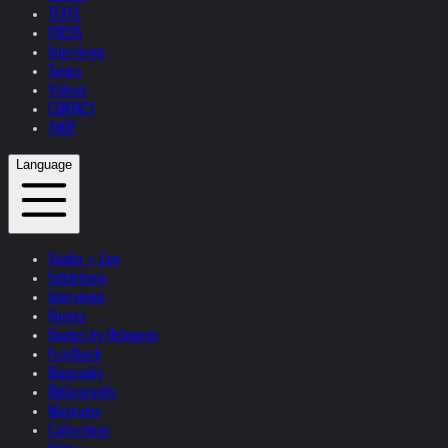
TEXTS
PRESS
Interviews
Topics
Videos
CONTACT
SHOP
Language
Studio + Live
Exhibitions
Interviews
Quotes
Quotes by Helnwein
Feedback
Biography
Bibliography
Museums
Collections