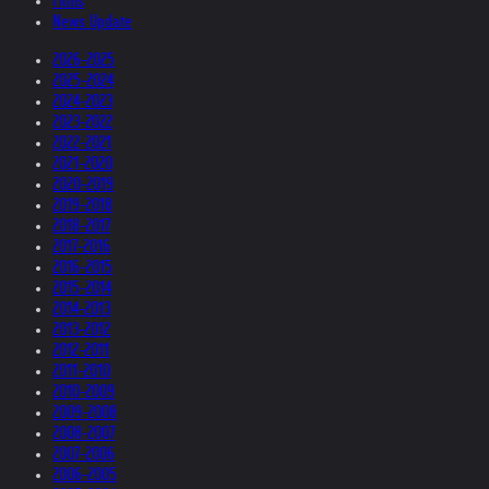
Films
News Update
2026-2025
2025-2024
2024-2023
2023-2022
2022-2021
2021-2020
2020-2019
2019-2018
2018-2017
2017-2016
2016-2015
2015-2014
2014-2013
2013-2012
2012-2011
2011-2010
2010-2009
2009-2008
2008-2007
2007-2006
2006-2005