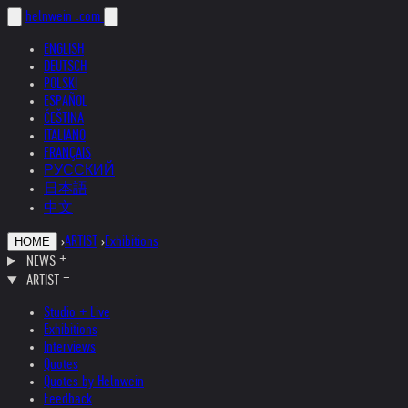
helnwein
.com
ENGLISH
DEUTSCH
POLSKI
ESPAÑOL
ČEŠTINA
ITALIANO
FRANÇAIS
РУССКИЙ
日本語
中文
›
ARTIST
›
Exhibitions
HOME
NEWS
ARTIST
Studio + Live
Exhibitions
Interviews
Quotes
Quotes by Helnwein
Feedback