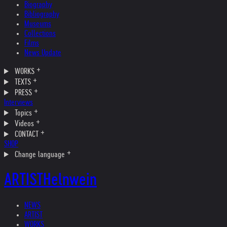
Biography
Bibliography
Museums
Collections
Films
News Update
WORKS
TEXTS
PRESS
Interviews
Topics
Videos
CONTACT
SHOP
Change language
ARTIST
Helnwein
NEWS
ARTIST
WORKS