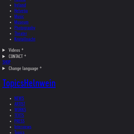
Ireland
Helvetia
Music
Museum
Photography
Theater
Kristallnacht
Videos
CONTACT
SHOP
Change language
Topics
Helnwein
NEWS
ARTIST
WORKS
TEXTS
PRESS
Interviews
Topics