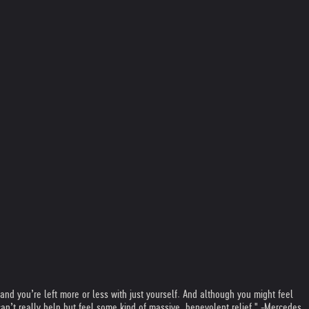
 and you’re left more or less with just yourself. And although you might feel
an’t really help but feel some kind of massive, benevolent relief." -Mercedes