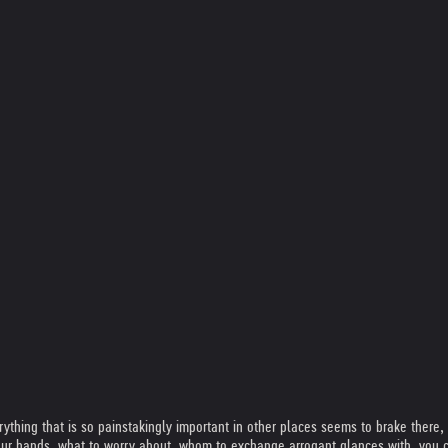
rything that is so painstakingly important in other places seems to brake there,
your hands, what to worry about, whom to exchange arrogant glances with, you c