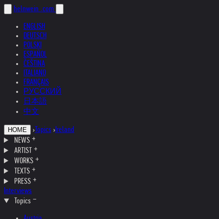
helnwein
.com
ENGLISH
DEUTSCH
POLSKI
ESPAÑOL
ČEŠTINA
ITALIANO
FRANÇAIS
РУССКИЙ
日本語
中文
›
Topics
›
Ireland
HOME
NEWS
ARTIST
WORKS
TEXTS
PRESS
Interviews
Topics
Austria