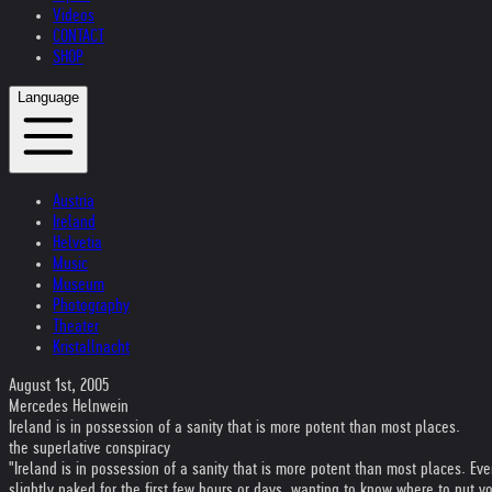
Videos
CONTACT
SHOP
Language
Austria
Ireland
Helvetia
Music
Museum
Photography
Theater
Kristallnacht
August 1st, 2005
Mercedes Helnwein
Ireland is in possession of a sanity that is more potent than most places.
the superlative conspiracy
"Ireland is in possession of a sanity that is more potent than most places. Eve
slightly naked for the first few hours or days, wanting to know where to put 