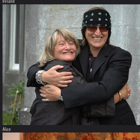
Ireland
Alice