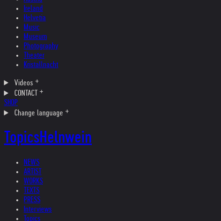
Ireland
Helvetia
Music
Museum
Photography
Theater
Kristallnacht
Videos
CONTACT
SHOP
Change language
Topics
Helnwein
NEWS
ARTIST
WORKS
TEXTS
PRESS
Interviews
Topics