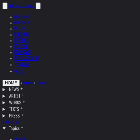
helnwein
.com
ENGLISH
DEUTSCH
POLSKI
ESPAÑOL
ČEŠTINA
ITALIANO
FRANÇAIS
РУССКИЙ
日本語
中文
›
Topics
›
Ireland
HOME
NEWS
ARTIST
WORKS
TEXTS
PRESS
Interviews
Topics
Austria