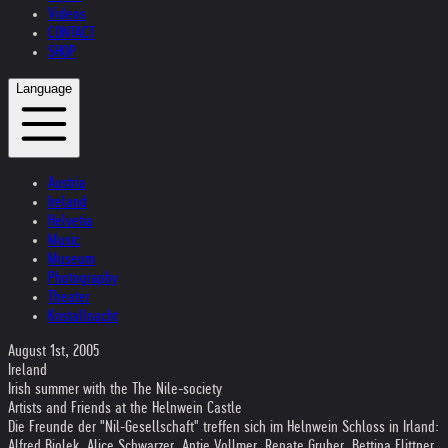
Videos
CONTACT
SHOP
Language
Austria
Ireland
Helvetia
Music
Museum
Photography
Theater
Kristallnacht
August 1st, 2005
Ireland
Irish summer with the The Nile-society
Artists and Friends at the Helnwein Castle
Die Freunde der "Nil-Gesellschaft" treffen sich im Helnwein Schloss in Irland:
Alfred Biolek, Alice Schwarzer, Antje Vollmer, Renate Gruber, Bettina Flittner,