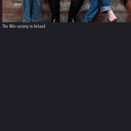
The Nile-society in Ireland