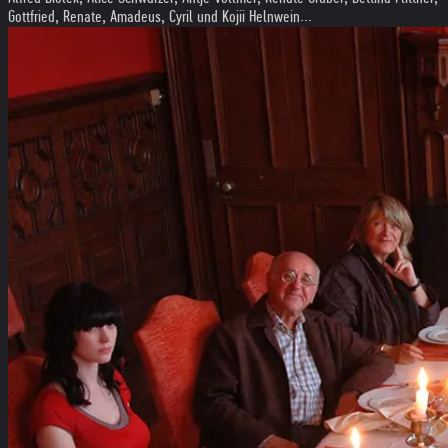
Gottfried, Renate, Amadeus, Cyril und Kojii Helnwein...