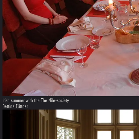
Irish summer with the The Nile-society
Bettina Flittner