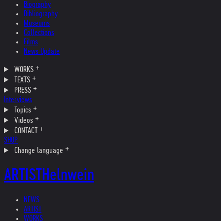
Biography
Bibliography
Museums
Collections
Films
News Update
WORKS
TEXTS
PRESS
Interviews
Topics
Videos
CONTACT
SHOP
Change language
ARTIST
Helnwein
NEWS
ARTIST
WORKS