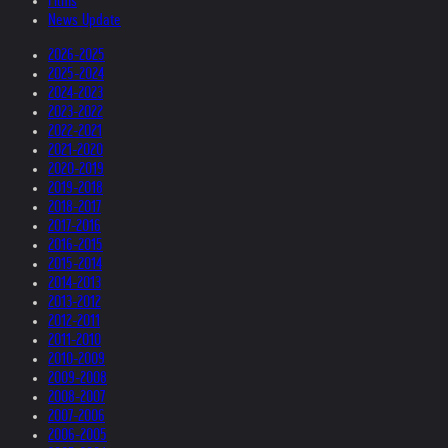
Films
News Update
2026-2025
2025-2024
2024-2023
2023-2022
2022-2021
2021-2020
2020-2019
2019-2018
2018-2017
2017-2016
2016-2015
2015-2014
2014-2013
2013-2012
2012-2011
2011-2010
2010-2009
2009-2008
2008-2007
2007-2006
2006-2005