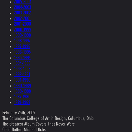
2005-2004
2004-2003
2003-2002
2002-2001
2001-2000
2000-1999
1999-1998
1998-1997
1997-1996
1996-1995
1995-1994
1994-1993
1993-1992
1992-1991
1991-1990
1990-1989
1989-1988
1987-1980
1979-1969
February 25th, 2005
The Columbus College of Art in Design, Columbus, Ohio
The Greatest Album Covers That Never Were
Craig Butler, Michael Ochs