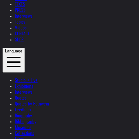
TEXTS
PRESS
Interviews
Topics
Videos
CONTACT
SHOP
Language
Studio + Live
Exhibitions
Interviews
Quotes
Quotes by Helnwein
Feedback
Biography
Bibliography
Museums
Collections