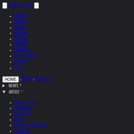
helnwein
.com
ENGLISH
DEUTSCH
POLSKI
ESPAÑOL
ČEŠTINA
ITALIANO
FRANÇAIS
РУССКИЙ
日本語
中文
›
ARTIST
›
Exhibitions
HOME
NEWS
ARTIST
Studio + Live
Exhibitions
Interviews
Quotes
Quotes by Helnwein
Feedback