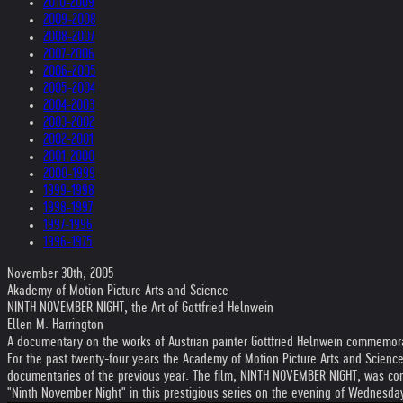
2010-2009
2009-2008
2008-2007
2007-2006
2006-2005
2005-2004
2004-2003
2003-2002
2002-2001
2001-2000
2000-1999
1999-1998
1998-1997
1997-1996
1996-1975
November 30th, 2005
Akademy of Motion Picture Arts and Science
NINTH NOVEMBER NIGHT, the Art of Gottfried Helnwein
Ellen M. Harrington
A documentary on the works of Austrian painter Gottfried Helnwein commemorat
For the past twenty-four years the Academy of Motion Picture Arts and Science
documentaries of the previous year. The film, NINTH NOVEMBER NIGHT, was con
"Ninth November Night" in this prestigious series on the evening of Wednesd