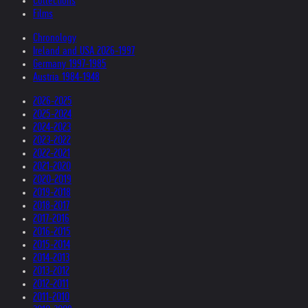
Collections
Films
Chronology
Ireland and USA 2026-1997
Germany 1997-1985
Austria 1984-1948
2026-2025
2025-2024
2024-2023
2023-2022
2022-2021
2021-2020
2020-2019
2019-2018
2018-2017
2017-2016
2016-2015
2015-2014
2014-2013
2013-2012
2012-2011
2011-2010