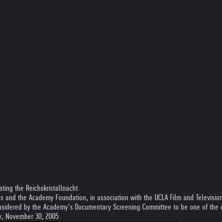
ing the Reichskristallnacht.
s and the Academy Foundation, in association with the UCLA Film and Television
sidered by the Academy’s Documentary Screening Committee to be one of the out
ay, November 30, 2005.