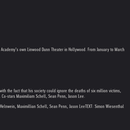
he Academy’s own Linwood Dunn Theater in Hollywood. From January to March
ith the fact that his society could ignore the deaths of six million victims,
. Co-stars Maximiliam Schell, Sean Penn, Jason Lee.
d Helnwein, Maximillian Schell, Sean Penn, Jason Lee
TEXT: Simon Wiesenthal