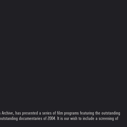
 Archive, has presented a series of film programs featuring the outstanding
standing documentaries of 2004. It is our wish to include a screening of