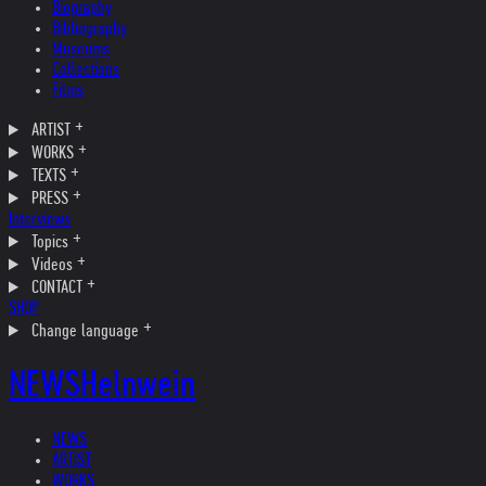
Biography
Bibliography
Museums
Collections
Films
ARTIST
WORKS
TEXTS
PRESS
Interviews
Topics
Videos
CONTACT
SHOP
Change language
NEWS
Helnwein
NEWS
ARTIST
WORKS