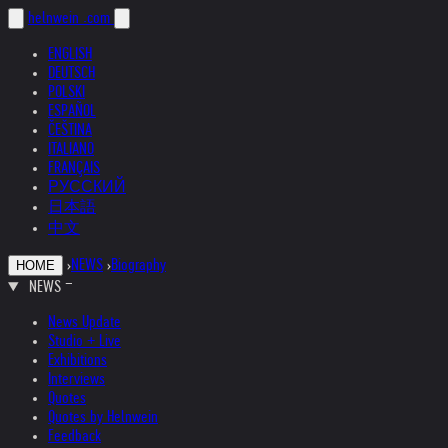
helnwein
.com
ENGLISH
DEUTSCH
POLSKI
ESPAÑOL
ČEŠTINA
ITALIANO
FRANÇAIS
РУССКИЙ
日本語
中文
›
NEWS
›
Biography
HOME
NEWS
News Update
Studio + Live
Exhibitions
Interviews
Quotes
Quotes by Helnwein
Feedback