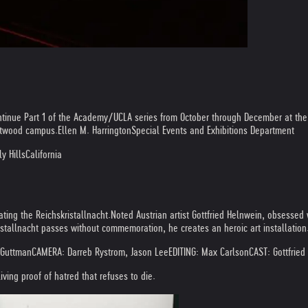
ntinue Part 1 of the Academy/UCLA series from October through December at t
estwood campus.
Ellen M. Harrington
Special Events and Exhibitions Department
y Hills
California
ing the Reichskristallnacht.
Noted Austrian artist Gottfried Helnwein, obsessed w
stallnacht passes without commemoration, he creates an heroic art installation
 Guttman
CAMERA: Darreb Rystrom, Jason Lee
EDITING: Max Carlson
CAST: Gottfrie
ving proof of hatred that refuses to die.