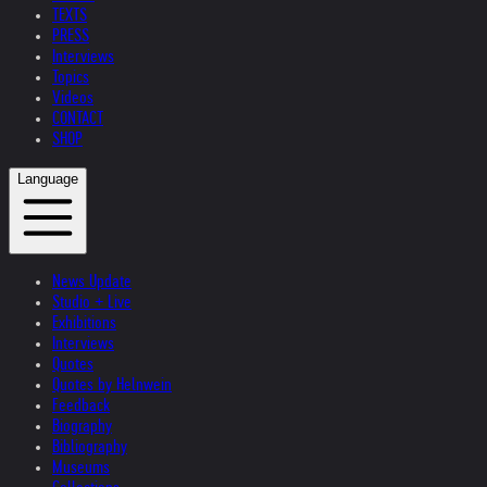
TEXTS
PRESS
Interviews
Topics
Videos
CONTACT
SHOP
Language
News Update
Studio + Live
Exhibitions
Interviews
Quotes
Quotes by Helnwein
Feedback
Biography
Bibliography
Museums