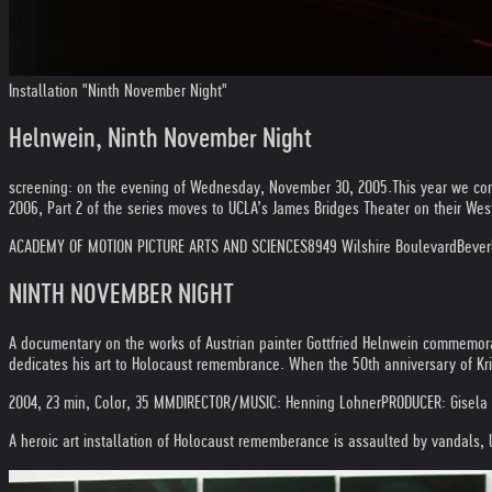
Installation "Ninth November Night"
Helnwein, Ninth November Night
screening: on the evening of Wednesday, November 30, 2005.
This year we co
2006, Part 2 of the series moves to UCLA’s James Bridges Theater on their W
ACADEMY OF MOTION PICTURE ARTS AND SCIENCES
8949 Wilshire Boulevard
Beverl
NINTH NOVEMBER NIGHT
A documentary on the works of Austrian painter Gottfried Helnwein commemorat
dedicates his art to Holocaust remembrance. When the 50th anniversary of Kri
2004, 23 min, Color, 35 MM
DIRECTOR/MUSIC: Henning Lohner
PRODUCER: Gisela
A heroic art installation of Holocaust rememberance is assaulted by vandals, li