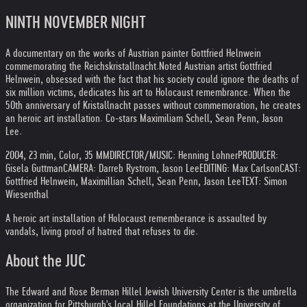
NINTH NOVEMBER NIGHT
A documentary on the works of Austrian painter Gottfried Helnwein
commemorating the Reichskristallnacht.
Noted Austrian artist Gottfried
Helnwein, obsessed with the fact that his society could ignore the deaths of
six million victims, dedicates his art to Holocaust remembrance. When the
50th anniversary of Kristallnacht passes without commemoration, he creates
an heroic art installation. Co-stars Maximiliam Schell, Sean Penn, Jason
Lee.
2004, 23 min, Color, 35 MM
DIRECTOR/MUSIC: Henning Lohner
PRODUCER:
Gisela Guttman
CAMERA: Darreb Rystrom, Jason Lee
EDITING: Max Carlson
CAST:
Gottfried Helnwein, Maximillian Schell, Sean Penn, Jason Lee
TEXT: Simon
Wiesenthal
A heroic art installation of Holocaust rememberance is assaulted by
vandals, living proof of hatred that refuses to die.
About the JUC
The Edward and Rose Berman Hillel Jewish University Center is the umbrella
organization for Pittsburgh's local Hillel Foundations at the University of