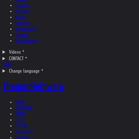
Ireland
Helvetia
Music
Museum
Photography
Theater
Kristallnacht
Videos
CONTACT
SHOP
Change language
Themen
Helnwein
NEWS
KÜNSTLER
WERKE
TEXTE
PRESSE
Interviews
Themen