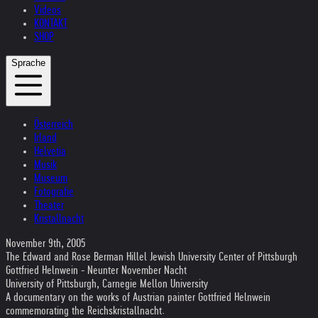
Videos
KONTAKT
SHOP
Sprache
Österreich
Irland
Helvetia
Musik
Museum
Fotografie
Theater
Kristallnacht
November 9th, 2005
The Edward and Rose Berman Hillel Jewish University Center of Pittsburgh
Gottfried Helnwein - Neunter November Nacht
University of Pittsburgh, Carnegie Mellon University
A documentary on the works of Austrian painter Gottfried Helnwein
commemorating the Reichskristallnacht.