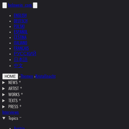
helnwein
.com
ENGLISH
DEUTSCH
POLSKI
ESPAÑOL
ČEŠTINA
ITALIANO
FRANÇAIS
РУССКИЙ
日本語
中文
›
Themen
›
Kristallnacht
HOME
NEWS
ARTIST
WORKS
TEXTS
PRESS
Interviews
Topics
Austria