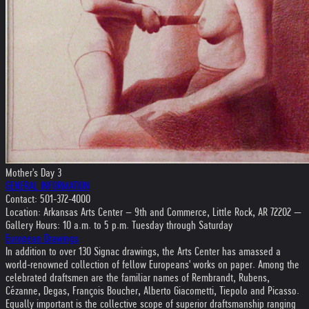
Mother's Day 3
GENERAL INFORMATION
Contact: 501-372-4000
Location: Arkansas Arts Center – 9th and Commerce, Little Rock, AR 72202 —
Gallery Hours: 10 a.m. to 5 p.m. Tuesday through Saturday
European Drawings
In addition to over 130 Signac drawings, the Arts Center has amassed a
world-renowned collection of fellow Europeans' works on paper. Among the
celebrated draftsmen are the familiar names of Rembrandt, Rubens,
Cézanne, Degas, François Boucher, Alberto Giacometti, Tiepolo and Picasso.
Equally important is the collective scope of superior draftsmanship ranging