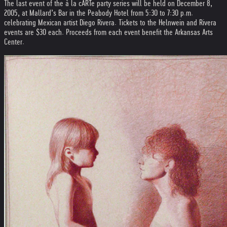
The last event of the à la cARTe party series will be held on December 8,
2005, at Mallard’s Bar in the Peabody Hotel from 5:30 to 7:30 p.m.
celebrating Mexican artist Diego Rivera. Tickets to the Helnwein and Rivera
events are $30 each. Proceeds from each event benefit the Arkansas Arts
Center.