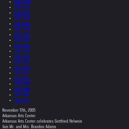
2005-2004
2004-2003
2003-2002
2002-2001
2001-2000
2000-1999
1999-1998
1998-1997
1997-1996
1996-1995
1995-1994
1994-1993
1993-1992
1992-1991
1991-1990
1990-1989
1989-1988
1987-1980
1979-1969
November 17th, 2005
Arkansas Arts Center
Arkansas Arts Center celebrates Gottfried Helwein
Join Mr. and Mrs. Brandon Adams