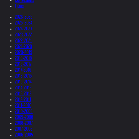
Collections
Films
2026-2025
2025-2024
2024-2023
2023-2022
2022-2021
2021-2020
2020-2019
2019-2018
2018-2017
2017-2016
2016-2015
2015-2014
2014-2013
2013-2012
2012-2011
2011-2010
2010-2009
2009-2008
2008-2007
2007-2006
2006-2005