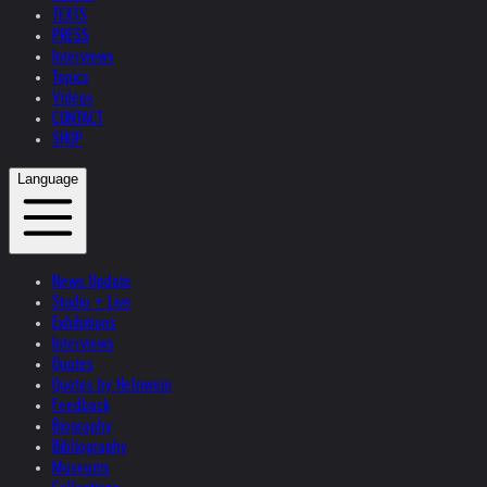
TEXTS
PRESS
Interviews
Topics
Videos
CONTACT
SHOP
Language
News Update
Studio + Live
Exhibitions
Interviews
Quotes
Quotes by Helnwein
Feedback
Biography
Bibliography
Museums