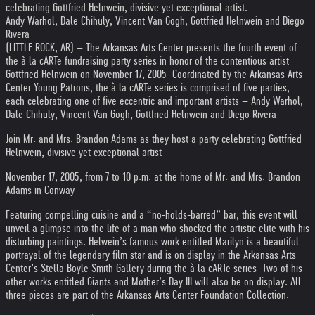
celebrating Gottfried Helnwein, divisive yet exceptional artist.
Andy Warhol, Dale Chihuly, Vincent Van Gogh, Gottfried Helnwein and Diego
Rivera.
(LITTLE ROCK, AR) – The Arkansas Arts Center presents the fourth event of
the à la cARTe fundraising party series in honor of the contentious artist
Gottfried Helnwein on November 17, 2005. Coordinated by the Arkansas Arts
Center Young Patrons, the à la cARTe series is comprised of five parties,
each celebrating one of five eccentric and important artists – Andy Warhol,
Dale Chihuly, Vincent Van Gogh, Gottfried Helnwein and Diego Rivera.
Join Mr. and Mrs. Brandon Adams as they host a party celebrating Gottfried
Helnwein, divisive yet exceptional artist.
November 17, 2005, from 7 to 10 p.m. at the home of Mr. and Mrs. Brandon
Adams in Conway
Featuring compelling cuisine and a “no-holds-barred” bar, this event will
unveil a glimpse into the life of a man who shocked the artistic elite with his
disturbing paintings. Helwein’s famous work entitled Marilyn is a beautiful
portrayal of the legendary film star and is on display in the Arkansas Arts
Center’s Stella Boyle Smith Gallery during the à la cARTe series. Two of his
other works entitled Giants and Mother’s Day III will also be on display. All
three pieces are part of the Arkansas Arts Center Foundation Collection.