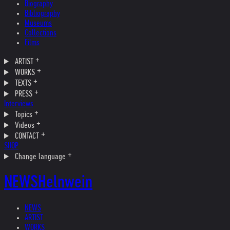
Biography
Bibliography
Museums
Collections
Films
ARTIST
WORKS
TEXTS
PRESS
Interviews
Topics
Videos
CONTACT
SHOP
Change language
NEWS
Helnwein
NEWS
ARTIST
WORKS