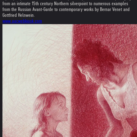
from an intimate 15th century Northern silverpoint to numerous examples
from the Russian Avant-Garde to contemporary works by Bernar Venet and
Gottfried Helnwein.
www.aacwebkiosk.com