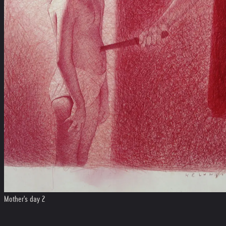
Mother's day 2