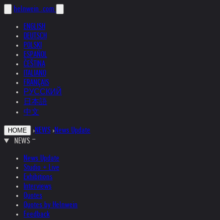
helnwein
.com
ENGLISH
DEUTSCH
POLSKI
ESPAÑOL
ČEŠTINA
ITALIANO
FRANÇAIS
РУССКИЙ
日本語
中文
›
NEWS
›
News Update
HOME
NEWS
News Update
Studio + Live
Exhibitions
Interviews
Quotes
Quotes by Helnwein
Feedback