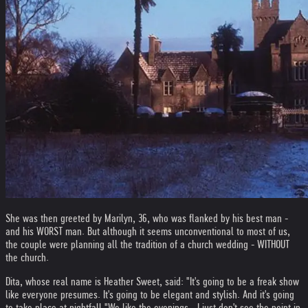
She was then greeted by Marilyn, 36, who was flanked by his best man -
and his WORST man. But although it seems unconventional to most of us,
the couple were planning all the tradition of a church wedding - WITHOUT
the church.
Dita, whose real name is Heather Sweet, said: "It's going to be a freak show
like everyone presumes. It's going to be elegant and stylish. And it's going
to take place at nightfall.
"We like the evenings - I just don't see the point in