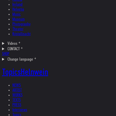
Ireland
Helvetia
Music
Museum
Photography
Theater
Kristallnacht
Videos
CONTACT
SHOP
Change language
Topics
Helnwein
NEWS
ARTIST
WORKS
TEXTS
PRESS
Interviews
Topics