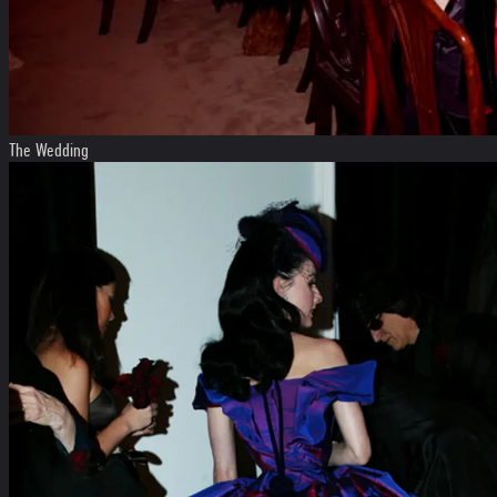
The Wedding