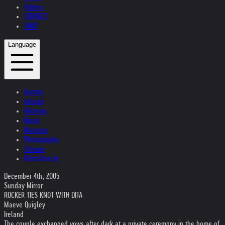
Videos
CONTACT
SHOP
Language
Austria
Ireland
Helvetia
Music
Museum
Photography
Theater
Kristallnacht
December 4th, 2005
Sunday Mirror
ROCKER TIES KNOT WITH DITA
Maeve Quigley
Ireland
The couple exchanged vows after dark at a private ceremony in the home of