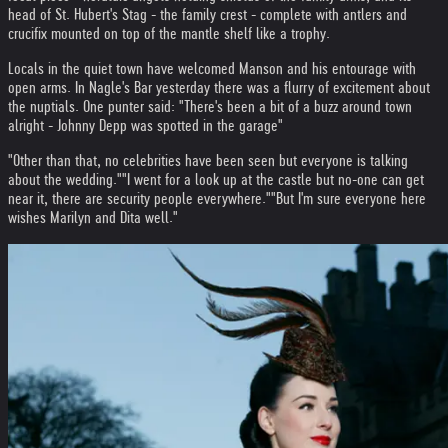
head of St. Hubert's Stag - the family crest - complete with antlers and
crucifix mounted on top of the mantle shelf like a trophy.
Locals in the quiet town have welcomed Manson and his entourage with
open arms. In Nagle's Bar yesterday there was a flurry of excitement about
the nuptials. One punter said: "There's been a bit of a buzz around town
alright - Johnny Depp was spotted in the garage"
"Other than that, no celebrities have been seen but everyone is talking
about the wedding."
"I went for a look up at the castle but no-one can get
near it, there are security people everywhere."
"But I'm sure everyone here
wishes Marilyn and Dita well."