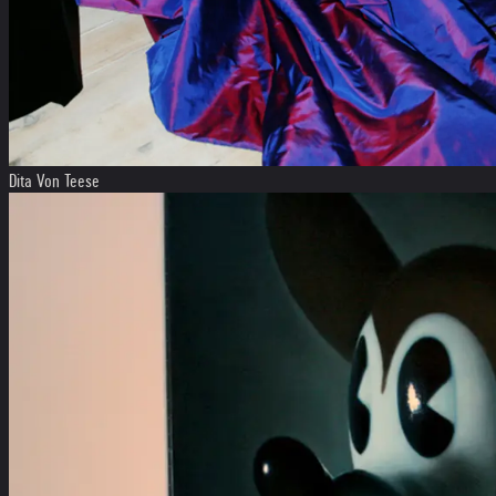
Dita Von Teese