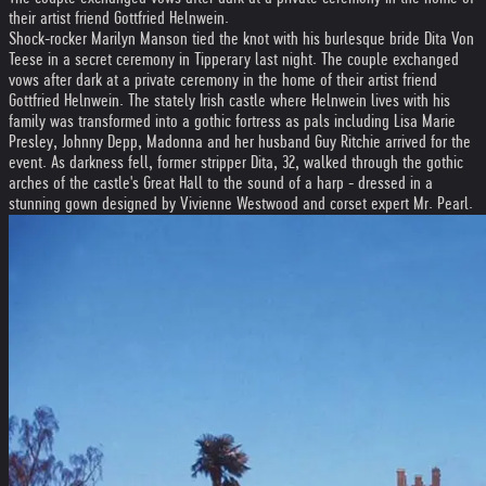
their artist friend Gottfried Helnwein.
Shock-rocker Marilyn Manson tied the knot with his burlesque bride Dita Von
Teese in a secret ceremony in Tipperary last night. The couple exchanged
vows after dark at a private ceremony in the home of their artist friend
Gottfried Helnwein. The stately Irish castle where Helnwein lives with his
family was transformed into a gothic fortress as pals including Lisa Marie
Presley, Johnny Depp, Madonna and her husband Guy Ritchie arrived for the
event. As darkness fell, former stripper Dita, 32, walked through the gothic
arches of the castle's Great Hall to the sound of a harp - dressed in a
stunning gown designed by Vivienne Westwood and corset expert Mr. Pearl.