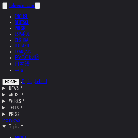
helnwein
.com
ENGLISH
DEUTSCH
POLSKI
ESPAÑOL
ČEŠTINA
ITALIANO
FRANÇAIS
РУССКИЙ
日本語
中文
›
Topics
›
Ireland
HOME
NEWS
ARTIST
WORKS
TEXTS
PRESS
Interviews
Topics
Austria