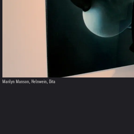
Marilyn Manson, Helnwein, Dita