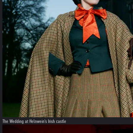
The Wedding at Helnwein's Irish castle