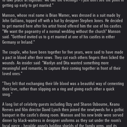
getting up early to get married."
Manson, whose real name is Brian Warner, was dressed in a suit made by
John Galliano, topped off with a hat by designer Stephen Jones. He decided
to get married here after his artist friend offered him the use of his castles.
"We want the pageantry of a normal wedding without the church" Manson
said. "Gottfried invited us to g et married at one of his castles in either
Germany or Ireland."
The couple, who have been together for five years, were said to have made
a pact in blood after their vows. They cut each others fingers then licked the
wounds. An insider said: "Marilyn and Dita wanted something more
meaningful and romantic, to capture their coming together in front of their
loved ones."
"They felt that exchanging their life blood was a beautiful way of cementing
their love, rather than slipping on a ring and giving each other a quick
snog."
A long list of celebrity guests including Ozzy and Sharon Osbourne, Keanu
Reeves and film director David Lynch then joined the newlyweds for a gothic
banquet in the castle's dining room. Manson and his new bride were served
dinner by black-waitress in designer uniforms as they sat under the room's
focal piece - heraldic angels holding shields of the family arms, and its