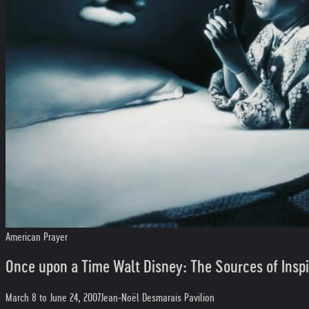
American Prayer
Once upon a Time Walt Disney: The Sources of Inspi
March 8 to June 24, 2007
Jean-Noël Desmarais Pavilion