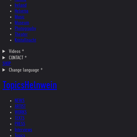
Ireland
Helvetia
Music
Museum
Photography
Theater
Kristallnacht
Videos
CONTACT
SHOP
Change language
Topics
Helnwein
NEWS
ARTIST
WORKS
TEXTS
PRESS
Interviews
Topics