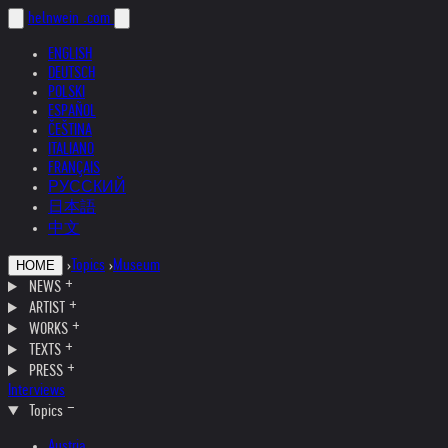
helnwein
.com
ENGLISH
DEUTSCH
POLSKI
ESPAÑOL
ČEŠTINA
ITALIANO
FRANÇAIS
РУССКИЙ
日本語
中文
›
Topics
›
Museum
HOME
NEWS
ARTIST
WORKS
TEXTS
PRESS
Interviews
Topics
Austria