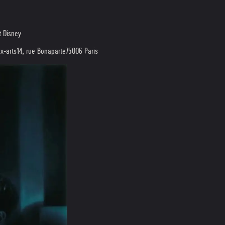
t Disney
x-arts
14, rue Bonaparte
75006 Paris