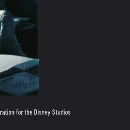
ration for the Disney Studios