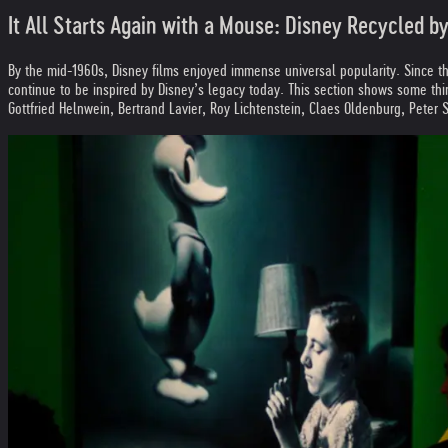
It All Starts Again with a Mouse: Disney Recycled 
By the mid-1960s, Disney films enjoyed immense universal popularity. Since t
continue to be inspired by Disney’s legacy today. This section shows some thi
Gottfried Helnwein, Bertrand Lavier, Roy Lichtenstein, Claes Oldenburg, Peter