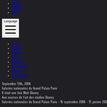
Videos
CONTACT
SHOP
Language
Austria
Ireland
Helvetia
Music
Museum
Photography
Theater
Kristallnacht
September 13th, 2006
Galeries nationales du Grand Palais Paris
Il était une fois Walt Disney
Aux sources de l'art des studios Disney
Galeries nationales du Grand Palais Paris - 16 septembre 2006 - 15 janvier 20