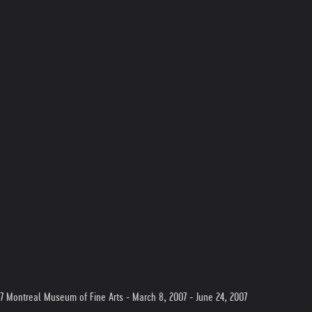
07 Montreal Museum of Fine Arts - March 8, 2007 - June 24, 2007