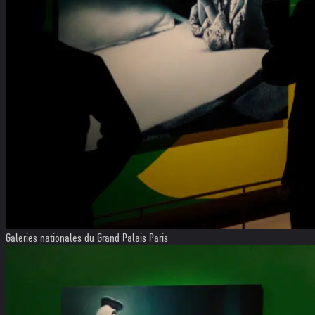
Galeries nationales du Grand Palais Paris