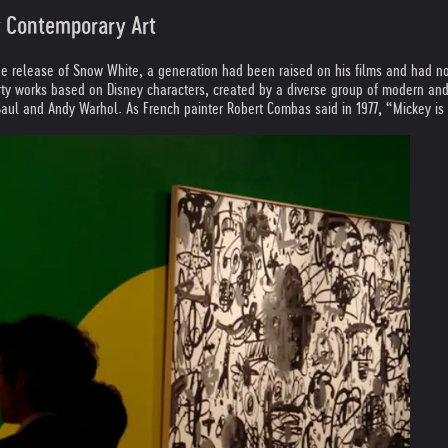
by Contemporary Art
he release of Snow White, a generation had been raised on his films and had no
rty works based on Disney characters, created by a diverse group of modern and
 Saul and Andy Warhol. As French painter Robert Combas said in 1977, “Mickey is 