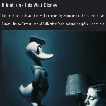
Il était une fois Walt Disney
The exhibition is devoted to works inspired by characters and aesthetic of Wal
Curator: Bruno Girveau
Head of Collections
Ecole nationale supérieure des beau