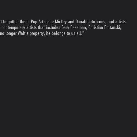
t forgotten them. Pop Art made Mickey and Donald into icons, and artists
 contemporary artists that includes Gary Baseman, Christian Boltanski,
no longer Walt’s property, he belongs to us all.”