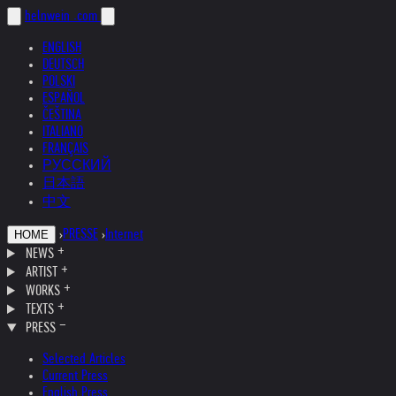
helnwein
.com
ENGLISH
DEUTSCH
POLSKI
ESPAÑOL
ČEŠTINA
ITALIANO
FRANÇAIS
РУССКИЙ
日本語
中文
›
PRESSE
›
Internet
HOME
NEWS
ARTIST
WORKS
TEXTS
PRESS
Selected Articles
Current Press
English Press