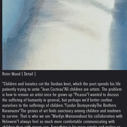
Roter Mund ( Detail )
"Children and lunatics cut the Gordian knot, which the poet spends his life
patiently trying to untie."
Jean Cocteau
"All children are artists. The problem
is how to remain an artist once he grows up."
Picasso
"I wanted to discuss
the suffering of humanity in general, but perhaps we'd better confine
ourselves to the sufferings of children."
Fyodor Dostoyevsky
The Brothers
Karamazov
"The genius of art finds sanctuary among children and madmen
to survive. That is who we are."
Marilyn Manson
about his collaboration with
Helnwein
"I always feel so much more comfortable communicating with
children than with grown-ups. Everything is far more simple and makes so