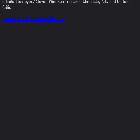
infinite blue eyes."
Steven Winn
San Francisco Chronicle, Arts and Culture
Critic
www.gottfried-helnwein-child.com