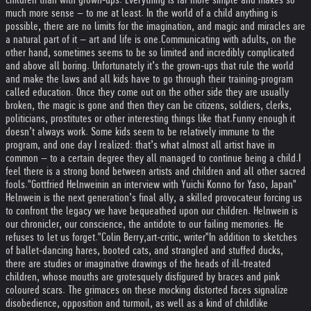
much more sense – to me at least. In the world of a child anything is
possible, there are no limits for the imagination, and magic and miracles are
a natural part of it – art and life is one.
Communicating with adults, on the
other hand, sometimes seems to be so limited and incredibly complicated
and above all boring. Unfortunately it’s the grown-ups that rule the world
and make the laws and all kids have to go through their training-program
called education. Once they come out on the other side they are usually
broken, the magic is gone and then they can be citizens, soldiers, clerks,
politicians, prostitutes or other interesting things like that.
Funny enough it
doesn’t always work. Some kids seem to be relatively immune to the
program, and one day I realized: that’s what almost all artist have in
common – to a certain degree they all managed to continue being a child.
I
feel there is a strong bond between artists and children and all other sacred
fools."
Gottfried Helnwein
in an interview with Yuichi Konno for Yaso, Japan
"
Helnwein is the next generation’s final ally, a skilled provocateur forcing us
to confront the legacy we have bequeathed upon our children. Helnwein is
our chronicler, our conscience, the antidote to our failing memories. He
refuses to let us forget."
Colin Berry,
art-critic, writer
"In addition to sketches
of ballet-dancing hares, booted cats, and strangled and stuffed ducks,
there are studies or imaginative drawings of the heads of ill-treated
children, whose mouths are grotesquely disfigured by braces and pink
coloured scars. The grimaces on these mocking distorted faces signalize
disobedience, opposition and turmoil, as well as a kind of childlike