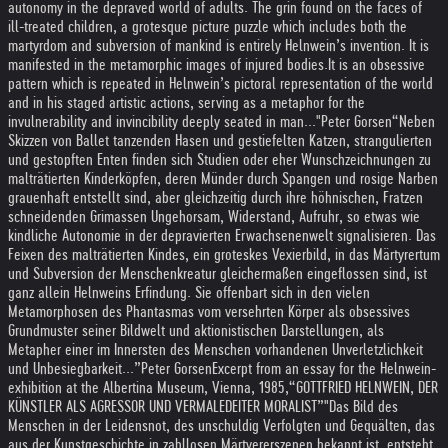
autonomy in the depraved world of adults. The grin found on the faces of
ill-treated children, a grotesque picture puzzle which includes both the
martyrdom and subversion of mankind is entirely Helnwein’s invention. It is
manifested in the metamorphic images of injured bodies.
It is an obsessive
pattern which is repeated in Helnwein’s pictoral representation of the world
and in his staged artistic actions, serving as a metaphor for the
invulnerability and invincibility deeply seated in man..."
Peter Gorsen
“Neben
Skizzen von Ballet tanzenden Hasen und gestiefelten Katzen, strangulierten
und gestopften Enten finden sich Studien oder eher Wunschzeichnungen zu
malträtierten Kinderköpfen, deren Münder durch Spangen und rosige Narben
grauenhaft entstellt sind, aber gleichzeitig durch ihre höhnischen, Fratzen
schneidenden Grimassen Ungehorsam, Widerstand, Aufruhr, so etwas wie
kindliche Autonomie in der depravierten Erwachsenenwelt signalisieren. Das
Feixen des malträtierten Kindes, ein groteskes Vexierbild, in das Märtyrertum
und Subversion der Menschenkreatur gleichermaßen eingeflossen sind, ist
ganz allein Helnweins Erfindung. Sie offenbart sich in den vielen
Metamorphosen des Phantasmas vom versehrten Körper als obsessives
Grundmuster seiner Bildwelt und aktionistischen Darstellungen, als
Metapher einer im Innersten des Menschen vorhandenen Unverletzlichkeit
und Unbesiegbarkeit...”
Peter Gorsen
Excerpt from an essay for the Helnwein-
exhibition at the Albertina Museum, Vienna, 1985,
“GOTTFRIED HELNWEIN, DER
KÜNSTLER ALS AGRESSOR UND VERMALEDEITER MORALIST”
"Das Bild des
Menschen in der Leidensnot, des unschuldig Verfolgten und Gequälten, das
aus der Kunstgeschichte in zahllosen Märtyererszenen bekannt ist, entsteht