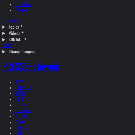
Interviews
Internet
Interviews
Topics
Videos
CONTACT
SHOP
Change language
PRESSE
Helnwein
NEWS
KÜNSTLER
WERKE
TEXTE
PRESSE
Interviews
Themen
Videos
KONTAKT
SHOP