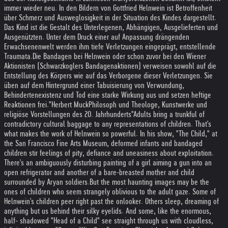
immer wieder neu. In den Bildern von Gottfried Helnwein ist Betroffenheit
über Schmerz und Ausweglosigkeit in der Situation des Kindes dargestellt.
Das Kind ist die Gestalt des Unterlegenen, Abhängigen, Ausgelieferten und
Ausgenützten. Unter dem Druck einer auf Anpassung drängenden
Erwachsenenwelt werden ihm tiefe Verletzungen eingeprägt, entstellende
Traumata.
Die Bandagen bei Helnwein oder schon zuvor bei den Wiener
Aktionisten (Schwarzkoglers Bandagenaktionen) verweisen sowohl auf die
Entstellung des Körpers wie auf das Verborgene dieser Verletzungen. Sie
üben auf dem Hintergrund einer Tabuisierung von Verwundung,
Behindertenexistenz und Tod eine starke Wirkung aus und setzen heftige
Reaktionen frei."
Herbert Muck
Philosoph und Theologe, Kunstwerke und
religiöse Vorstellungen des 20. Jahrhunderts
"Adults bring a trunkful of
contradictory cultural baggage to any representations of children. That's
what makes the work of Helnwein so powerful. In his show, "The Child," at
the San Francisco Fine Arts Museum, deformed infants and bandaged
children stir feelings of pity, defiance and uneasiness about exploitation.
There's an ambiguously disturbing painting of a girl aiming a gun into an
open refrigerator and another of a bare-breasted mother and child
surrounded by Aryan soldiers.
But the most haunting images may be the
ones of children who seem strangely oblivious to the adult gaze. Some of
Helnwein's children peer right past the onlooker. Others sleep, dreaming of
anything but us behind their silky eyelids. And some, like the enormous,
half- shadowed "Head of a Child" see straight through us with cloudless,