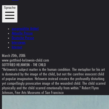
Sprache
ausgewählte Artikel
Aktuelle Presse
Deutsche Presse
Interviews
Internet
March 20th, 2006
www.gottfried-helnwein-child.com
GOTTFRIED HELNWEIN - THE CHILD
"Helnwein's subject matter is the human condition. The metaphor for his art
is dominated by the image of the child, but not the carefree innocent child
of popular imagination. Helnwein instead creates the profoundly disturbing
yet compellingly provocative image of the wounded child. The child scarred
physically and the child scarred emotionally from within." Robert Flynn
Johnson, Fine Arts Museums of San Francisco