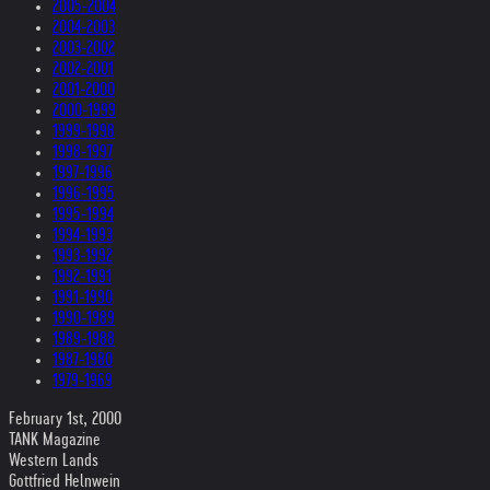
2005-2004
2004-2003
2003-2002
2002-2001
2001-2000
2000-1999
1999-1998
1998-1997
1997-1996
1996-1995
1995-1994
1994-1993
1993-1992
1992-1991
1991-1990
1990-1989
1989-1988
1987-1980
1979-1969
February 1st, 2000
TANK Magazine
Western Lands
Gottfried Helnwein