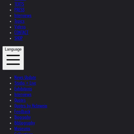
TEXTS
PRESS
Interviews
Topics
Videos
CONTACT
SHOP
Language
News Update
Studio + Live
Exhibitions
Interviews
Quotes
Quotes by Helnwein
Feedback
Biography
Bibliography
Museums