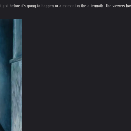
 just before it's going to happen or a moment in the aftermath. The viewers hav