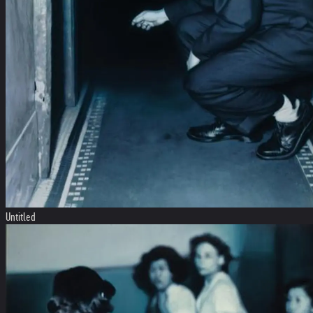
Untitled