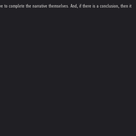
e to complete the narrative themselves. And, if there is a conclusion, then it