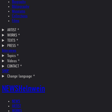
Biography
Bibliography
Museums
Collections
Films
ARTIST
WORKS
TEXTS
PRESS
Interviews
Topics
Videos
CONTACT
SHOP
Change language
NEWS
Helnwein
NEWS
ARTIST
WORKS