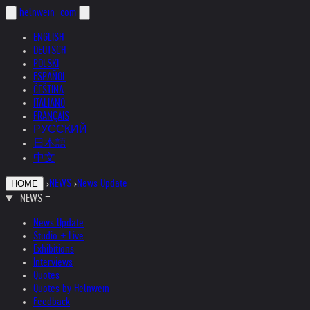
helnwein
.com
ENGLISH
DEUTSCH
POLSKI
ESPAÑOL
ČEŠTINA
ITALIANO
FRANÇAIS
РУССКИЙ
日本語
中文
›
NEWS
›
News Update
HOME
NEWS
News Update
Studio + Live
Exhibitions
Interviews
Quotes
Quotes by Helnwein
Feedback