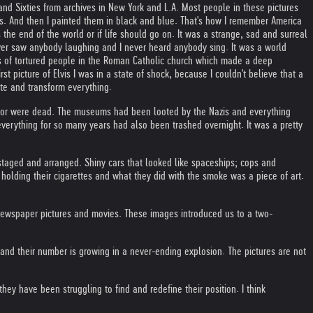
nd Sixties from archives in New York and L.A. Most people in these pictures
ts. And then I painted them in black and blue. That's how I remember America
the end of the world or if life should go on. It was a strange, sad and surreal
ver saw anybody laughing and I never heard anybody sing. It was a world
gs of tortured people in the Roman Catholic church which made a deep
picture of Elvis I was in a state of shock, because I couldn't believe that a
te and transform everything.
try or were dead. The museums had been looted by the Nazis and everything
verything for so many years had also been trashed overnight. It was a pretty
taged and arranged. Shiny cars that looked like spaceships; cops and
 holding their cigarettes and what they did with the smoke was a piece of art.
newspaper pictures and movies. These images introduced us to a two-
and their number is growing in a never-ending explosion. The pictures are not
hey have been struggling to find and redefine their position. I think