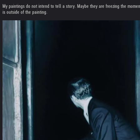
My paintings do not intend to tell a story. Maybe they are freezing the moment
is outside of the painting.