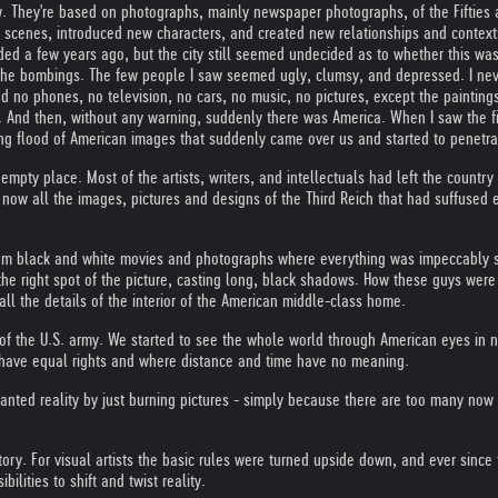
w. They're based on photographs, mainly newspaper photographs, of the Fifties a
he scenes, introduced new characters, and created new relationships and contex
ded a few years ago, but the city still seemed undecided as to whether this was 
 the bombings. The few people I saw seemed ugly, clumsy, and depressed. I ne
d no phones, no television, no cars, no music, no pictures, except the paintin
And then, without any warning, suddenly there was America. When I saw the first 
ng flood of American images that suddenly came over us and started to penetra
empty place. Most of the artists, writers, and intellectuals had left the coun
ow all the images, pictures and designs of the Third Reich that had suffused e
rom black and white movies and photographs where everything was impeccably s
n the right spot of the picture, casting long, black shadows. How these guys were
l the details of the interior of the American middle-class home.
f the U.S. army. We started to see the whole world through American eyes in 
t have equal rights and where distance and time have no meaning.
anted reality by just burning pictures - simply because there are too many now 
ry. For visual artists the basic rules were turned upside down, and ever since t
lities to shift and twist reality.