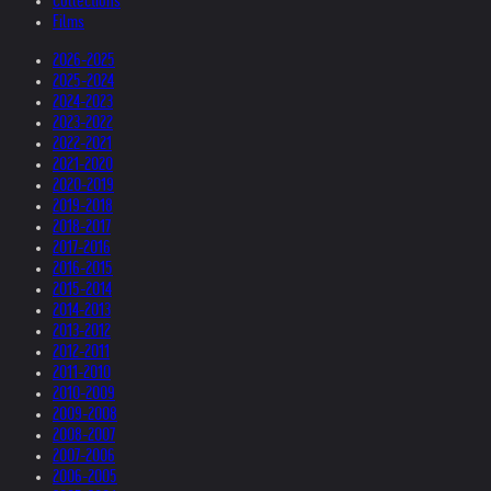
Collections
Films
2026-2025
2025-2024
2024-2023
2023-2022
2022-2021
2021-2020
2020-2019
2019-2018
2018-2017
2017-2016
2016-2015
2015-2014
2014-2013
2013-2012
2012-2011
2011-2010
2010-2009
2009-2008
2008-2007
2007-2006
2006-2005