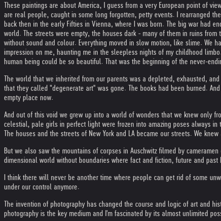
These paintings are about America, I guess from a very European point of vie
are real people, caught in some long forgotten, petty events. I rearranged t
back then in the early Fifties in Vienna, where I was born. The big war had en
world. The streets were empty, the houses dark - many of them in ruins from
without sound and colour. Everything moved in slow motion, like slime. We ha
impression on me, haunting me in the sleepless nights of my childhood limbo. 
human being could be so beautiful. That was the beginning of the never-endi
The world that we inherited from our parents was a depleted, exhausted, and 
that they called "degenerate art" was gone. The books had been burned. And n
empty place now.
And out of this void we grew up into a world of wonders that we knew only f
celestial, pale girls in perfect light were frozen into amazing poses always i
The houses and the streets of New York and LA became our streets. We knew al
But we also saw the mountains of corpses in Auschwitz filmed by cameramen o
dimensional world without boundaries where fact and fiction, future and pas
I think there will never be another time where people can get rid of some unw
under our control anymore.
The invention of photography has changed the course and logic of art and histo
photography is the key medium and I'm fascinated by its almost unlimited possibi