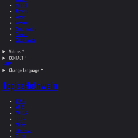
Ireland
Helvetia
Music
Museum
Photography
Theater
Kristallnacht
Videos
CONTACT
SHOP
Change language
Topics
Helnwein
NEWS
ARTIST
WORKS
TEXTS
PRESS
Interviews
Topics