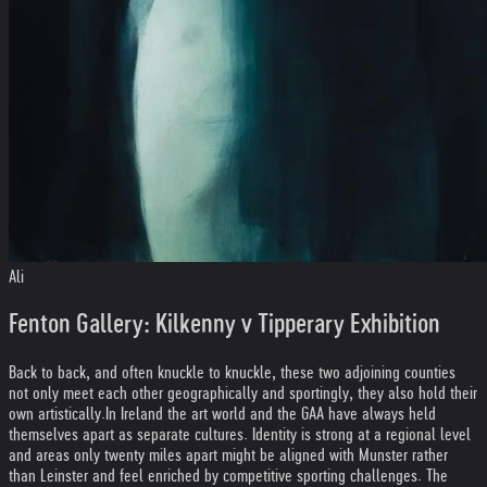
Ali
Fenton Gallery: Kilkenny v Tipperary Exhibition
Back to back, and often knuckle to knuckle, these two adjoining counties
not only meet each other geographically and sportingly, they also hold their
own artistically.
In Ireland the art world and the GAA have always held
themselves apart as separate cultures. Identity is strong at a regional level
and areas only twenty miles apart might be aligned with Munster rather
than Leinster and feel enriched by competitive sporting challenges. The