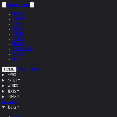
helnwein
.com
ENGLISH
DEUTSCH
POLSKI
ESPAÑOL
ČEŠTINA
ITALIANO
FRANÇAIS
РУССКИЙ
日本語
中文
›
Topics
›
Ireland
HOME
NEWS
ARTIST
WORKS
TEXTS
PRESS
Interviews
Topics
Austria