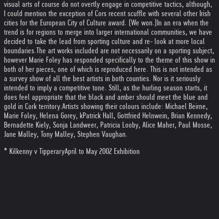
visual arts of course do not overtly engage in competitive tactics, although,
I could mention the exception of Cors recent scuffle with several other Irish
cities for the European City of Culture award. (We won.)
In an era when the
trend is for regions to merge into larger international communities, we have
decided to take the lead from sporting culture and re- look at more local
boundaries.
The art works included are not necessarily on a sporting subject,
however Marie Foley has responded specifically to the theme of this show in
both of her pieces, one of which is reproduced here. This is not intended as
a survey show of all the best artists in both counties. Nor is it seriously
intended to imply a competitive tone. Still, as the hurling season starts, it
does feel appropriate that the black and amber should meet the blue and
gold in Cork territory.
Artists showing their colours include: Michael Beirne,
Marie Foley, Helena Gorey, kPatrick Hall, Gottfried Helnwein, Brian Kennedy,
Bernadette Kiely, Sonja Landweer, Patricia Looby, Alice Maher, Paul Mosse,
Jane Malley, Tony Malley, Stephen Vaughan.
* Kilkenny v Tipperary
April to May 2002 Exhibition