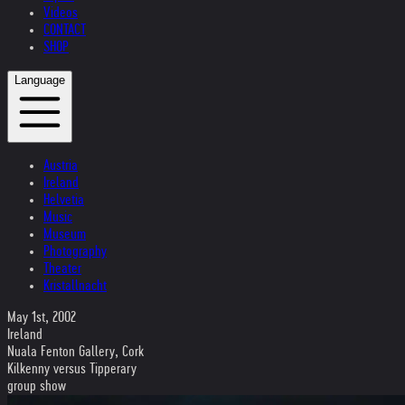
Videos
CONTACT
SHOP
Language
Austria
Ireland
Helvetia
Music
Museum
Photography
Theater
Kristallnacht
May 1st, 2002
Ireland
Nuala Fenton Gallery, Cork
Kilkenny versus Tipperary
group show