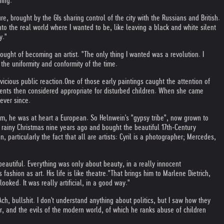
hing."
, brought by the GIs sharing control of the city with the Russians and British.
to the real world where I wanted to be, like leaving a black and white silent
y."
ught of becoming an artist. "The only thing I wanted was a revolution. I
 the uniformity and conformity of the time.
vicious public reaction.
One of those early paintings caught the attention of
tments then considered appropriate for disturbed children. When she came
ever since.
om, he was at heart a European. So Helnwein's "gypsy tribe", now grown to
 rainy Christmas nine years ago and bought the beautiful 17th-Century
 particularly the fact that all are artists: Cyril is a photographer; Mercedes,
beautiful. Everything was only about beauty, in a really innocent
shion as art. His life is like theatre."
That brings him to Marlene Dietrich,
oked. It was really artificial, in a good way."
h, bullshit. I don't understand anything about politics, but I saw how they
, and the evils of the modern world, of which he ranks abuse of children