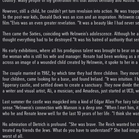
country. Many people of my generation felt that about Germany and Austria. We d
However, still a child, he couldn't yet turn revulsion into action. He was trapp
To the post-war kids, Donald Duck was an icon and an inspiration. Helnwein ca
film."
Elvis was an even greater revelation. "It was a beauty like I had never s
Then came the Sixties, coinciding with Helnwein's adolescence. Although he a
thought everything had to be destroyed."
It was his hatred of authority that s
His early exhibitions, where all his prodigious talent was brought to bear on an
the woman who is still his wife and manager. Renate had been working as a nu
across an image of a wounded child created by Helnwein, it spoke to her in a 
The couple married in 1982, by which time they had three children. They move
four children, came looking for a base, and found Ireland. "It was intuition. I
Tipperary castle, and settled down to create a sanctuary. They now divide their
a writer and visual artist; Ali, a musician; and Amadeus, just started at UCD, w
Last summer the castle was magicked into a kind of Edgar Allen Poe fairy tale 
sense."
Helnwein's connection with Manson is a deep one. "When I met him, it wa
who he and Renate knew well for the last 10 years of her life. "I think she wa
His admiration of Dietrich is profound. "She was brave. The Reich wanted her 
treated my friends the Jews. What do you have to understand?' She had integri
worst of all.