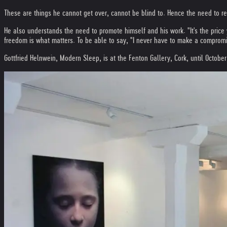
These are things he cannot get over, cannot be blind to. Hence the need to re
He also understands the need to promote himself and his work. "It's the price
freedom is what matters. To be able to say, "I never have to make a compromi
Gottfried Helnwein, Modern Sleep, is at the Fenton Gallery, Cork, until October