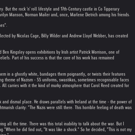
 But the rock 'n' roll lifestyle and 17th-Century castle in Co Tipperary
Marilyn Manson, Norman Mailer and, once, Marlene Dietrich among his friends.
nes".
llected by Nicolas Cage, Billy Wilder and Andrew Lloyd Webber, has created
Ben Kingsley opens exhibitions by Irish artist Patrick Morrison, one of
beliefs. Part of his success is that the core of his work has remained
em in a ghostly white, bandages them poignantly, or twists their features
ring theme of Nazism - SS uniforms, swastikas, sometimes recognisable faces
 All carries with it the kind of murky atmosphere that Carol Reed created for
 and dismal place. He draws parallels with Ireland at the time - the power of
tmarish clarity: "The Nazis were still there. This horrible feeling of death was
g all the time. There was this total inability to talk about the war. But I
ng."
When he did find out, "It was like a shock." So he decided, "This is not my