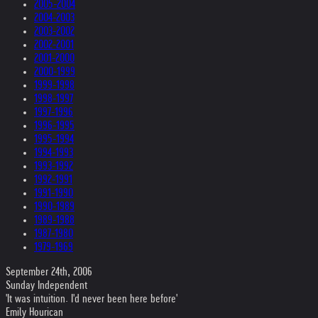
2005-2004
2004-2003
2003-2002
2002-2001
2001-2000
2000-1999
1999-1998
1998-1997
1997-1996
1996-1995
1995-1994
1994-1993
1993-1992
1992-1991
1991-1990
1990-1989
1989-1988
1987-1980
1979-1969
September 24th, 2006
Sunday Independent
'It was intuition. I'd never been here before'
Emily Hourican