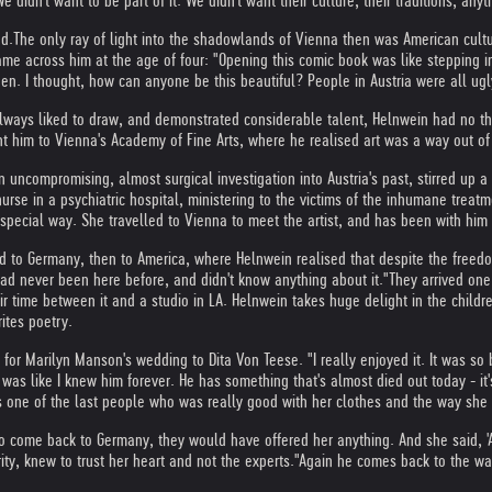
idn't want to be part of it. We didn't want their culture, their traditions, anyt
ed.
The only ray of light into the shadowlands of Vienna then was American culture
me across him at the age of four: "Opening this comic book was like stepping in
een. I thought, how can anyone be this beautiful? People in Austria were all ugl
lways liked to draw, and demonstrated considerable talent, Helnwein had no tho
ent him to Vienna's Academy of Fine Arts, where he realised art was a way out of
 uncompromising, almost surgical investigation into Austria's past, stirred up a 
rse in a psychiatric hospital, ministering to the victims of the inhumane trea
special way. She travelled to Vienna to meet the artist, and has been with him 
d to Germany, then to America, where Helnwein realised that despite the freed
 had never been here before, and didn't know anything about it."
They arrived one
 time between it and a studio in LA. Helnwein takes huge delight in the children,
rites poetry.
for Marilyn Manson's wedding to Dita Von Teese. "I really enjoyed it. It was so 
s like I knew him forever. He has something that's almost died out today - it's fa
s one of the last people who was really good with her clothes and the way she lo
to come back to Germany, they would have offered her anything. And she said, 'Ac
ty, knew to trust her heart and not the experts."
Again he comes back to the war