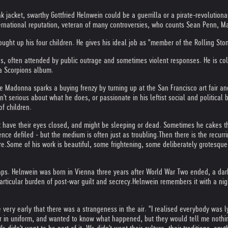
jacket, swarthy Gottfried Helnwein could be a guerrilla or a pirate-revolutionary.
international reputation, veteran of many controversies, who counts Sean Penn, 
ught up his four children. He gives his ideal job as "member of the Rolling Sto
s, often attended by public outrage and sometimes violent responses. He is co
a Scorpions album.
Madonna sparks a buying frenzy by turning up at the San Francisco art fair and 
n't serious about what he does, or passionate in his leftist social and political 
f children.
t have their eyes closed, and might be sleeping or dead. Sometimes he cakes th
nce defiled - but the medium is often just as troubling.
Then there is the recur
re.
Some of his work is beautiful, some frightening, some deliberately grotesque.
haps. Helnwein was born in Vienna three years after World War Two ended, a dark
articular burden of post-war guilt and secrecy.
Helnwein remembers it with a nigh
very early that there was a strangeness in the air. "I realised everybody was lyin
r in uniform, and wanted to know what happened, but they would tell me nothi