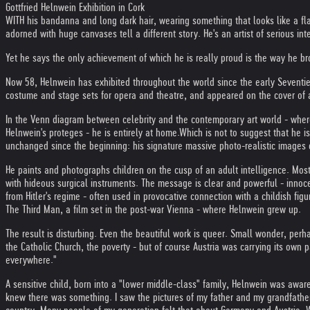
Gottfried Helnwein Exhibition in Cork
WITH his bandanna and long dark hair, wearing something that looks like a flak 
adorned with huge canvases tell a different story. He's an artist of serious 
Yet he says the only achievement of which he is really proud is the way he bro
Now 58, Helnwein has exhibited throughout the world since the early Seventie
costume and stage sets for opera and theatre, and appeared on the cover of 
In the Venn diagram between celebrity and the contemporary art world - where 
Helnwein's proteges - he is entirely at home.
Which is not to suggest that he is
unchanged since the beginning: his signature massive photo-realistic images o
He paints and photographs children on the cusp of an adult intelligence. Mos
with hideous surgical instruments. The message is clear and powerful - innoce
from Hitler's regime - often used in provocative connection with a childish figu
The Third Man, a film set in the post-war Vienna - where Helnwein grew up.
The result is disturbing. Even the beautiful work is queer. Small wonder, per
the Catholic Church, the poverty - but of course Austria was carrying its own p
everywhere."
A sensitive child, born into a "lower middle-class" family, Helnwein was aware 
knew there was something. I saw the pictures of my father and my grandfathe