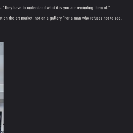
. "They have to understand what it is you are reminding them of."
t on the art market, not on a gallery."
For a man who refuses not to see,