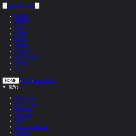
helnwein
.com
ENGLISH
DEUTSCH
POLSKI
ESPAÑOL
ČEŠTINA
ITALIANO
FRANÇAIS
РУССКИЙ
日本語
中文
›
NEWS
›
News Update
HOME
NEWS
News Update
Studio + Live
Exhibitions
Interviews
Quotes
Quotes by Helnwein
Feedback