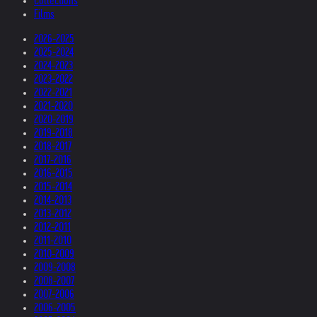
Collections
Films
2026-2025
2025-2024
2024-2023
2023-2022
2022-2021
2021-2020
2020-2019
2019-2018
2018-2017
2017-2016
2016-2015
2015-2014
2014-2013
2013-2012
2012-2011
2011-2010
2010-2009
2009-2008
2008-2007
2007-2006
2006-2005