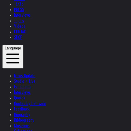
TEXTS
PRESS
Interviews
Topics
Videos
CONTACT
SHOP
Language
News Update
Studio + Live
Exhibitions
Interviews
Quotes
Quotes by Helnwein
Feedback
Biography
Bibliography
Museums