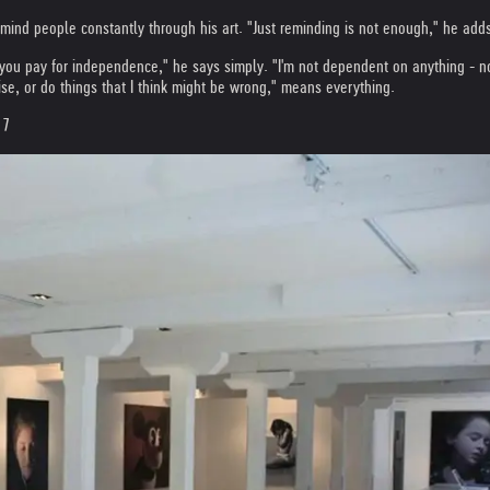
mind people constantly through his art. "Just reminding is not enough," he adds
 you pay for independence," he says simply. "I'm not dependent on anything - no
se, or do things that I think might be wrong," means everything.
 7