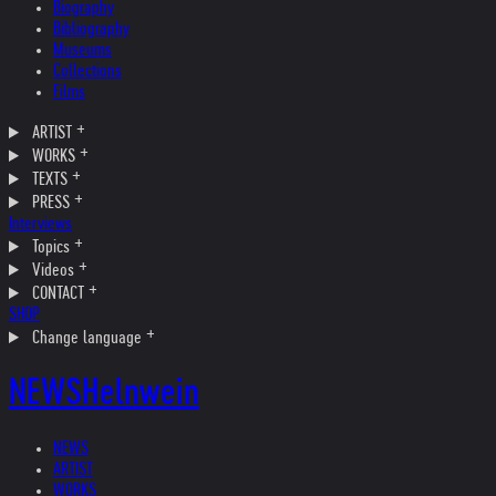
Biography
Bibliography
Museums
Collections
Films
ARTIST
WORKS
TEXTS
PRESS
Interviews
Topics
Videos
CONTACT
SHOP
Change language
NEWS
Helnwein
NEWS
ARTIST
WORKS