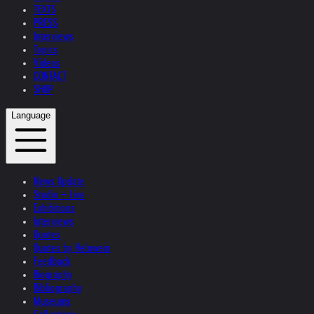
TEXTS
PRESS
Interviews
Topics
Videos
CONTACT
SHOP
Language
News Update
Studio + Live
Exhibitions
Interviews
Quotes
Quotes by Helnwein
Feedback
Biography
Bibliography
Museums