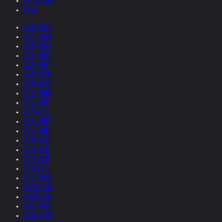
Collections
Films
2026-2025
2025-2024
2024-2023
2023-2022
2022-2021
2021-2020
2020-2019
2019-2018
2018-2017
2017-2016
2016-2015
2015-2014
2014-2013
2013-2012
2012-2011
2011-2010
2010-2009
2009-2008
2008-2007
2007-2006
2006-2005