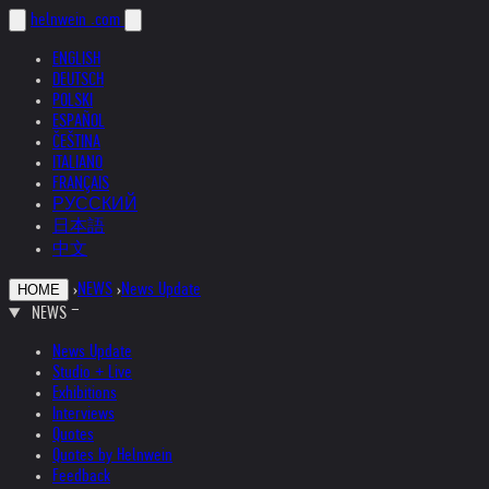
helnwein
.com
ENGLISH
DEUTSCH
POLSKI
ESPAÑOL
ČEŠTINA
ITALIANO
FRANÇAIS
РУССКИЙ
日本語
中文
›
NEWS
›
News Update
HOME
NEWS
News Update
Studio + Live
Exhibitions
Interviews
Quotes
Quotes by Helnwein
Feedback