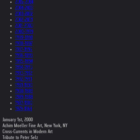
2005-2004
2004-2003
2003-2002
2002-2001
2001-2000
2000-1999
1999-1998
1998-1997
1997-1996
1996-1995
1995-1994
1994-1993
1993-1992
1992-1991
1991-1990
1990-1989
1989-1988
1987-1980
1979-1969
January 1st, 2000
Achim Moeller Fine Art, New York, NY
Cross-Currents in Modern Art
Tribute to Peter Selz