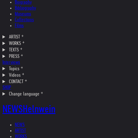
Biography
Bibliography
Museums
Collections
Films
ARTIST
WORKS
TEXTS
PRESS
Interviews
Topics
Videos
CONTACT
SHOP
Change language
NEWS
Helnwein
NEWS
ARTIST
WORKS