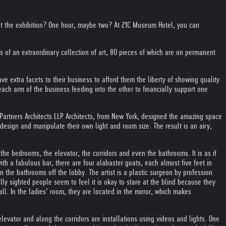
d at the exhibition? One hour, maybe two? At 21C Museum Hotel, you can
of an extraordinary collection of art, 80 pieces of which are on permanent
ve extra facets to their business to afford them the liberty of showing quality
each arm of the business feeding into the other to financially support one
 Partners Architects LLP Architects, from New York, designed the amazing space
 design and manipulate their own light and room size. The result is an airy,
n the bedrooms, the elevator, the corridors and even the bathrooms. It is as if
 with a fabulous bar, there are four alabaster goats, each almost five feet in
 the bathrooms off the lobby. The artist is a plastic surgeon by profession
lly sighted people seem to feel it is okay to stare at the blind because they
ll. In the ladies’ room, they are located in the mirror, which makes
elevator and along the corridors are installations using videos and lights. One