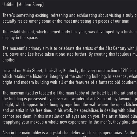
Untitled (Modern Sleep)
There’s something exciting, refreshing and exhilarating about visiting a trul
actually reside among some of the most interesting art pieces of our time.
The establishment, which opened early this year, was developed by a husband
display in the space.
The museum’s primary aim is to celebrate the artists of the 21st Century with j
art, Steve and Lee have taken it one step further. By creating this fabulous m
another.
Located on Main Street, Louisville, Kentucky, the very construction of 21C is
which retains the historical integrity of the stunning building. In essence, wh
bright and modern building with all of the features of a fantastic old Southern
The museum itself is located off the main lobby of the hotel but the art and ant
the building is possessed by clever and wonderful art. Some of my favourite 
height, which appear to be hung by rope from the wall where the open kitchen i
and an artist in his free time. In his work, he specialises in dealing with bli
cannot see them. In this installation all eyes are on you. The artist filmed b
reapplying your makeup a whole new experience. In the men’s, they glare down
Also in the main lobby is a crystal chandelier which sings opera arias. As the 