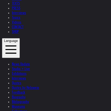
TEXTS
PRESS
Interviews
Topics
Videos
CONTACT
SHOP
Language
News Update
Studio + Live
Exhibitions
Interviews
Quotes
Quotes by Helnwein
Feedback
Biography
Bibliography
Museums