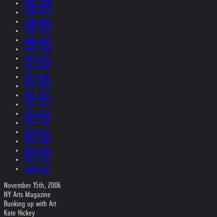
2005-2004
2004-2003
2003-2002
2002-2001
2001-2000
2000-1999
1999-1998
1998-1997
1997-1996
1996-1995
1995-1994
1994-1993
1993-1992
1992-1991
1991-1990
1990-1989
1989-1988
1987-1980
1979-1969
November 15th, 2006
NY Arts Magazine
Bunking up with Art
Kate Hickey