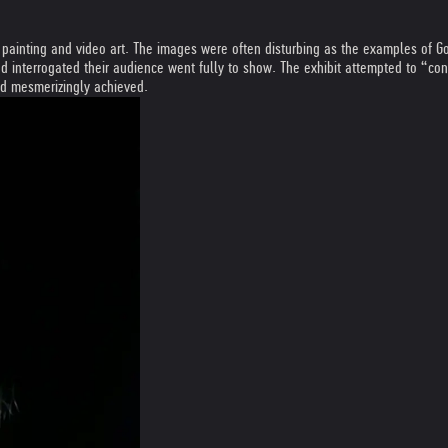
inting and video art. The images were often disturbing as the examples of Gott
interrogated their audience went fully to show. The exhibit attempted to “conf
and mesmerizingly achieved.