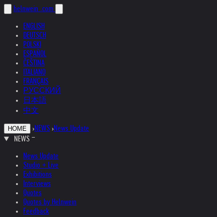
helnwein
.com
ENGLISH
DEUTSCH
POLSKI
ESPAÑOL
ČEŠTINA
ITALIANO
FRANÇAIS
РУССКИЙ
日本語
中文
›
NEWS
›
News Update
HOME
NEWS
News Update
Studio + Live
Exhibitions
Interviews
Quotes
Quotes by Helnwein
Feedback