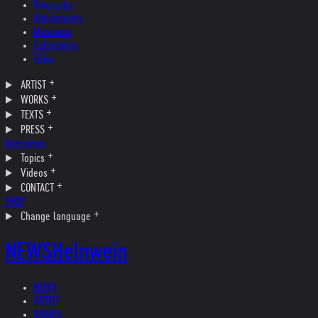
Biography
Bibliography
Museums
Collections
Films
ARTIST
WORKS
TEXTS
PRESS
Interviews
Topics
Videos
CONTACT
SHOP
Change language
NEWS
Helnwein
NEWS
ARTIST
WORKS