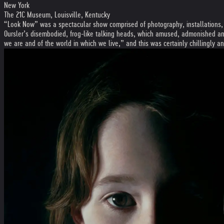
New York
The 21C Museum, Louisville, Kentucky
“Look Now” was a spectacular show comprised of photography, installations, pa
Oursler’s disembodied, frog-like talking heads, which amused, admonished and 
we are and of the world in which we live,” and this was certainly chillingly 