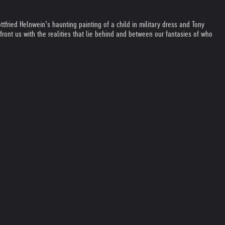
fried Helnwein’s haunting painting of a child in military dress and Tony
ront us with the realities that lie behind and between our fantasies of who