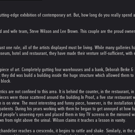
y cutting-edge exhibition of contemporary art. But, how long do you really spen
 and wife team, Steve Wilson and Lee Brown. This couple are the proud owners 
ust one rule; all of the artists displayed must be living. While many galleries ha
useum, hotel and restaurant, they have made their venture self-sufficient, with 
 a piece of art. Completely gutting four warehouses and a bank, Deborah Berke &
at they did was build a building inside the huge structure which allowed them to
 block.
ics are not confined to this area. It is behind the counter, in the restaurant, i
pieces were those scattered around the building.
In Proof, a five star restaurant
s on view. The most interesting and funny piece, however, is the installation in
nd patients. During his years working with them he began to get annoyed at how fu
lind people’s unseeing eyes and placed them in tiny TV screens in the mirrored wa
 from right above the urinal. Wilson claims it teaches a lesson in vanity.
chandelier reaches a crescendo, it begins to rattle and shake. Similarly, in the 