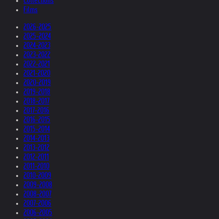
Collections
Films
2026-2025
2025-2024
2024-2023
2023-2022
2022-2021
2021-2020
2020-2019
2019-2018
2018-2017
2017-2016
2016-2015
2015-2014
2014-2013
2013-2012
2012-2011
2011-2010
2010-2009
2009-2008
2008-2007
2007-2006
2006-2005