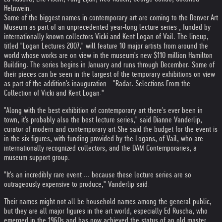
Helnwein.
Some of the biggest names in contemporary art are coming to the Denver Art
Museum as part of an unprecedented year-long lecture series., funded by
internationally known collectors Vicki and Kent Logan of Vail. The lineup,
titled "Logan Lectures 2007," will feature 10 major artists from around the
world whose works are on view in the museum's new $110 million Hamilton
Building. The series begins in January and runs through December. Some of
their pieces can be seen in the largest of the temporary exhibitions on view
as part of the addition's inauguration - "Radar: Selections From the
Collection of Vicki and Kent Logan."
"Along with the best exhibition of contemporary art there's ever been in
town, it's probably also the best lecture series," said Dianne Vanderlip,
curator of modern and contemporary art.
She said the budget for the event is
in the six figures, with funding provided by the Logans, of Vail, who are
internationally recognized collectors, and the DAM Contemporaries, a
museum support group.
"It's an incredibly rare event ... because these lecture series are so
outrageously expensive to produce," Vanderlip said.
Their names might not all be household names among the general public,
but they are all major figures in the art world, especially Ed Ruscha, who
emerged in the 1960s and has now achieved the status of an old master.