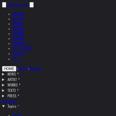
helnwein
.com
ENGLISH
DEUTSCH
POLSKI
ESPAÑOL
ČEŠTINA
ITALIANO
FRANÇAIS
РУССКИЙ
日本語
中文
›
Topics
›
Museum
HOME
NEWS
ARTIST
WORKS
TEXTS
PRESS
Interviews
Topics
Austria