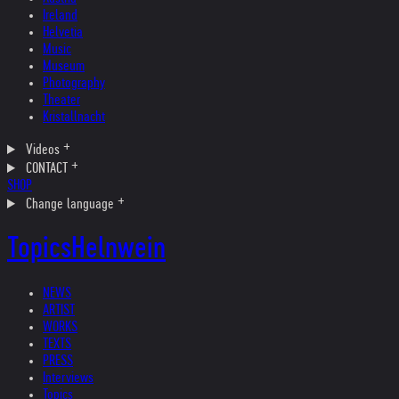
Ireland
Helvetia
Music
Museum
Photography
Theater
Kristallnacht
Videos
CONTACT
SHOP
Change language
Topics
Helnwein
NEWS
ARTIST
WORKS
TEXTS
PRESS
Interviews
Topics