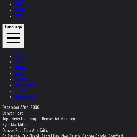
Videos
CONTACT
SHOP
Language
Austria
Ireland
Helvetia
Music
Museum
Photography
Theater
Kristallnacht
December 22nd, 2006
Denver Post
Top artists lecturing at Denver Art Museum
Kyle MacMillan
Denver Post Fine Arts Critic
Ed Ruscha, Eric Fischl, Fang Lijun, Neo Rauch, George Condo, Gottfried