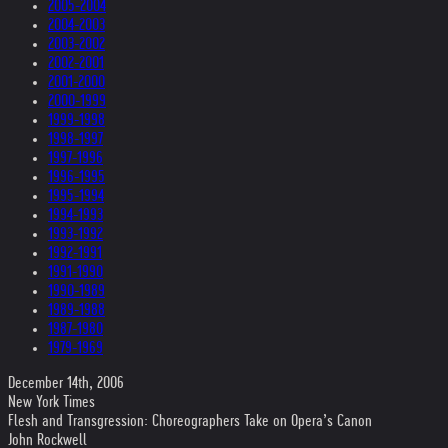
2005-2004
2004-2003
2003-2002
2002-2001
2001-2000
2000-1999
1999-1998
1998-1997
1997-1996
1996-1995
1995-1994
1994-1993
1993-1992
1992-1991
1991-1990
1990-1989
1989-1988
1987-1980
1979-1969
December 14th, 2006
New York Times
Flesh and Transgression: Choreographers Take on Opera’s Canon
John Rockwell