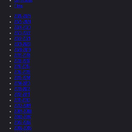
Collections
Films
2026-2025
2025-2024
2024-2023
2023-2022
2022-2021
2021-2020
2020-2019
2019-2018
2018-2017
2017-2016
2016-2015
2015-2014
2014-2013
2013-2012
2012-2011
2011-2010
2010-2009
2009-2008
2008-2007
2007-2006
2006-2005