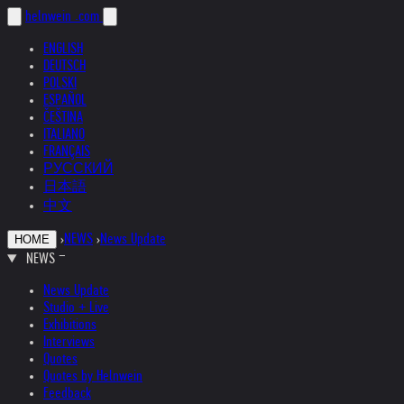
helnwein
.com
ENGLISH
DEUTSCH
POLSKI
ESPAÑOL
ČEŠTINA
ITALIANO
FRANÇAIS
РУССКИЙ
日本語
中文
›
NEWS
›
News Update
HOME
NEWS
News Update
Studio + Live
Exhibitions
Interviews
Quotes
Quotes by Helnwein
Feedback