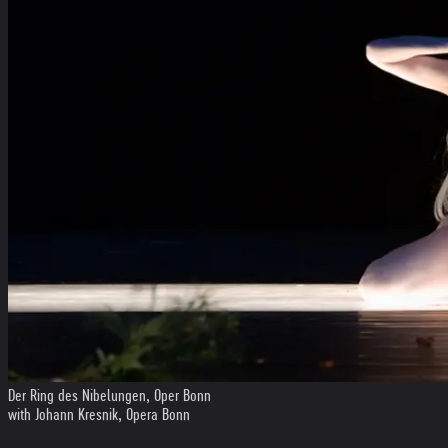
Der Ring des Nibelungen, Oper Bonn
with Johann Kresnik, Opera Bonn