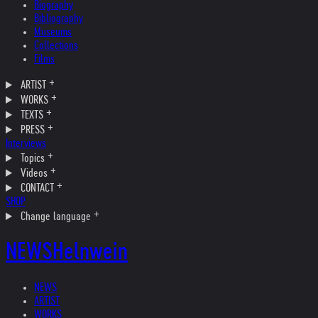
Biography
Bibliography
Museums
Collections
Films
ARTIST
WORKS
TEXTS
PRESS
Interviews
Topics
Videos
CONTACT
SHOP
Change language
NEWS
Helnwein
NEWS
ARTIST
WORKS