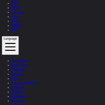
TEXTS
PRESS
Interviews
Topics
Videos
CONTACT
SHOP
Language
News Update
Studio + Live
Exhibitions
Interviews
Quotes
Quotes by Helnwein
Feedback
Biography
Bibliography
Museums