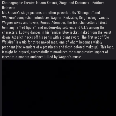
Choreographic Theatre Johann Kresnik, Stage and Costumes - Gottfried
Helnwein
Mr. Kresnik's stage pictures are often powerful. His ''Rheingold'' and
''Walküre'' compaction introduces Wagner; Nietzsche; King Ludwig; various
Wagner wives and lovers; Konrad Adenauer, the first chancellor of West
Germany; a ''red figure''; and modern-day soldiers and G.I.'s among the
characters. Ludwig dances in his familiar blue jacket, naked from the waist
down. Alberich hacks off his penis with a giant sword. The first act of ''Die
Walküre'' is a trio for three naked men, one of whom becomes visibly
pregnant (the wonders of a prosthesis and flesh-colored makeup). This last,
it might be argued, successfully reintroduces the transgressive impact of
incest to a modern audience lulled by Wagner's music.