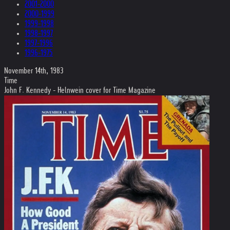
2001-2000
2000-1999
1999-1998
1998-1997
1997-1996
1996-1975
November 14th, 1983
Time
John F. Kennedy - Helnwein cover for Time Magazine