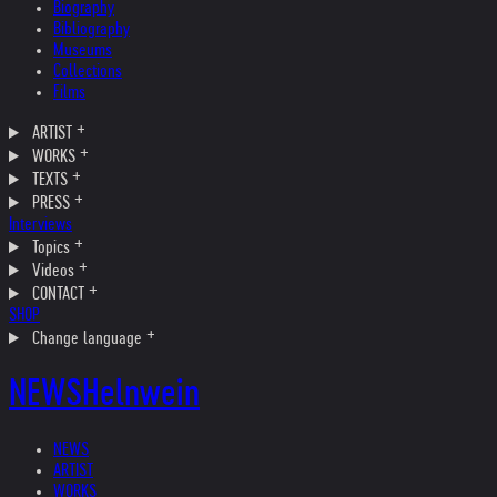
Biography
Bibliography
Museums
Collections
Films
ARTIST
WORKS
TEXTS
PRESS
Interviews
Topics
Videos
CONTACT
SHOP
Change language
NEWS
Helnwein
NEWS
ARTIST
WORKS