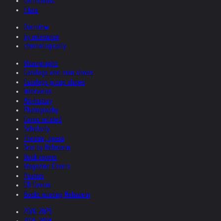
Collections
Films
Overview
by relevance
chronologically
Monographs
Catalogs one man shows
Catalogs group shows
Interviews
Art-history
Photography
Comic related
Scholarly
Theatre, opera
Text by Helnwein
Book covers
Magazine Covers
Posters
CD Covers
Books quoting Helnwein
2026-2025
2025-2024