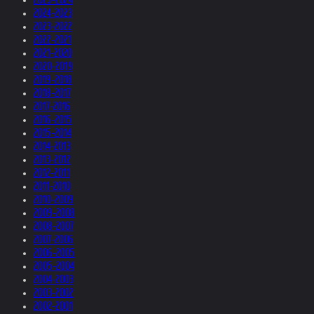
2024-2023
2023-2022
2022-2021
2021-2020
2020-2019
2019-2018
2018-2017
2017-2016
2016-2015
2015-2014
2014-2013
2013-2012
2012-2011
2011-2010
2010-2009
2009-2008
2008-2007
2007-2006
2006-2005
2005-2004
2004-2003
2003-2002
2002-2001