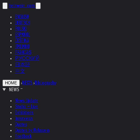
helnwein
.com
ENGLISH
DEUTSCH
POLSKI
ESPAÑOL
ČEŠTINA
ITALIANO
FRANÇAIS
РУССКИЙ
日本語
中文
›
NEWS
›
Bibliography
HOME
NEWS
News Update
Studio + Live
Exhibitions
Interviews
Quotes
Quotes by Helnwein
Feedback