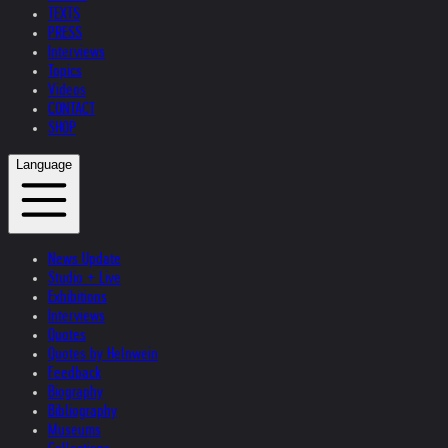
TEXTS
PRESS
Interviews
Topics
Videos
CONTACT
SHOP
Language
News Update
Studio + Live
Exhibitions
Interviews
Quotes
Quotes by Helnwein
Feedback
Biography
Bibliography
Museums