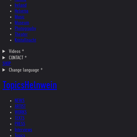
Ireland
Helvetia
Music
Museum
Photography
Theater
Kristallnacht
Videos
CONTACT
SHOP
Change language
Topics
Helnwein
NEWS
ARTIST
WORKS
TEXTS
PRESS
Interviews
Topics