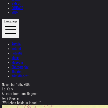
Videos
CONTACT
SHOP
Language
Austria
Ireland
Helvetia
Music
Museum
Photography
Theater
Kristallnacht
November 15th, 2006
Co. Cork
A Letter from Tomi Ungerer
Tomi Ungerer
"Wir leben beide in Irland..."