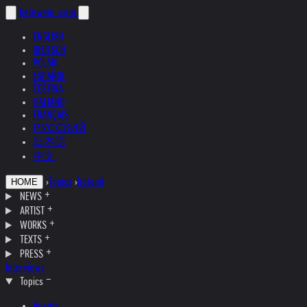
helnwein
.com
ENGLISH
DEUTSCH
POLSKI
ESPAÑOL
ČEŠTINA
ITALIANO
FRANÇAIS
РУССКИЙ
日本語
中文
›
Topics
›
Ireland
HOME
NEWS
ARTIST
WORKS
TEXTS
PRESS
Interviews
Topics
Austria