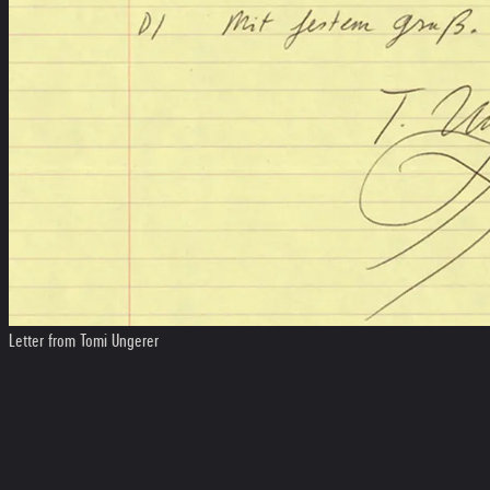
Letter from Tomi Ungerer