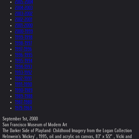
2005-2004
2004-2003
2003-2002
2002-2001
2001-2000
2000-1999
1999-1998
1998-1997
1997-1996
1996-1995
1995-1994
1994-1993
1993-1992
1992-1991
1991-1990
1990-1989
1989-1988
1987-1980
1979-1969
September 1st, 2000
San Francisco Museum of Modern Art
The Darker Side of Playland: Childhood Imagery from the Logan Collection
Helnwein's 'Mickey' , 1995, oil and acrylic on canvas, 83" x 122" , Vicki and