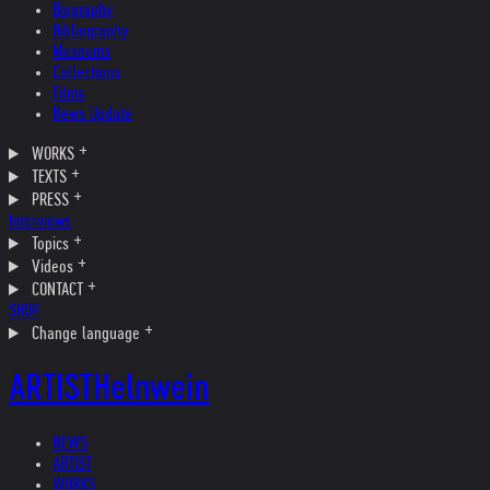
Biography
Bibliography
Museums
Collections
Films
News Update
WORKS
TEXTS
PRESS
Interviews
Topics
Videos
CONTACT
SHOP
Change language
ARTIST
Helnwein
NEWS
ARTIST
WORKS