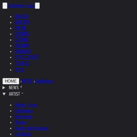
helnwein
.com
ENGLISH
DEUTSCH
POLSKI
ESPAÑOL
ČEŠTINA
ITALIANO
FRANÇAIS
РУССКИЙ
日本語
中文
›
ARTIST
›
Exhibitions
HOME
NEWS
ARTIST
Studio + Live
Exhibitions
Interviews
Quotes
Quotes by Helnwein
Feedback