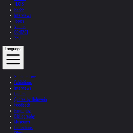
TEXTS
PRESS
Interviews
Topics
Videos
CONTACT
SHOP
Language
Studio + Live
Exhibitions
Interviews
Quotes
Quotes by Helnwein
Feedback
Biography
Bibliography
Museums
Collections