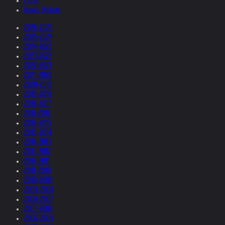
Films
News Update
2026-2025
2025-2024
2024-2023
2023-2022
2022-2021
2021-2020
2020-2019
2019-2018
2018-2017
2017-2016
2016-2015
2015-2014
2014-2013
2013-2012
2012-2011
2011-2010
2010-2009
2009-2008
2008-2007
2007-2006
2006-2005