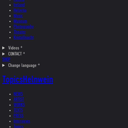
Ireland
Helvetia
Music
Museum
Photography
Theater
Kristallnacht
Videos
CONTACT
SHOP
Change language
Topics
Helnwein
NEWS
ARTIST
WORKS
TEXTS
PRESS
Interviews
Topics