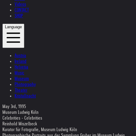
Videos
CONTACT
SHOP
Language
Austria
Ireland
Helvetia
Music
Museum
Photography
Theater
Kristallnacht
May 3rd, 1995
Museum Ludwig Köln
Celebrities - Celebrities
Reinhold Miszelbeck
Kurator für Fotografie, Museum Ludwig Köln
Photographische Portraits aus der Sammlung Gruber im Museum Ludwig