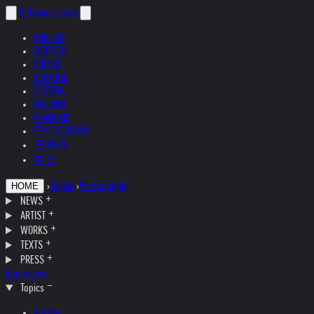
helnwein
.com
ENGLISH
DEUTSCH
POLSKI
ESPAÑOL
ČEŠTINA
ITALIANO
FRANÇAIS
РУССКИЙ
日本語
中文
›
Topics
›
Photography
HOME
NEWS
ARTIST
WORKS
TEXTS
PRESS
Interviews
Topics
Austria