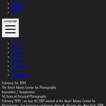
Videos
CONTACT
SHOP
Language
Austria
Ireland
Helvetia
Music
Museum
Photography
Theater
Kristallnacht
February 1st, 1999
The Ansel Adams Center for Photography
Innovation / Imagination
50 Years of Polaroid Photography
February 1999 - on tour till 2001 started at the Ansel Adams Center for
Photography, San Francisco catalogue: Harry N. Abrams, Inc. New York, ISBN