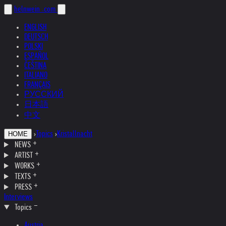
helnwein
.com
ENGLISH
DEUTSCH
POLSKI
ESPAÑOL
ČEŠTINA
ITALIANO
FRANÇAIS
РУССКИЙ
日本語
中文
›
Topics
›
Kristallnacht
HOME
NEWS
ARTIST
WORKS
TEXTS
PRESS
Interviews
Topics
Austria