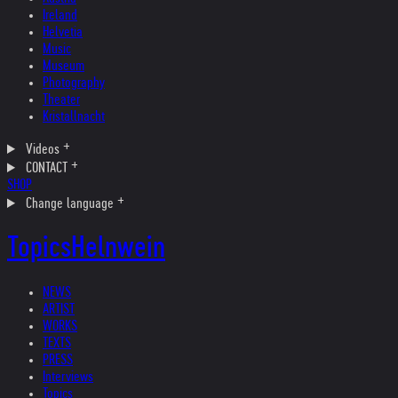
Ireland
Helvetia
Music
Museum
Photography
Theater
Kristallnacht
Videos
CONTACT
SHOP
Change language
Topics
Helnwein
NEWS
ARTIST
WORKS
TEXTS
PRESS
Interviews
Topics