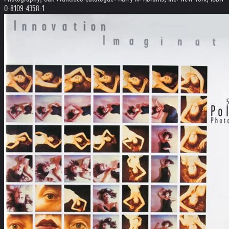
0-8109-4358-1