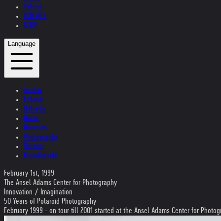
Videos
CONTACT
SHOP
Language
Austria
Ireland
Helvetia
Music
Museum
Photography
Theater
Kristallnacht
February 1st, 1999
The Ansel Adams Center for Photography
Innovation / Imagination
50 Years of Polaroid Photography
February 1999 - on tour till 2001 started at the Ansel Adams Center for Photo