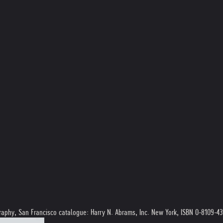
graphy, San Francisco catalogue: Harry N. Abrams, Inc. New York, ISBN 0-8109-4