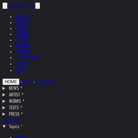
helnwein
.com
ENGLISH
DEUTSCH
POLSKI
ESPAÑOL
ČEŠTINA
ITALIANO
FRANÇAIS
РУССКИЙ
日本語
中文
›
Topics
›
Photography
HOME
NEWS
ARTIST
WORKS
TEXTS
PRESS
Interviews
Topics
Austria