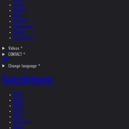
Ireland
Helvetia
Music
Museum
Photography
Theater
Kristallnacht
Videos
CONTACT
SHOP
Change language
Topics
Helnwein
NEWS
ARTIST
WORKS
TEXTS
PRESS
Interviews
Topics