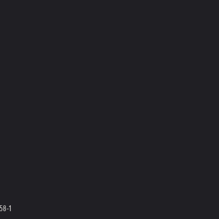
358-1