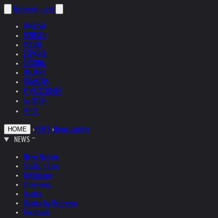
helnwein
.com
ENGLISH
DEUTSCH
POLSKI
ESPAÑOL
ČEŠTINA
ITALIANO
FRANÇAIS
РУССКИЙ
日本語
中文
›
NEWS
›
News Update
HOME
NEWS
News Update
Studio + Live
Exhibitions
Interviews
Quotes
Quotes by Helnwein
Feedback