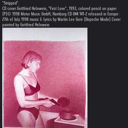
"Stripped".
CD cover:Gottfried Helnwein, "First Love", 1993, colored pencil on paper
(P)© 1998 Motor Music GmbH, Hamburg CD 044 141-2 released in Europe:
27th of July 1998 music & lyrics by Martin Lee Gore (Depeche Mode) Cover
painted by Gottfried Helnwein