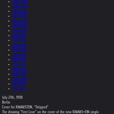
2005-2004
2004-2003
2003-2002
2002-2001
2001-2000
2000-1999
1999-1998
1998-1997
1997-1996
1996-1995
1995-1994
1994-1993
1993-1992
1992-1991
1991-1990
1990-1989
1989-1988
1987-1980
1979-1969
July 27th, 1998
Berlin
Cover for RAMMSTEIN, "Stripped"
The drawing "First Love" on the cover of the new RAMMS+EIN single