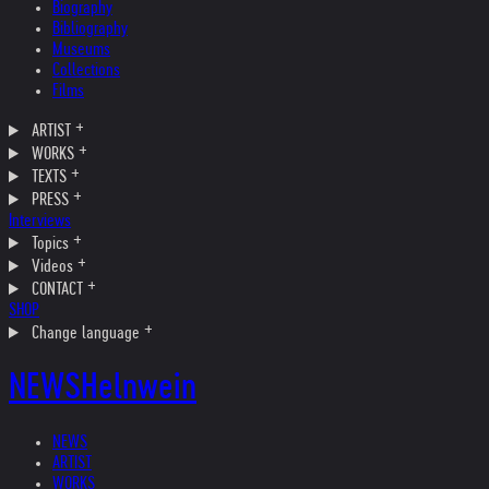
Biography
Bibliography
Museums
Collections
Films
ARTIST
WORKS
TEXTS
PRESS
Interviews
Topics
Videos
CONTACT
SHOP
Change language
NEWS
Helnwein
NEWS
ARTIST
WORKS