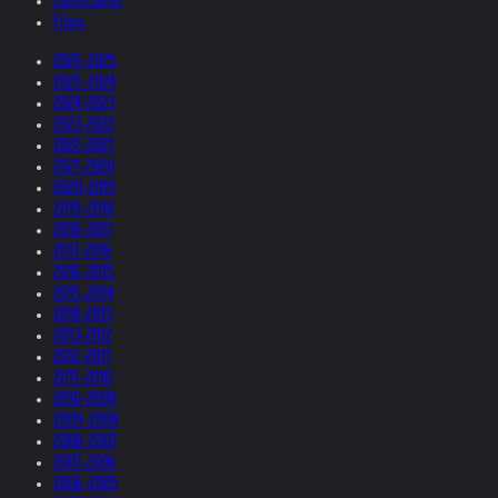
Collections
Films
2026-2025
2025-2024
2024-2023
2023-2022
2022-2021
2021-2020
2020-2019
2019-2018
2018-2017
2017-2016
2016-2015
2015-2014
2014-2013
2013-2012
2012-2011
2011-2010
2010-2009
2009-2008
2008-2007
2007-2006
2006-2005