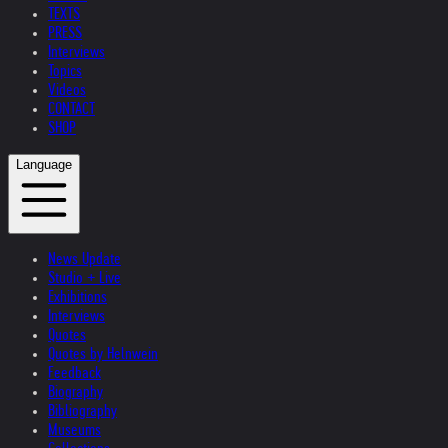
TEXTS
PRESS
Interviews
Topics
Videos
CONTACT
SHOP
Language
News Update
Studio + Live
Exhibitions
Interviews
Quotes
Quotes by Helnwein
Feedback
Biography
Bibliography
Museums