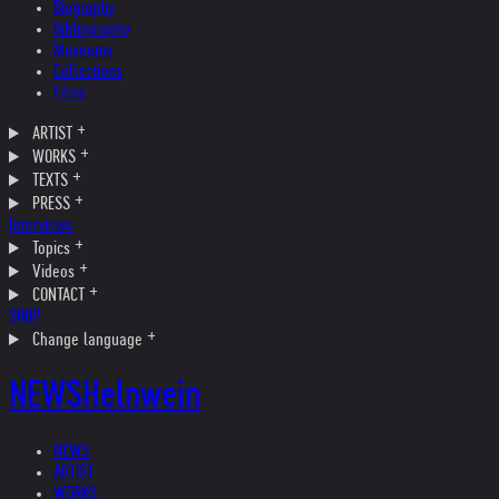
Biography
Bibliography
Museums
Collections
Films
ARTIST
WORKS
TEXTS
PRESS
Interviews
Topics
Videos
CONTACT
SHOP
Change language
NEWS
Helnwein
NEWS
ARTIST
WORKS