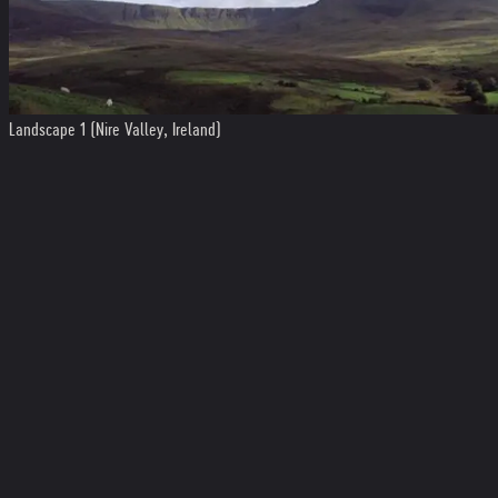
Landscape 1 (Nire Valley, Ireland)