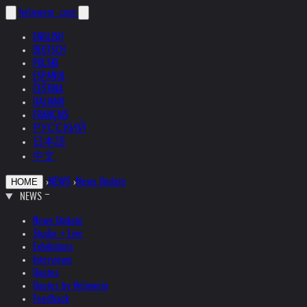
helnwein
.com
ENGLISH
DEUTSCH
POLSKI
ESPAÑOL
ČEŠTINA
ITALIANO
FRANÇAIS
РУССКИЙ
日本語
中文
›
NEWS
›
News Update
HOME
NEWS
News Update
Studio + Live
Exhibitions
Interviews
Quotes
Quotes by Helnwein
Feedback