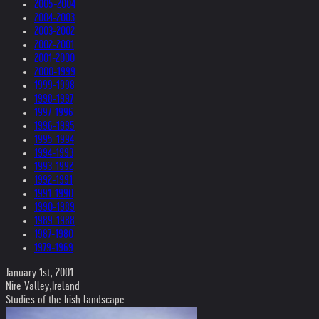
2005-2004
2004-2003
2003-2002
2002-2001
2001-2000
2000-1999
1999-1998
1998-1997
1997-1996
1996-1995
1995-1994
1994-1993
1993-1992
1992-1991
1991-1990
1990-1989
1989-1988
1987-1980
1979-1969
January 1st, 2001
Nire Valley,Ireland
Studies of the Irish landscape