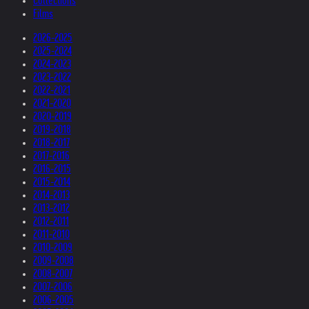
Collections
Films
2026-2025
2025-2024
2024-2023
2023-2022
2022-2021
2021-2020
2020-2019
2019-2018
2018-2017
2017-2016
2016-2015
2015-2014
2014-2013
2013-2012
2012-2011
2011-2010
2010-2009
2009-2008
2008-2007
2007-2006
2006-2005