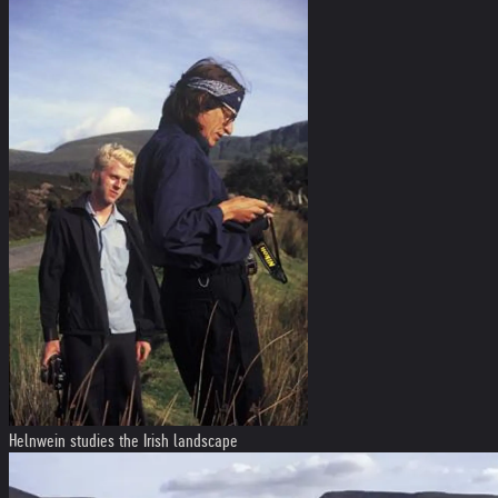
Helnwein studies the Irish landscape