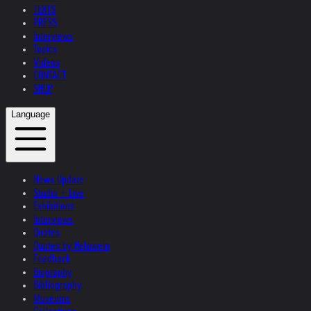
TEXTS
PRESS
Interviews
Topics
Videos
CONTACT
SHOP
Language
News Update
Studio + Live
Exhibitions
Interviews
Quotes
Quotes by Helnwein
Feedback
Biography
Bibliography
Museums