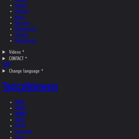
Ireland
Helvetia
Music
Museum
Photography
Theater
Kristallnacht
Videos
CONTACT
SHOP
Change language
Topics
Helnwein
NEWS
ARTIST
WORKS
TEXTS
PRESS
Interviews
Topics