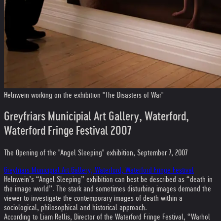
Helnwein working on the exhibition "The Disasters of War"
Greyfriars Municipial Art Gallery, Waterford,
Waterford Fringe Festival 2007
The Opening of the "Angel Sleeping" exhibition, September 7, 2007
Greyfriars Municipial Art Gallery, Waterford, Waterford Fringe Festival
Helnwein’s “Angel Sleeping” exhibition can best be described as “death in
the image world”. The stark and sometimes disturbing images demand the
viewer to investigate the contemporary images of death within a
sociological, philosophical and historical approach.
According to Liam Rellis, Director of the Waterford Fringe Festival, “Warhol