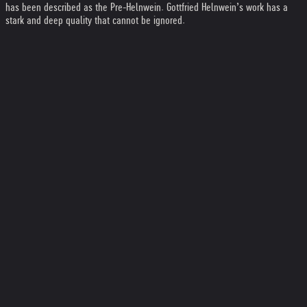
has been described as the Pre-Helnwein. Gottfried Helnwein’s work has a
stark and deep quality that cannot be ignored.