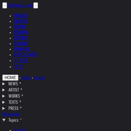
helnwein
.com
ENGLISH
DEUTSCH
POLSKI
ESPAÑOL
ČEŠTINA
ITALIANO
FRANÇAIS
РУССКИЙ
日本語
中文
›
Topics
›
Ireland
HOME
NEWS
ARTIST
WORKS
TEXTS
PRESS
Interviews
Topics
Austria