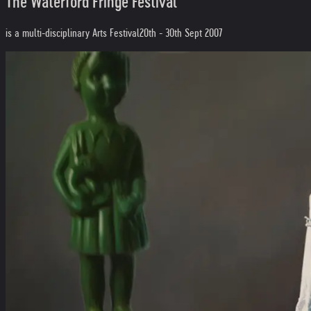
The Waterford Fringe Festival
is a multi-disciplinary Arts Festival
20th - 30th Sept 2007