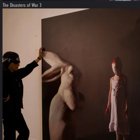
The Disasters of War 3