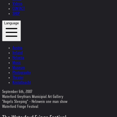
Videos
CONTACT
SHOP
Language
Austria
Ireland
Helvetia
Music
Museum
Photography
Theater
Kristallnacht
September 6th, 2007
Waterford Greyfriars Municipial Art Gallery
"Angels Sleeping" - Helnwein one man show
Waterford Fringe Festival