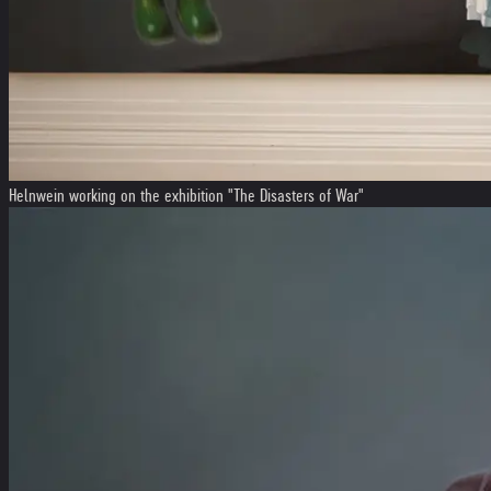
Helnwein working on the exhibition "The Disasters of War"