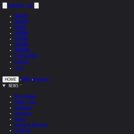
helnwein
.com
ENGLISH
DEUTSCH
POLSKI
ESPAÑOL
ČEŠTINA
ITALIANO
FRANÇAIS
РУССКИЙ
日本語
中文
›
NEWS
›
Biography
HOME
NEWS
News Update
Studio + Live
Exhibitions
Interviews
Quotes
Quotes by Helnwein
Feedback