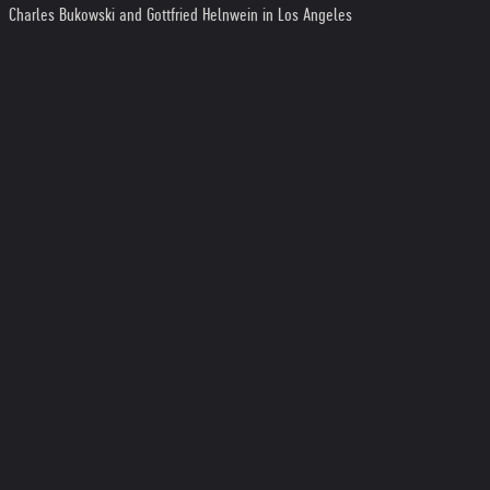
Charles Bukowski and Gottfried Helnwein in Los Angeles