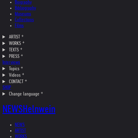
Biography
Bibliography
Museums
Collections
Films
ARTIST
WORKS
TEXTS
PRESS
Interviews
Topics
Videos
CONTACT
SHOP
Change language
NEWS
Helnwein
NEWS
ARTIST
WORKS