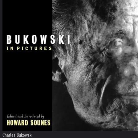
Charles Bukowski