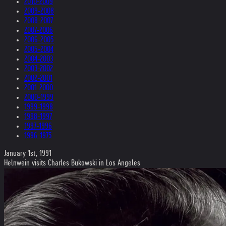
2010-2009
2009-2008
2008-2007
2007-2006
2006-2005
2005-2004
2004-2003
2003-2002
2002-2001
2001-2000
2000-1999
1999-1998
1998-1997
1997-1996
1996-1975
January 1st, 1991
Helnwein visits Charles Bukowski in Los Angeles