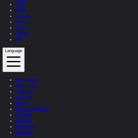
TEXTS
PRESS
Interviews
Topics
Videos
CONTACT
SHOP
Language
News Update
Studio + Live
Exhibitions
Interviews
Quotes
Quotes by Helnwein
Feedback
Biography
Bibliography
Museums