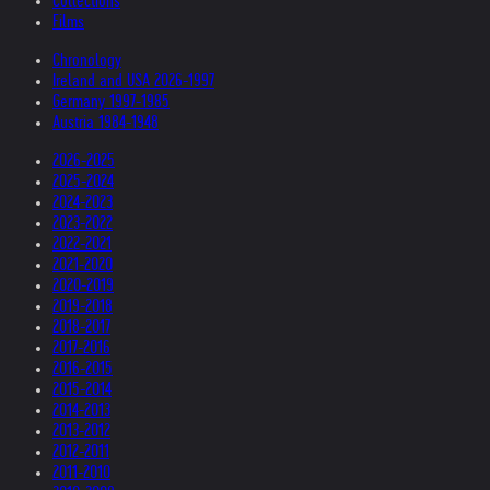
Collections
Films
Chronology
Ireland and USA 2026-1997
Germany 1997-1985
Austria 1984-1948
2026-2025
2025-2024
2024-2023
2023-2022
2022-2021
2021-2020
2020-2019
2019-2018
2018-2017
2017-2016
2016-2015
2015-2014
2014-2013
2013-2012
2012-2011
2011-2010