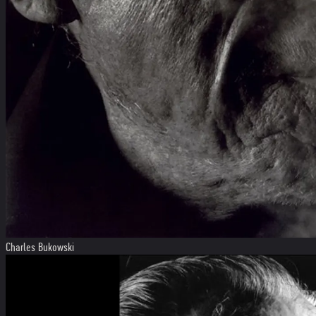
Charles Bukowski