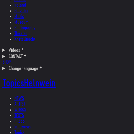
Ireland
Helvetia
Music
Museum
Photography
Theater
Kristallnacht
Videos
CONTACT
SHOP
Change language
Topics
Helnwein
NEWS
ARTIST
WORKS
TEXTS
PRESS
Interviews
Topics