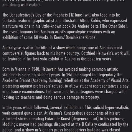
and dining with visitors.
The Donaufestival's Day of the Prophets (12 June) will also lead into he
fantastic realm of graphic artist and illustrator Alfred Kubin, who expressed
his future visions in his little-known book Die Andere Seite (The Other Side).
The event honours the Austrian artist's apocalyptic creations with an
exhibition of some 60 works in Krems' Dominikanerkirche.
Apokalypse is also the title of a show which brings one of Austria's most
controversial figures back to his home country. Gottfried Helnwein's work will
be featured in his first solo exhibit in Austria in the past ten years.
Born in Vienna in 1948, Helnwein has avoided making common artistic
statements since his student years. In 1970 he staged the legendary Die
Akademie Brennt (Academy Burning) rebellion at the Academy of Visual Arts,
protesting against professors' refusal to allow student representatives a say
in entrance examinations. Helnwein and his colleagues were charged with
locking up teachers and doing serious damage to property.
In the years which followed, several exhibitions of his radical hyper-realistic
work caused quite a stir. At Vienna's Künstlerhaus opponents of his art
attached stickers reading Entartete Kunst (degenerate art) to his pictures;
Modling's mayor had paintings displayed at the D Gallery confiscated by the
police, and a show in Vienna's press headquarters building was closed