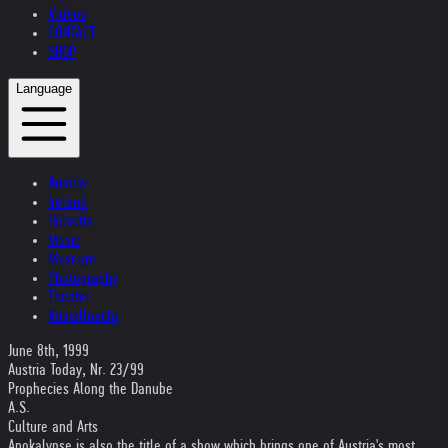
Videos
CONTACT
SHOP
Language
Austria
Ireland
Helvetia
Music
Museum
Photography
Theater
Kristallnacht
June 8th, 1999
Austria Today, Nr. 23/99
Prophecies Along the Danube
A.S.
Culture and Arts
Apokalypse is also the title of a show which brings one of Austria's most