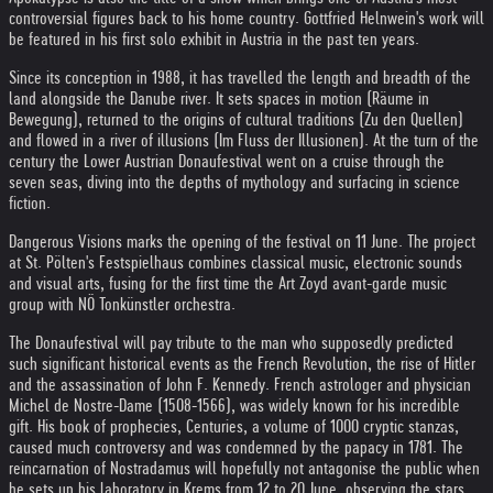
controversial figures back to his home country. Gottfried Helnwein's work will
be featured in his first solo exhibit in Austria in the past ten years.
Since its conception in 1988, it has travelled the length and breadth of the
land alongside the Danube river. It sets spaces in motion (Räume in
Bewegung), returned to the origins of cultural traditions (Zu den Quellen)
and flowed in a river of illusions (Im Fluss der Illusionen). At the turn of the
century the Lower Austrian Donaufestival went on a cruise through the
seven seas, diving into the depths of mythology and surfacing in science
fiction.
Dangerous Visions marks the opening of the festival on 11 June. The project
at St. Pölten's Festspielhaus combines classical music, electronic sounds
and visual arts, fusing for the first time the Art Zoyd avant-garde music
group with NÖ Tonkünstler orchestra.
The Donaufestival will pay tribute to the man who supposedly predicted
such significant historical events as the French Revolution, the rise of Hitler
and the assassination of John F. Kennedy. French astrologer and physician
Michel de Nostre-Dame (1508-1566), was widely known for his incredible
gift. His book of prophecies, Centuries, a volume of 1000 cryptic stanzas,
caused much controversy and was condemned by the papacy in 1781. The
reincarnation of Nostradamus will hopefully not antagonise the public when
he sets up his laboratory in Krems from 12 to 20 June, observing the stars