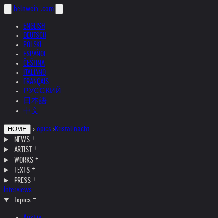
helnwein
.com
ENGLISH
DEUTSCH
POLSKI
ESPAÑOL
ČEŠTINA
ITALIANO
FRANÇAIS
РУССКИЙ
日本語
中文
›
Topics
›
Kristallnacht
HOME
NEWS
ARTIST
WORKS
TEXTS
PRESS
Interviews
Topics
Austria