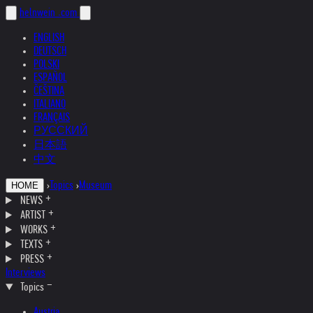
helnwein
.com
ENGLISH
DEUTSCH
POLSKI
ESPAÑOL
ČEŠTINA
ITALIANO
FRANÇAIS
РУССКИЙ
日本語
中文
›
Topics
›
Museum
HOME
NEWS
ARTIST
WORKS
TEXTS
PRESS
Interviews
Topics
Austria