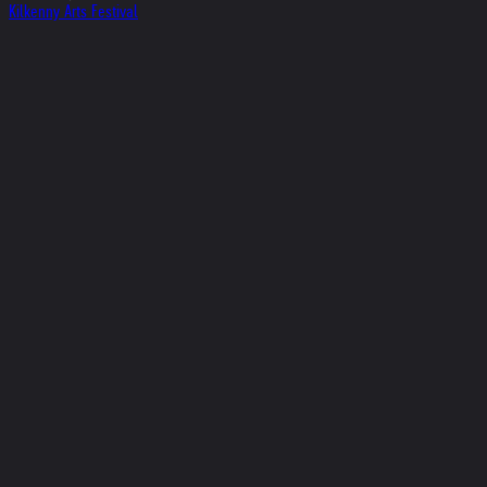
Kilkenny Arts Festival