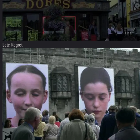
Late Regret