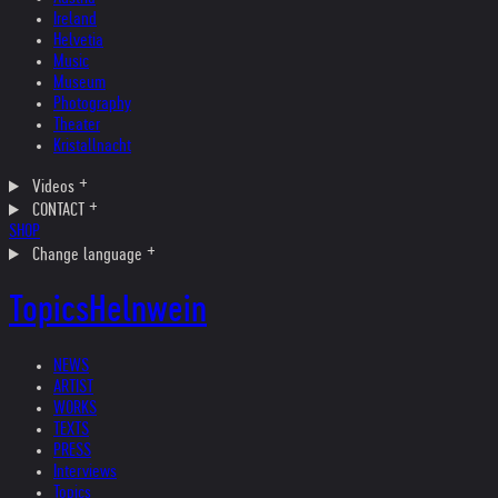
Ireland
Helvetia
Music
Museum
Photography
Theater
Kristallnacht
Videos
CONTACT
SHOP
Change language
Topics
Helnwein
NEWS
ARTIST
WORKS
TEXTS
PRESS
Interviews
Topics