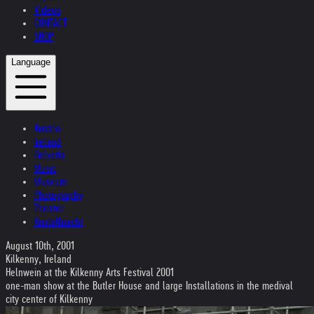
Videos
CONTACT
SHOP
Language
Austria
Ireland
Helvetia
Music
Museum
Photography
Theater
Kristallnacht
August 10th, 2001
Kilkenny, Ireland
Helnwein at the Kilkenny Arts Festival 2001
one-man show at the Butler House and large Installations in the medival
city center of Kilkenny