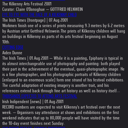
The Kilkenny Arts Festival 2001
Curator: Claire O'Donoghue — GOTTFRIED HELNWEIN
EYE TO EYE WITH THE FACE OF A KILKENNY CHILD
The Irish Times (frontpage) | 07.Aug.2001
Workmen finish one of a series of prints measuring 9.3 metres by 6.2 metres
by Austrian artist Gottfried Helnwein.The prints of Kilkenny children will hang
on buildings in Kilkenny as parts of its arts festival beginning on August
10th.
CUTTING EDGE
Aiden Dunne
The Irish Times | 01.Aug.2001 — While it is a painting, Epiphany is typical in
its almost interchangeable use of photography and painting: both played
their part in the achievement of the eventual, quasi-photographic image. He
is a fine photographer, and his photographic portraits of Kilkenny children
(enlarged to an enormous scale) form one strand of his festival exhibitions.
The careful adaptation of existing imagery is another trait, and his
references extend back through fine art history as well as history itself...
THOUSANDS EXPECTED TO ATTEND ARTS FESTIVAL
Irish Indipendent (news) | 01.Aug.2001
RECORD numbers are expected to visit Kilkenny's art festival over the next
week. — Organisers say attendance at shows and exhibitions on the first
weekend indicates that up to 80,000 people will have visited by the time
the 10-day event finishes next Sunday.