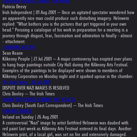
CHILDHOOD DEFILED, STARKLY PORTRAYED
Patricia Deevy
Irish Independent | 01.Aug.2001 — Once an agitated spectator wondered how
an apparently nice man could produce such disturbing imagery. Helnwein
replied: "What bothers you is the pictures that get triggered in your own
head." Perusing a catalogue of his work in preparation for a meeting is a
journey through disgust, fear, fascination and admiration to finally - almost
- attachment.
A HANGING MATTER?
Sean Keane
Kilkenny People | 27.Jul.2001 — A major controversy has erupted over plans
to hang huge paintings outside City Hall during the Kilkenny Arts Festival.
Examples of the paintings to be displayed were shown to members of
Kilkenny Corporation on Monday night and it sparked uproar in the chamber.
The Irish Times | 26.Jul.2001
DISPUTE OVER NAZI IMAGES IS RESOLVED
Chris Dooley — The Irish Times
GARDAÍ INVESTIGATE KILKENNY ART ATTACKS
Chris Dooley (South East Correspondent) — The Irish Times
PAINTING DAUBED
Ireland on Sunday | 26.Aug.2001
A controversial "Nazi" image by artist Gottfried Helnwein was daubed with
red paint last week as Kilkenny Arts Festival entered its final days. Another
Helnwein print, of a local girl, was set on fire and extensively damaged.