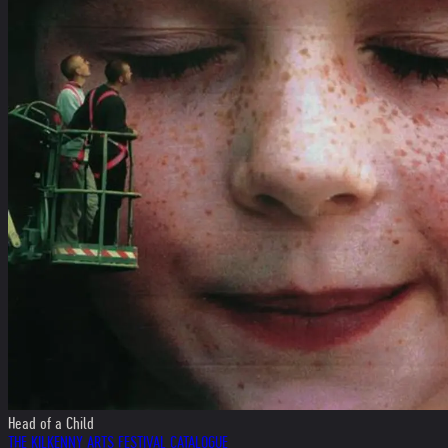
Head of a Child
THE KILKENNY ARTS FESTIVAL CATALOGUE