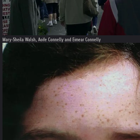
Mary-Sheila Walsh, Aoife Connelly and Eimear Connelly