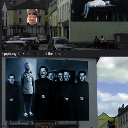
Epiphany III, Presentation at the Temple