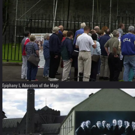
Epiphany I, Adoration of the Magi