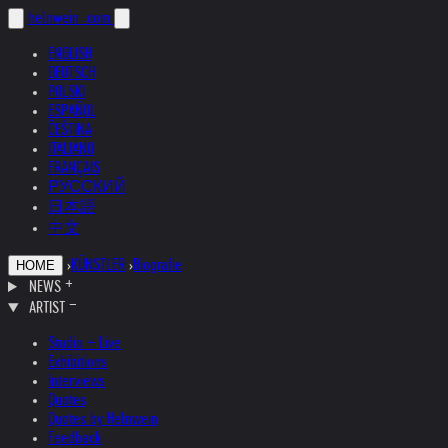
helnwein
.com
ENGLISH
DEUTSCH
POLSKI
ESPAÑOL
ČEŠTINA
ITALIANO
FRANÇAIS
РУССКИЙ
日本語
中文
›
KÜNSTLER
›
Biografie
HOME
NEWS
ARTIST
Studio + Live
Exhibitions
Interviews
Quotes
Quotes by Helnwein
Feedback