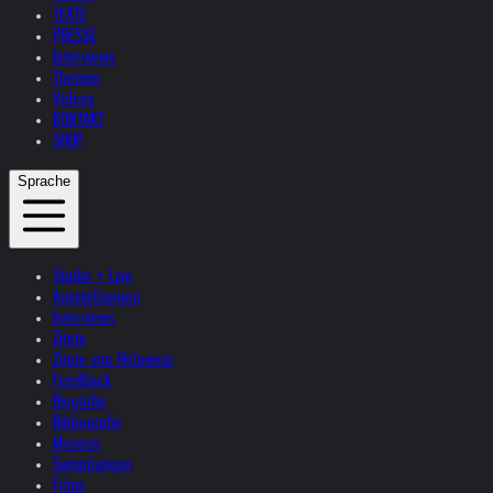
TEXTE
PRESSE
Interviews
Themen
Videos
KONTAKT
SHOP
Sprache
Studio + Live
Ausstellungen
Interviews
Zitate
Zitate von Helnwein
Feedback
Biografie
Bibliografie
Museen
Sammlungen
Filme