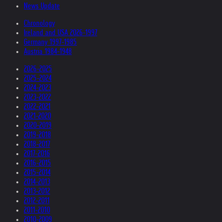
News Update
Chronology
Ireland and USA 2026-1997
Germany 1997-1985
Austria 1984-1948
2026-2025
2025-2024
2024-2023
2023-2022
2022-2021
2021-2020
2020-2019
2019-2018
2018-2017
2017-2016
2016-2015
2015-2014
2014-2013
2013-2012
2012-2011
2011-2010
2010-2009