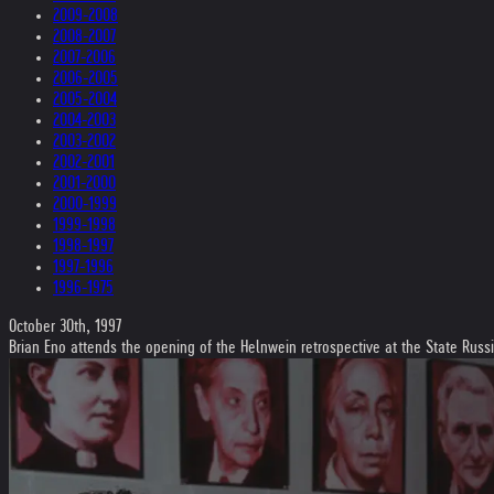
2009-2008
2008-2007
2007-2006
2006-2005
2005-2004
2004-2003
2003-2002
2002-2001
2001-2000
2000-1999
1999-1998
1998-1997
1997-1996
1996-1975
October 30th, 1997
Brian Eno attends the opening of the Helnwein retrospective at the State Rus