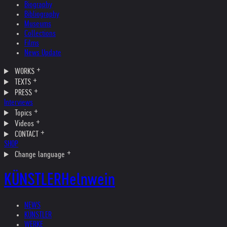
Biography
Bibliography
Museums
Collections
Films
News Update
WORKS
TEXTS
PRESS
Interviews
Topics
Videos
CONTACT
SHOP
Change language
KÜNSTLER
Helnwein
NEWS
KÜNSTLER
WERKE