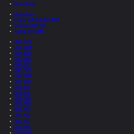
News Update
Chronology
Ireland and USA 2026-1997
Germany 1997-1985
Austria 1984-1948
2026-2025
2025-2024
2024-2023
2023-2022
2022-2021
2021-2020
2020-2019
2019-2018
2018-2017
2017-2016
2016-2015
2015-2014
2014-2013
2013-2012
2012-2011
2011-2010
2010-2009