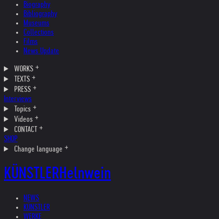
Biography
Bibliography
Museums
Collections
Films
News Update
WORKS
TEXTS
PRESS
Interviews
Topics
Videos
CONTACT
SHOP
Change language
KÜNSTLER
Helnwein
NEWS
KÜNSTLER
WERKE