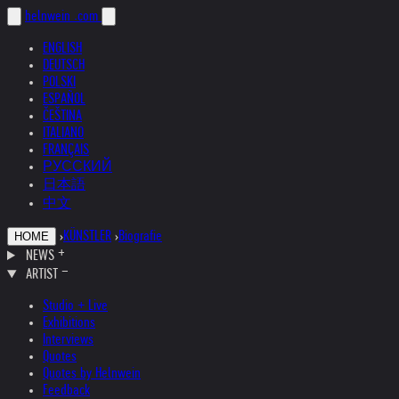
helnwein
.com
ENGLISH
DEUTSCH
POLSKI
ESPAÑOL
ČEŠTINA
ITALIANO
FRANÇAIS
РУССКИЙ
日本語
中文
›
KÜNSTLER
›
Biografie
HOME
NEWS
ARTIST
Studio + Live
Exhibitions
Interviews
Quotes
Quotes by Helnwein
Feedback