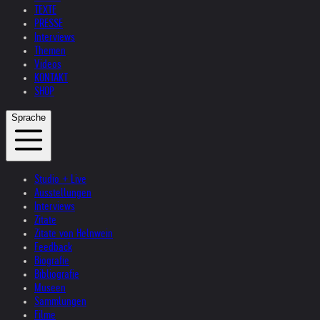
TEXTE
PRESSE
Interviews
Themen
Videos
KONTAKT
SHOP
Sprache
Studio + Live
Ausstellungen
Interviews
Zitate
Zitate von Helnwein
Feedback
Biografie
Bibliografie
Museen
Sammlungen
Filme