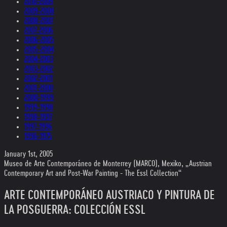
2010-2009
2009-2008
2008-2007
2007-2006
2006-2005
2005-2004
2004-2003
2003-2002
2002-2001
2001-2000
2000-1999
1999-1998
1998-1997
1997-1996
1996-1975
January 1st, 2005
Museo de Arte Contemporáneo de Monterrey (MARCO), Mexiko, „Austrian
Contemporary Art and Post-War Painting - The Essl Collection“
ARTE CONTEMPORÁNEO AUSTRIACO Y PINTURA DE
LA POSGUERRA: COLECCIÓN ESSL