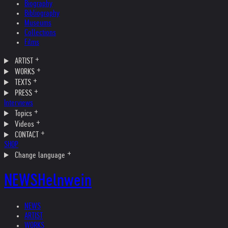
Biography
Bibliography
Museums
Collections
Films
ARTIST
WORKS
TEXTS
PRESS
Interviews
Topics
Videos
CONTACT
SHOP
Change language
NEWS
Helnwein
NEWS
ARTIST
WORKS