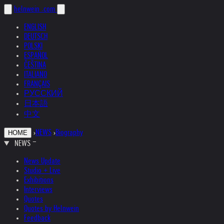
helnwein
.com
ENGLISH
DEUTSCH
POLSKI
ESPAÑOL
ČEŠTINA
ITALIANO
FRANÇAIS
РУССКИЙ
日本語
中文
›
NEWS
›
Biography
HOME
NEWS
News Update
Studio + Live
Exhibitions
Interviews
Quotes
Quotes by Helnwein
Feedback