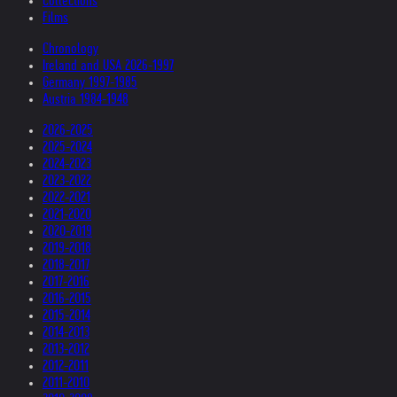
Collections
Films
Chronology
Ireland and USA 2026-1997
Germany 1997-1985
Austria 1984-1948
2026-2025
2025-2024
2024-2023
2023-2022
2022-2021
2021-2020
2020-2019
2019-2018
2018-2017
2017-2016
2016-2015
2015-2014
2014-2013
2013-2012
2012-2011
2011-2010