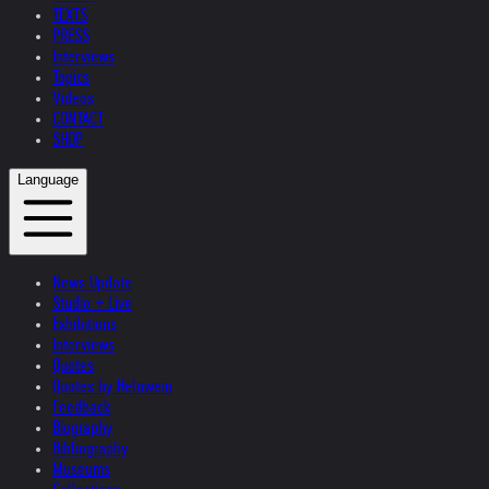
TEXTS
PRESS
Interviews
Topics
Videos
CONTACT
SHOP
Language
News Update
Studio + Live
Exhibitions
Interviews
Quotes
Quotes by Helnwein
Feedback
Biography
Bibliography
Museums