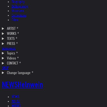
Biography
Bibliography
Museums
Collections
Films
ARTIST
WORKS
TEXTS
PRESS
Interviews
Topics
Videos
CONTACT
SHOP
Change language
NEWS
Helnwein
NEWS
ARTIST
WORKS