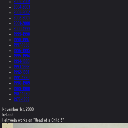
2005-2004
2004-2003
2003-2002
2002-2001
2001-2000
2000-1999
1999-1998
1998-1997
1997-1996
1996-1995
1995-1994
1994-1993
1993-1992
1992-1991
1991-1990
1990-1989
1989-1988
1987-1980
1979-1969
November 1st, 2000
Ireland
Helnwein works on "Head of a Child 5"