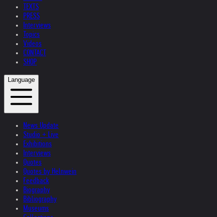
TEXTS
PRESS
Interviews
Topics
Videos
CONTACT
SHOP
Language
News Update
Studio + Live
Exhibitions
Interviews
Quotes
Quotes by Helnwein
Feedback
Biography
Bibliography
Museums