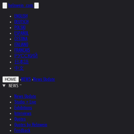
helnwein
.com
ENGLISH
DEUTSCH
POLSKI
ESPAÑOL
ČEŠTINA
ITALIANO
FRANÇAIS
РУССКИЙ
日本語
中文
›
NEWS
›
News Update
HOME
NEWS
News Update
Studio + Live
Exhibitions
Interviews
Quotes
Quotes by Helnwein
Feedback