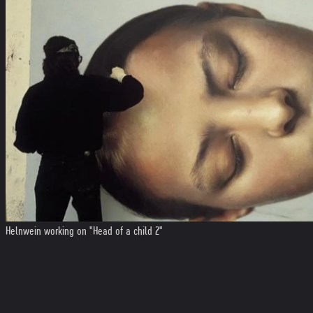
Helnwein working on "Head of a child 2"