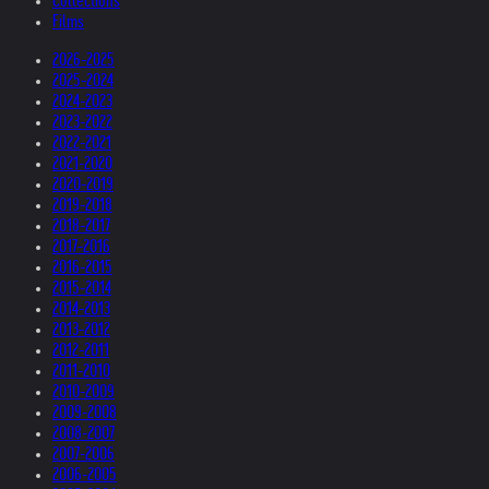
Collections
Films
2026-2025
2025-2024
2024-2023
2023-2022
2022-2021
2021-2020
2020-2019
2019-2018
2018-2017
2017-2016
2016-2015
2015-2014
2014-2013
2013-2012
2012-2011
2011-2010
2010-2009
2009-2008
2008-2007
2007-2006
2006-2005