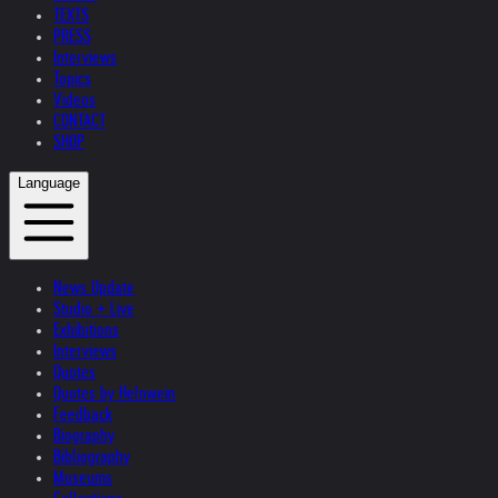
TEXTS
PRESS
Interviews
Topics
Videos
CONTACT
SHOP
Language
News Update
Studio + Live
Exhibitions
Interviews
Quotes
Quotes by Helnwein
Feedback
Biography
Bibliography
Museums