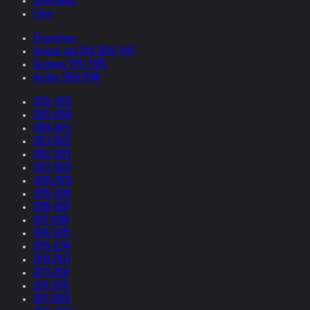
Collections
Films
Chronology
Ireland and USA 2026-1997
Germany 1997-1985
Austria 1984-1948
2026-2025
2025-2024
2024-2023
2023-2022
2022-2021
2021-2020
2020-2019
2019-2018
2018-2017
2017-2016
2016-2015
2015-2014
2014-2013
2013-2012
2012-2011
2011-2010