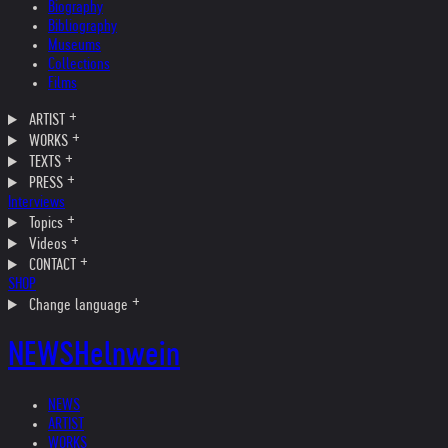
Biography
Bibliography
Museums
Collections
Films
ARTIST
WORKS
TEXTS
PRESS
Interviews
Topics
Videos
CONTACT
SHOP
Change language
NEWS
Helnwein
NEWS
ARTIST
WORKS