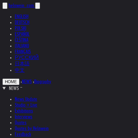
helnwein
.com
ENGLISH
DEUTSCH
POLSKI
ESPAÑOL
ČEŠTINA
ITALIANO
FRANÇAIS
РУССКИЙ
日本語
中文
›
NEWS
›
Biography
HOME
NEWS
News Update
Studio + Live
Exhibitions
Interviews
Quotes
Quotes by Helnwein
Feedback