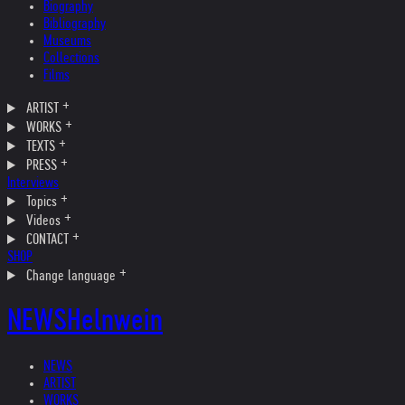
Biography
Bibliography
Museums
Collections
Films
ARTIST
WORKS
TEXTS
PRESS
Interviews
Topics
Videos
CONTACT
SHOP
Change language
NEWS
Helnwein
NEWS
ARTIST
WORKS