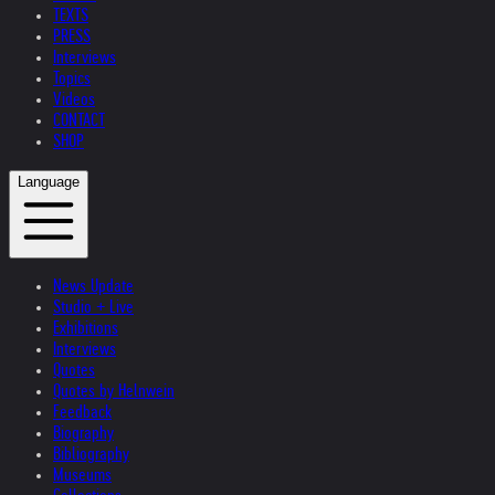
TEXTS
PRESS
Interviews
Topics
Videos
CONTACT
SHOP
Language
News Update
Studio + Live
Exhibitions
Interviews
Quotes
Quotes by Helnwein
Feedback
Biography
Bibliography
Museums