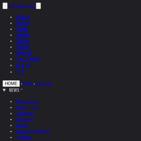
helnwein
.com
ENGLISH
DEUTSCH
POLSKI
ESPAÑOL
ČEŠTINA
ITALIANO
FRANÇAIS
РУССКИЙ
日本語
中文
›
NEWS
›
Museums
HOME
NEWS
News Update
Studio + Live
Exhibitions
Interviews
Quotes
Quotes by Helnwein
Feedback