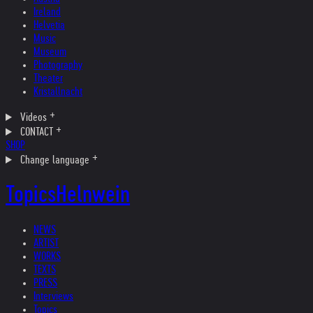
Ireland
Helvetia
Music
Museum
Photography
Theater
Kristallnacht
Videos
CONTACT
SHOP
Change language
Topics
Helnwein
NEWS
ARTIST
WORKS
TEXTS
PRESS
Interviews
Topics