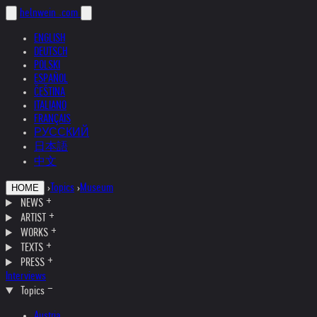
helnwein
.com
ENGLISH
DEUTSCH
POLSKI
ESPAÑOL
ČEŠTINA
ITALIANO
FRANÇAIS
РУССКИЙ
日本語
中文
›
Topics
›
Museum
HOME
NEWS
ARTIST
WORKS
TEXTS
PRESS
Interviews
Topics
Austria