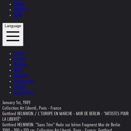
Videos
CONTACT
SHOP
Language
Austria
Ireland
Helvetia
Music
Museum
Photography
Theater
Kristallnacht
January 1st, 1989
Collection Art Liberté, Paris - France
Gottfried HELNWEIN / L´EUROPE EN MARCHE - MUR DE BERLIN - "ARTISTES POUR
LA LIBERTÈ"
Gottfried HELNWEIN. "Sans Titre" Huile sur béton Fragment Mur de Berlin
1990 - 100 x 120 cm. Collection Art Liberté, Paris - France. Gottfried