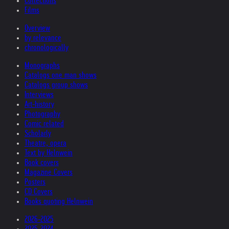
Collections
Films
Overview
by relevance
chronologically
Monographs
Catalogs one man shows
Catalogs group shows
Interviews
Art-history
Photography
Comic related
Scholarly
Theatre, opera
Text by Helnwein
Book covers
Magazine Covers
Posters
CD Covers
Books quoting Helnwein
2026-2025
2025-2024