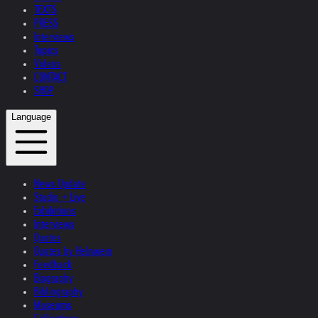
TEXTS
PRESS
Interviews
Topics
Videos
CONTACT
SHOP
Language
News Update
Studio + Live
Exhibitions
Interviews
Quotes
Quotes by Helnwein
Feedback
Biography
Bibliography
Museums