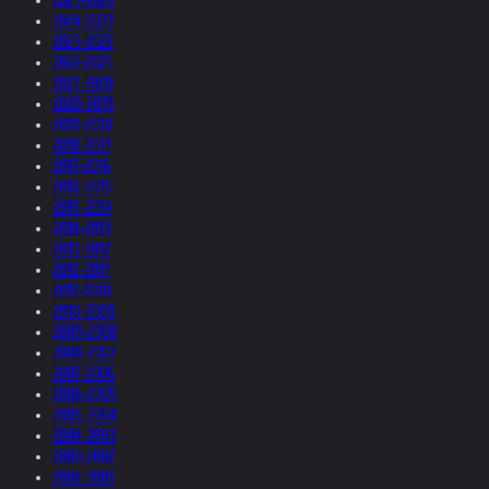
2024-2023
2023-2022
2022-2021
2021-2020
2020-2019
2019-2018
2018-2017
2017-2016
2016-2015
2015-2014
2014-2013
2013-2012
2012-2011
2011-2010
2010-2009
2009-2008
2008-2007
2007-2006
2006-2005
2005-2004
2004-2003
2003-2002
2002-2001