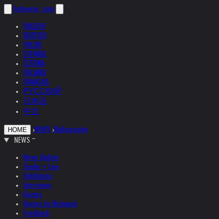
helnwein
.com
ENGLISH
DEUTSCH
POLSKI
ESPAÑOL
ČEŠTINA
ITALIANO
FRANÇAIS
РУССКИЙ
日本語
中文
›
NEWS
›
Bibliography
HOME
NEWS
News Update
Studio + Live
Exhibitions
Interviews
Quotes
Quotes by Helnwein
Feedback