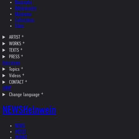
Biography
Bibliography
Museums
Collections
Films
ARTIST
WORKS
TEXTS
PRESS
Interviews
Topics
Videos
CONTACT
SHOP
Change language
NEWS
Helnwein
NEWS
ARTIST
WORKS