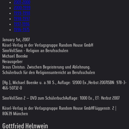
2001-2000
2000-1999
1999-1998
1998-1997
1997-1996
1996-1975
January 1st, 2007
Kösel-Verlag in der Verlagsgruppe Random House GmbH
SinnVollSinn - Religion an Berufsschulen
Michael Boenke
Herausgeber
Jesus Christus. Zwischen Begeisterung und Ablehnung.
Schülerbuch für den Religionsunterricht an Berufsschulen
(Hg.), Michael Boenke u. a.
98 S., Auflage: 12000 Ex.,
Herbst 2007
ISBN: 978-3-
466-50732-0
SinnVollSinn 2 – DVD zum Schülerbuch
Auflage: 1000 Ex., ET: Herbst 2007
Kösel-Verlag in der Verlagsgruppe Random House GmbH
Flüggenstr. 2 |
80639 München
Gottfried Helnwein