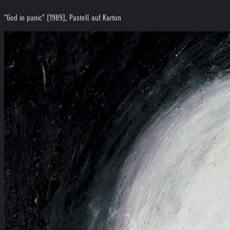
"God in panic" (1989), Pastell auf Karton