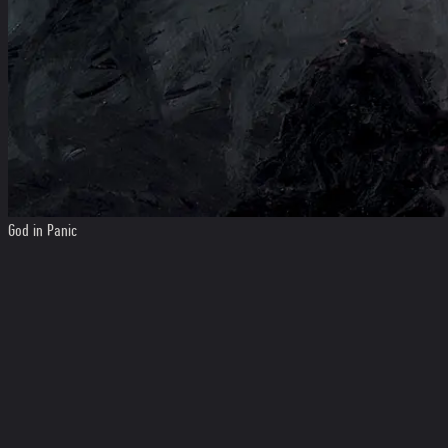
God in Panic