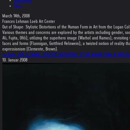
Collections
Films
March 14th, 2008
Frances Lehman Loeb Art Center
Out of Shape: Stylistic Distortions of the Human Form in Art from the Logan Col
Various themes and concerns are explored by the artists including gender, soci
Ali, Fujita, Ofili); utilizing the superhero image (Warhol and Ramos); revisiti
faces and forms (Flannigan, Gottfried Helnwein); a twisted notion of reality 
expressionism (Clemente, Brown).
Art Daily, OUT OF SHAPE: STYLISTIC DISTORTIONS OF THE HUMAN FORM IN ART F
10. Januar 2008