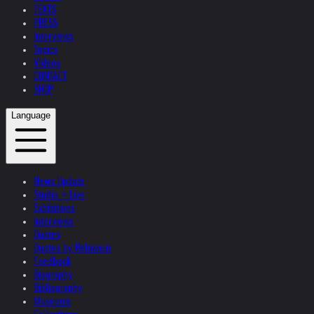
TEXTS
PRESS
Interviews
Topics
Videos
CONTACT
SHOP
Language
News Update
Studio + Live
Exhibitions
Interviews
Quotes
Quotes by Helnwein
Feedback
Biography
Bibliography
Museums