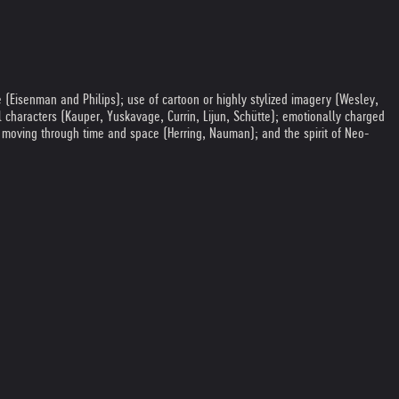
e (Eisenman and Philips); use of cartoon or highly stylized imagery (Wesley,
nal characters (Kauper, Yuskavage, Currin, Lijun, Schütte); emotionally charged
m moving through time and space (Herring, Nauman); and the spirit of Neo-