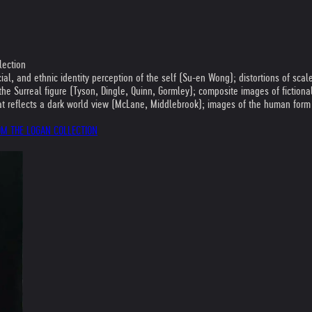
lection
al, and ethnic identity perception of the self (Su-en Wong); distortions of scal
ng the Surreal figure (Tyson, Dingle, Quinn, Gormley); composite images of fictio
that reflects a dark world view (McLane, Middlebrook); images of the human for
ROM THE LOGAN COLLECTION