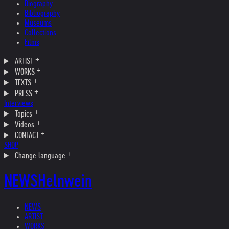
Biography
Bibliography
Museums
Collections
Films
ARTIST
WORKS
TEXTS
PRESS
Interviews
Topics
Videos
CONTACT
SHOP
Change language
NEWS
Helnwein
NEWS
ARTIST
WORKS