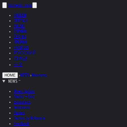
helnwein
.com
ENGLISH
DEUTSCH
POLSKI
ESPAÑOL
ČEŠTINA
ITALIANO
FRANÇAIS
РУССКИЙ
日本語
中文
›
NEWS
›
Museums
HOME
NEWS
News Update
Studio + Live
Exhibitions
Interviews
Quotes
Quotes by Helnwein
Feedback