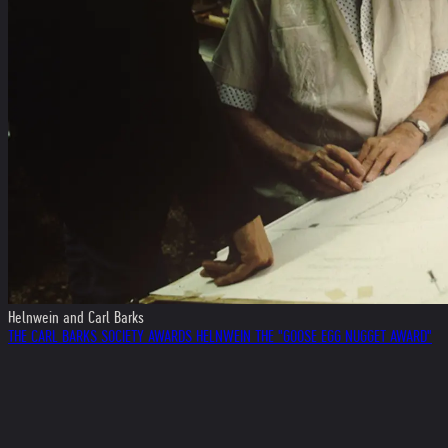
Helnwein and Carl Barks
THE CARL BARKS SOCIETY AWARDS HELNWEIN THE "GOOSE EGG NUGGET AWARD"