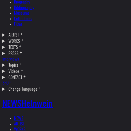
Biography
Bibliography
Museums
Collections
Films
ARTIST
WORKS
TEXTS
PRESS
Interviews
Topics
Videos
CONTACT
SHOP
Change language
NEWS
Helnwein
NEWS
ARTIST
WORKS