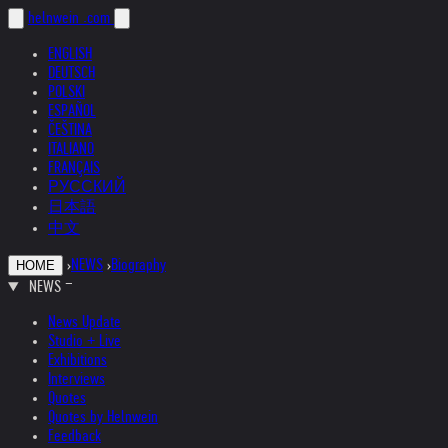
helnwein
.com
ENGLISH
DEUTSCH
POLSKI
ESPAÑOL
ČEŠTINA
ITALIANO
FRANÇAIS
РУССКИЙ
日本語
中文
›
NEWS
›
Biography
HOME
NEWS
News Update
Studio + Live
Exhibitions
Interviews
Quotes
Quotes by Helnwein
Feedback