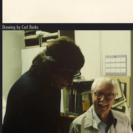
Drawing by Carl Barks