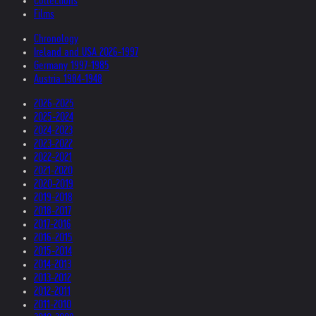
Collections
Films
Chronology
Ireland and USA 2026-1997
Germany 1997-1985
Austria 1984-1948
2026-2025
2025-2024
2024-2023
2023-2022
2022-2021
2021-2020
2020-2019
2019-2018
2018-2017
2017-2016
2016-2015
2015-2014
2014-2013
2013-2012
2012-2011
2011-2010