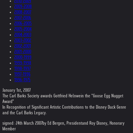
2010-2009
2009-2008
2008-2007
2007-2006
2006-2005
2005-2004
2004-2003
2003-2002
2002-2001
2001-2000
2000-1999
1999-1998
1998-1997
1997-1996
1996-1975
January 1st, 2007
The Carl Barks Society awards Gottfried Helnwein the "Goose Egg Nugget
Award"
In Recognition of Significant Artistic Contributions to the Disney Duck Genre
and the Carl Barks Legacy.
signed: 24th March 2007
by Ed Bergen, President
and Roy Disney, Honorary
Member