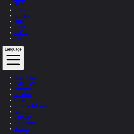
TEXTS
PRESS
Interviews
Topics
Videos
CONTACT
SHOP
Language
News Update
Studio + Live
Exhibitions
Interviews
Quotes
Quotes by Helnwein
Feedback
Biography
Bibliography
Museums