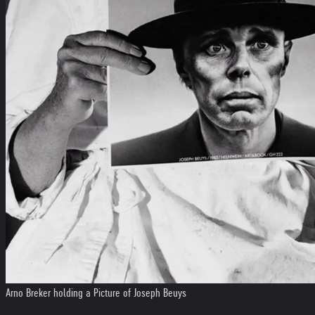
Arno Breker holding a Picture of Joseph Beuys