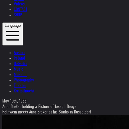
Videos
CONTACT
SHOP
Language
Austria
Ireland
Helvetia
Music
Museum
Photography
Theater
Kristallnacht
May 10th, 1988
Arno Breker holding a Picture of Joseph Beuys
Helnwein meets Arno Breker at his Studio in Düsseldorf