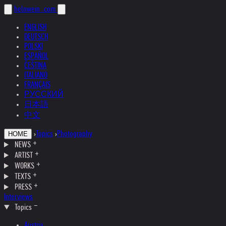
helnwein
.com
ENGLISH
DEUTSCH
POLSKI
ESPAÑOL
ČEŠTINA
ITALIANO
FRANÇAIS
РУССКИЙ
日本語
中文
›
Topics
›
Photography
HOME
NEWS
ARTIST
WORKS
TEXTS
PRESS
Interviews
Topics
Austria