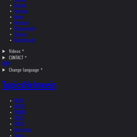
Ireland
Helvetia
Music
Museum
Photography
Theater
Kristallnacht
Videos
CONTACT
SHOP
Change language
Topics
Helnwein
NEWS
ARTIST
WORKS
TEXTS
PRESS
Interviews
Topics