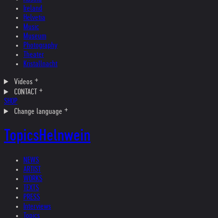
Ireland
Helvetia
Music
Museum
Photography
Theater
Kristallnacht
Videos
CONTACT
SHOP
Change language
Topics
Helnwein
NEWS
ARTIST
WORKS
TEXTS
PRESS
Interviews
Topics