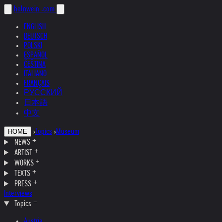
helnwein
.com
ENGLISH
DEUTSCH
POLSKI
ESPAÑOL
ČEŠTINA
ITALIANO
FRANÇAIS
РУССКИЙ
日本語
中文
›
Topics
›
Museum
HOME
NEWS
ARTIST
WORKS
TEXTS
PRESS
Interviews
Topics
Austria