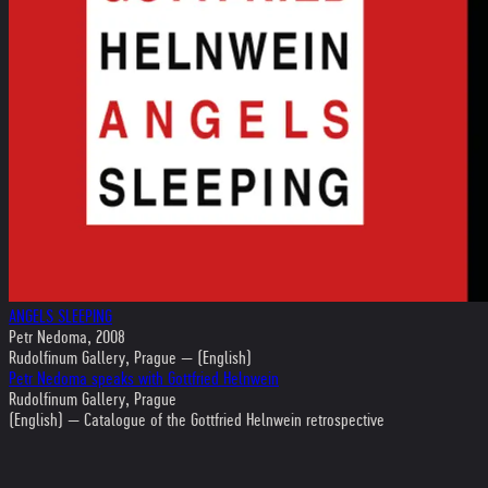
ANGELS SLEEPING
Petr Nedoma, 2008
Rudolfinum Gallery, Prague — (English)
Petr Nedoma speaks with Gottfried Helnwein
Rudolfinum Gallery, Prague
(English) — Catalogue of the Gottfried Helnwein retrospective