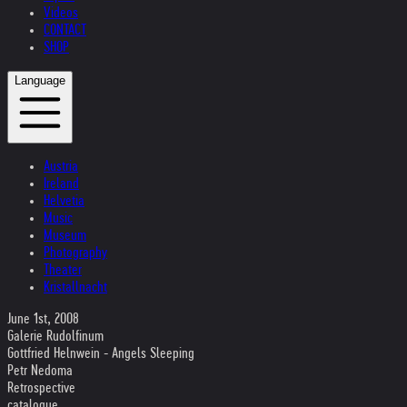
Videos
CONTACT
SHOP
Language
Austria
Ireland
Helvetia
Music
Museum
Photography
Theater
Kristallnacht
June 1st, 2008
Galerie Rudolfinum
Gottfried Helnwein - Angels Sleeping
Petr Nedoma
Retrospective
catalogue