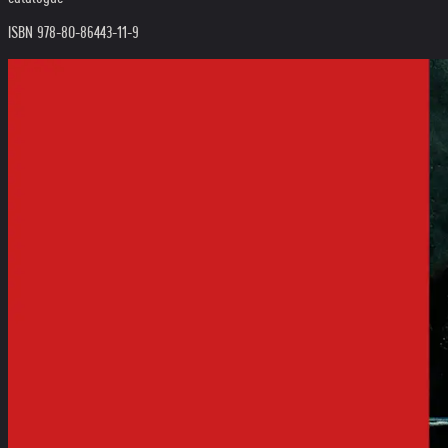
ISBN 978-80-86443-11-9