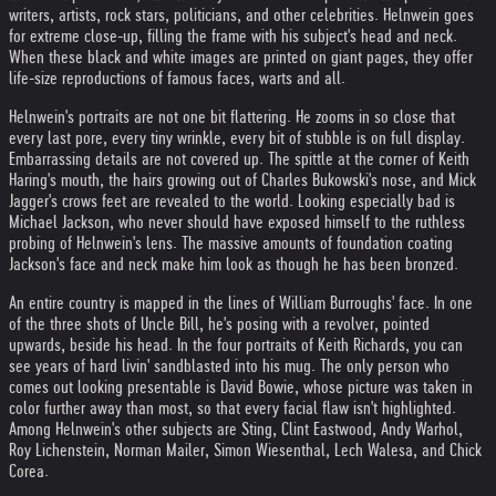
writers, artists, rock stars, politicians, and other celebrities. Helnwein goes
for extreme close-up, filling the frame with his subject's head and neck.
When these black and white images are printed on giant pages, they offer
life-size reproductions of famous faces, warts and all.
Helnwein's portraits are not one bit flattering. He zooms in so close that
every last pore, every tiny wrinkle, every bit of stubble is on full display.
Embarrassing details are not covered up. The spittle at the corner of Keith
Haring's mouth, the hairs growing out of Charles Bukowski's nose, and Mick
Jagger's crows feet are revealed to the world. Looking especially bad is
Michael Jackson, who never should have exposed himself to the ruthless
probing of Helnwein's lens. The massive amounts of foundation coating
Jackson's face and neck make him look as though he has been bronzed.
An entire country is mapped in the lines of William Burroughs' face. In one
of the three shots of Uncle Bill, he's posing with a revolver, pointed
upwards, beside his head. In the four portraits of Keith Richards, you can
see years of hard livin' sandblasted into his mug. The only person who
comes out looking presentable is David Bowie, whose picture was taken in
color further away than most, so that every facial flaw isn't highlighted.
Among Helnwein's other subjects are Sting, Clint Eastwood, Andy Warhol,
Roy Lichenstein, Norman Mailer, Simon Wiesenthal, Lech Walesa, and Chick
Corea.