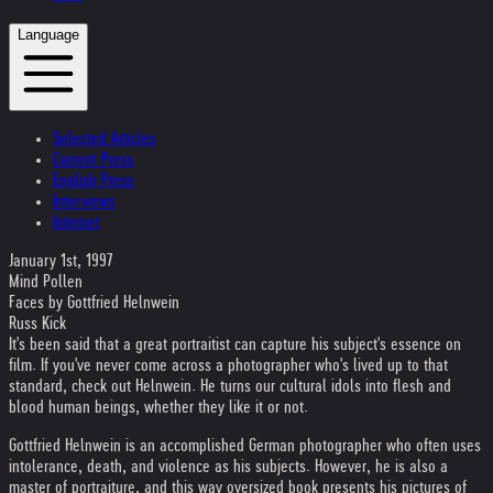
Language
Selected Articles
Current Press
English Press
Interviews
Internet
January 1st, 1997
Mind Pollen
Faces by Gottfried Helnwein
Russ Kick
It's been said that a great portraitist can capture his subject's essence on
film. If you've never come across a photographer who's lived up to that
standard, check out Helnwein. He turns our cultural idols into flesh and
blood human beings, whether they like it or not.
Gottfried Helnwein is an accomplished German photographer who often uses
intolerance, death, and violence as his subjects. However, he is also a
master of portraiture, and this way oversized book presents his pictures of