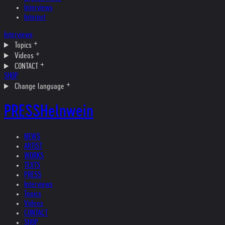
Interviews
Internet
Interviews
Topics
Videos
CONTACT
SHOP
Change language
PRESS
Helnwein
NEWS
ARTIST
WORKS
TEXTS
PRESS
Interviews
Topics
Videos
CONTACT
SHOP