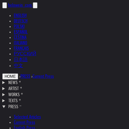
helnwein
.com
ENGLISH
DEUTSCH
POLSKI
ESPAÑOL
ČEŠTINA
ITALIANO
FRANÇAIS
РУССКИЙ
日本語
中文
›
PRESS
›
Current Press
HOME
NEWS
ARTIST
WORKS
TEXTS
PRESS
Selected Articles
Current Press
English Press